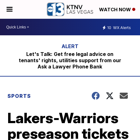
WATCH NOW
10
WX Alerts
Let's Talk: Get free legal advice on
tenants' rights, utilities support from our
Ask a Lawyer Phone Bank
SPORTS
Lakers-Warriors
preseason tickets