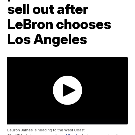
sell out after
LeBron chooses
Los Angeles
LeBron James is heading to the West Coast.