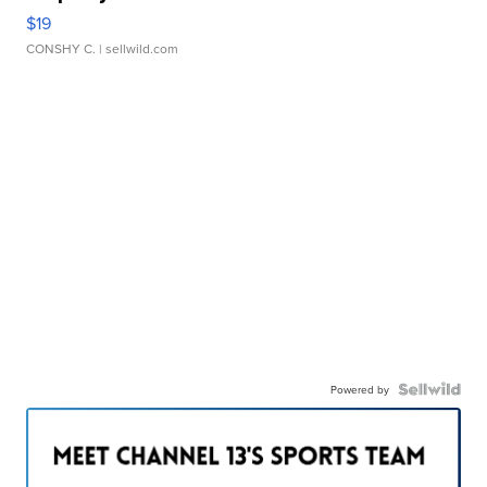
$19
CONSHY C.
| sellwild.com
Powered by