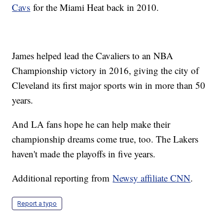
Cavs
for the Miami Heat back in 2010.
James helped lead the Cavaliers to an NBA
Championship victory in 2016, giving the city of
Cleveland its first major sports win in more than 50
years.
And LA fans hope he can help make their
championship dreams come true, too. The Lakers
haven't made the playoffs in five years.
Additional reporting from
Newsy affiliate CNN
.
Report a typo