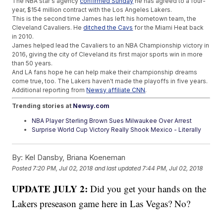
The NBA star's agency
confirmed Sunday
he has agreed to a four-
year, $154 million contract with the Los Angeles Lakers.
This is the second time James has left his hometown team, the
Cleveland Cavaliers. He
ditched the Cavs
for the Miami Heat back
in 2010.
James helped lead the Cavaliers to an NBA Championship victory in
2016, giving the city of Cleveland its first major sports win in more
than 50 years.
And LA fans hope he can help make their championship dreams
come true, too. The Lakers haven't made the playoffs in five years.
Additional reporting from
Newsy affiliate CNN
.
Trending stories at
Newsy.com
NBA Player Sterling Brown Sues Milwaukee Over Arrest
Surprise World Cup Victory Really Shook Mexico - Literally
Trump Told FIFA The US' Travel Ban Will Be Waived For 2026
World Cup
By:
Kel Dansby, Briana Koeneman
Posted
7:20 PM, Jul 02, 2018
and last updated
7:44 PM, Jul 02, 2018
UPDATE JULY 2:
Did you get your hands on the
Lakers preseason game here in Las Vegas? No?