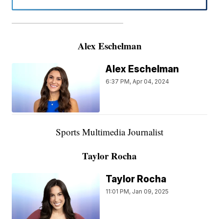
———————————————————
Alex Eschelman
Alex Eschelman
6:37 PM, Apr 04, 2024
Sports Multimedia Journalist
Taylor Rocha
Taylor Rocha
11:01 PM, Jan 09, 2025