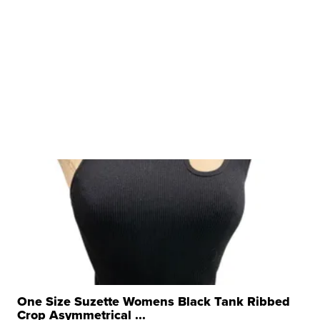
One Size Suzette Womens Black Tank Ribbed
Crop Asymmetrical ...