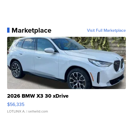
Marketplace
Visit Full Marketplace
2026 BMW X3 30 xDrive
$56,335
LOTLINX A.
| sellwild.com