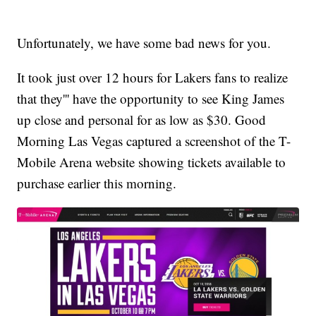
Unfortunately, we have some bad news for you.
It took just over 12 hours for Lakers fans to realize
that they''' have the opportunity to see King James
up close and personal for as low as $30. Good
Morning Las Vegas captured a screenshot of the T-
Mobile Arena website showing tickets available to
purchase earlier this morning.