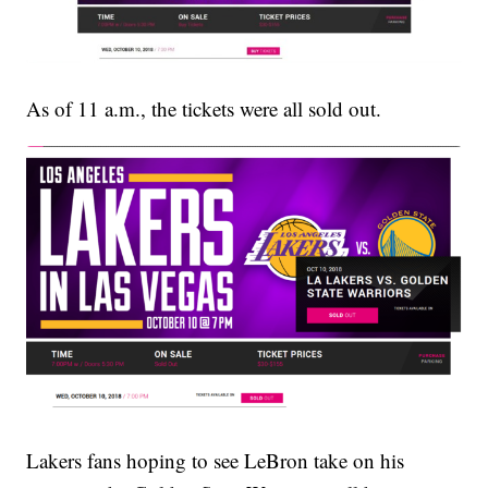
As of 11 a.m., the tickets were all sold out.
Lakers fans hoping to see LeBron take on his