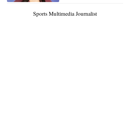
Sports Multimedia Journalist