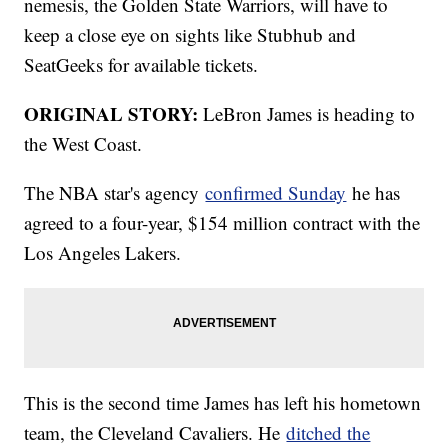
nemesis, the Golden State Warriors, will have to
keep a close eye on sights like Stubhub and
SeatGeeks for available tickets.
ORIGINAL STORY:
LeBron James is heading to
the West Coast.
The NBA star's agency
confirmed Sunday
he has
agreed to a four-year, $154 million contract with the
Los Angeles Lakers.
This is the second time James has left his hometown
team, the Cleveland Cavaliers. He
ditched the