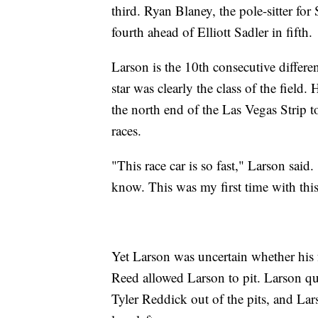
third. Ryan Blaney, the pole-sitter fo
fourth ahead of Elliott Sadler in fifth.
Larson is the 10th consecutive differe
star was clearly the class of the fiel
the north end of the Las Vegas Strip to
races.
"This race car is so fast," Larson said. 
know. This was my first time with thi
Yet Larson was uncertain whether his fu
Reed allowed Larson to pit. Larson qu
Tyler Reddick out of the pits, and Larso