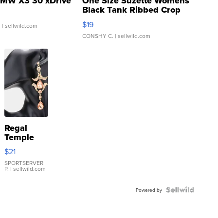
MW X3 30 xDrive
One Size Suzette Womens
Black Tank Ribbed Crop
Asymmetrical ...
$19
.
| sellwild.com
CONSHY C.
| sellwild.com
Regal
Temple
Droplet
$21
Earrings
SPORTSERVER
P.
| sellwild.com
Powered by