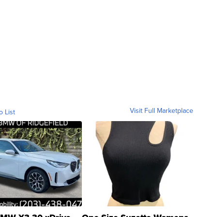
Visit Full Marketplace
o List