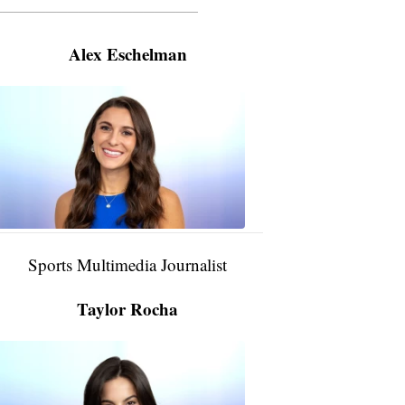
———————————————————
Alex Eschelman
Alex
Eschelman
6:37
PM,
Apr
04,
2024
Sports Multimedia Journalist
Taylor Rocha
Taylor
Rocha