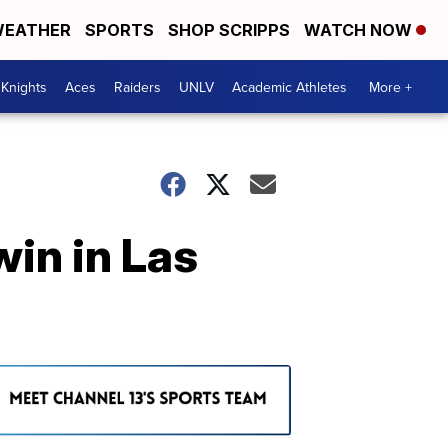
EATHER
SPORTS
SHOP SCRIPPS
WATCH NOW
Knights
Aces
Raiders
UNLV
Academic Athletes
More +
win in Las