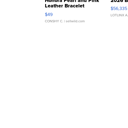
Honora Pearl and Pink
2026 B
Leather Bracelet
$56,335
Adjustable Buckle Clo...
$49
LOTLINX A
CONSHY C.
| sellwild.com