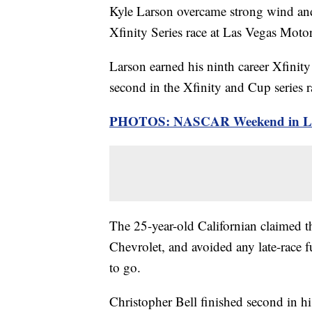
Kyle Larson overcame strong wind an
Xfinity Series race at Las Vegas Mot
Larson earned his ninth career Xfinity
second in the Xfinity and Cup series ra
PHOTOS: NASCAR Weekend in Las
The 25-year-old Californian claimed t
Chevrolet, and avoided any late-race 
to go.
Christopher Bell finished second in h