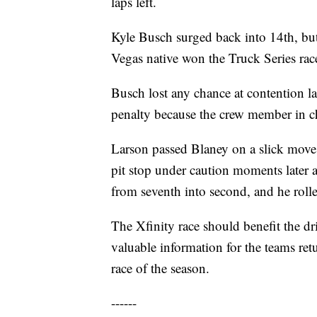
laps left.
Kyle Busch surged back into 14th, but
Vegas native won the Truck Series rac
Busch lost any chance at contention la
penalty because the crew member in cha
Larson passed Blaney on a slick move w
pit stop under caution moments later 
from seventh into second, and he rolle
The Xfinity race should benefit the dr
valuable information for the teams ret
race of the season.
------