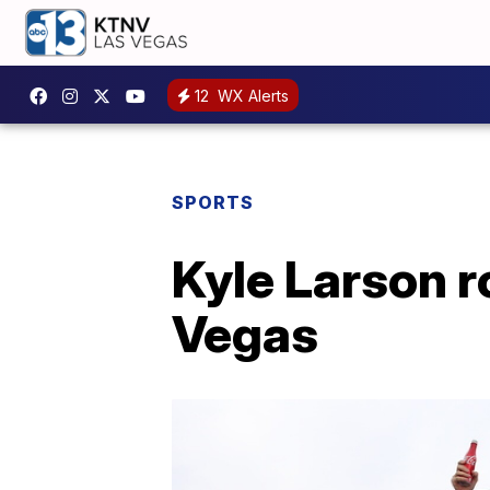
12
WX Alerts
SPORTS
Kyle Larson ro
Vegas