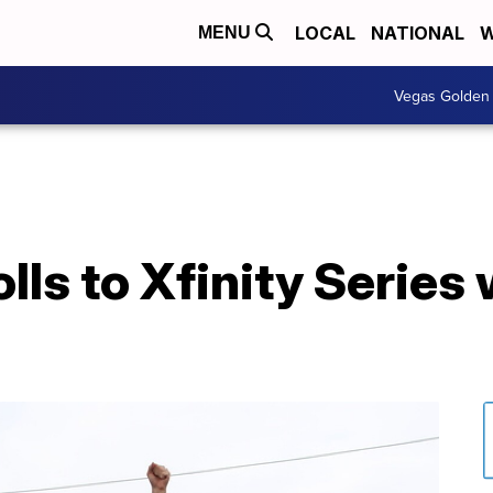
LOCAL
NATIONAL
W
MENU
Vegas Golden 
lls to Xfinity Series 