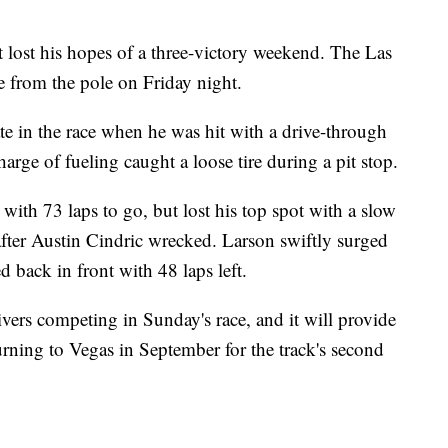
 lost his hopes of a three-victory weekend. The Las
e from the pole on Friday night.
te in the race when he was hit with a drive-through
rge of fueling caught a loose tire during a pit stop.
ith 73 laps to go, but lost his top spot with a slow
after Austin Cindric wrecked. Larson swiftly surged
d back in front with 48 laps left.
ivers competing in Sunday's race, and it will provide
urning to Vegas in September for the track's second