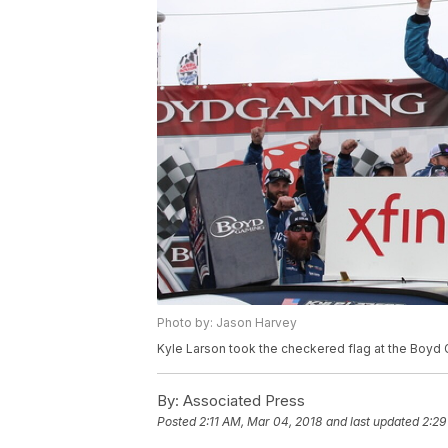
Photo by: Jason Harvey
Kyle Larson took the checkered flag at the Boyd
By:
Associated Press
Posted
2:11 AM, Mar 04, 2018
and last updated
2:29