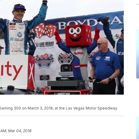
 Gaming 300 on March 3, 2018, at the Las Vegas Motor Speedway.
 AM, Mar 04, 2018