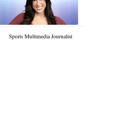
11:01
PM,
Jan
09,
2025
Sports Multimedia Journalist