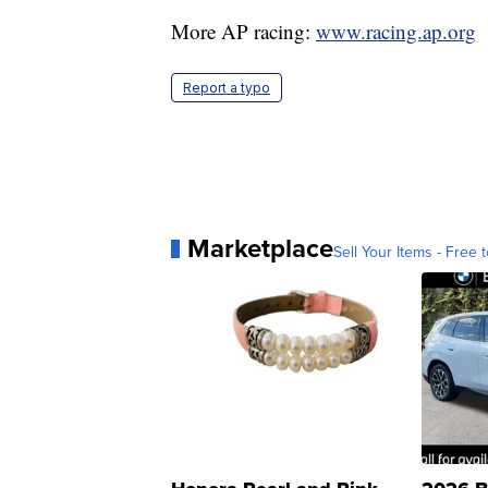
More AP racing:
www.racing.ap.org
Report a typo
Marketplace
Sell Your Items - Free t