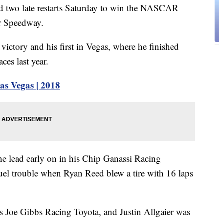
d two late restarts Saturday to win the NASCAR
or Speedway.
 victory and his first in Vegas, where he finished
ces last year.
 Vegas | 2018
he lead early on in his Chip Ganassi Racing
fuel trouble when Ryan Reed blew a tire with 16 laps
is Joe Gibbs Racing Toyota, and Justin Allgaier was