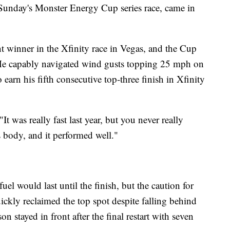
r Sunday's Monster Energy Cup series race, came in
nt winner in the Xfinity race in Vegas, and the Cup
d. He capably navigated wind gusts topping 25 mph on
 earn his fifth consecutive top-three finish in Xfinity
"It was really fast last year, but you never really
s body, and it performed well."
el would last until the finish, but the caution for
ickly reclaimed the top spot despite falling behind
n stayed in front after the final restart with seven