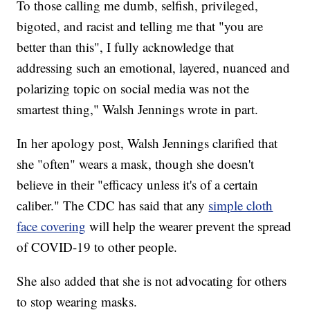
To those calling me dumb, selfish, privileged,
bigoted, and racist and telling me that "you are
better than this", I fully acknowledge that
addressing such an emotional, layered, nuanced and
polarizing topic on social media was not the
smartest thing," Walsh Jennings wrote in part.
In her apology post, Walsh Jennings clarified that
she "often" wears a mask, though she doesn't
believe in their "efficacy unless it's of a certain
caliber." The CDC has said that any
simple cloth
face covering
will help the wearer prevent the spread
of COVID-19 to other people.
She also added that she is not advocating for others
to stop wearing masks.