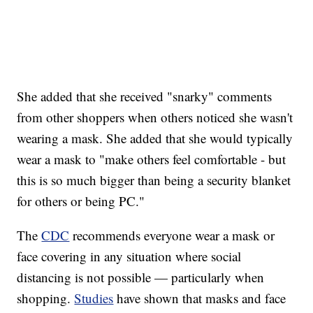
She added that she received "snarky" comments
from other shoppers when others noticed she wasn't
wearing a mask. She added that she would typically
wear a mask to "make others feel comfortable - but
this is so much bigger than being a security blanket
for others or being PC."
The
CDC
recommends everyone wear a mask or
face covering in any situation where social
distancing is not possible — particularly when
shopping.
Studies
have shown that masks and face