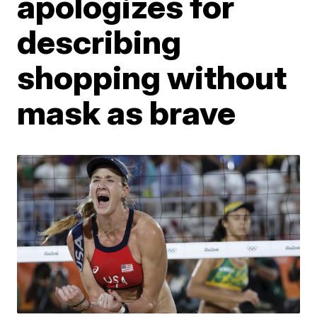
apologizes for
describing
shopping without
mask as brave