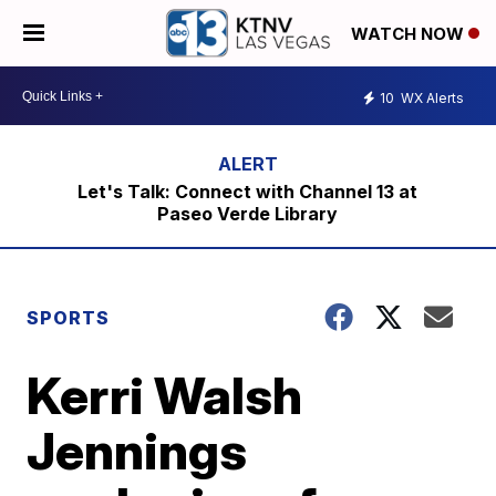
WATCH NOW
10
WX Alerts
Let's Talk: Connect with Channel 13 at
Paseo Verde Library
SPORTS
Kerri Walsh
Jennings