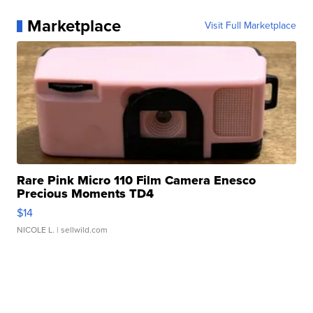
Marketplace
Visit Full Marketplace
Rare Pink Micro 110 Film Camera Enesco
Precious Moments TD4
$14
NICOLE L.
| sellwild.com