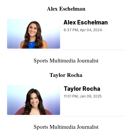
Alex Eschelman
Alex Eschelman
6:37 PM, Apr 04, 2024
Sports Multimedia Journalist
Taylor Rocha
Taylor Rocha
11:01 PM, Jan 09, 2025
Sports Multimedia Journalist