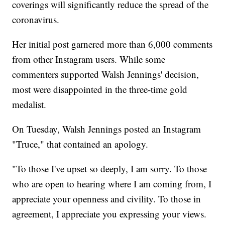
coverings will significantly reduce the spread of the
coronavirus.
Her initial post garnered more than 6,000 comments
from other Instagram users. While some
commenters supported Walsh Jennings' decision,
most were disappointed in the three-time gold
medalist.
On Tuesday, Walsh Jennings posted an Instagram
"Truce," that contained an apology.
"To those I've upset so deeply, I am sorry. To those
who are open to hearing where I am coming from, I
appreciate your openness and civility. To those in
agreement, I appreciate you expressing your views.