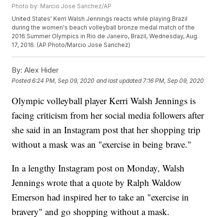
Photo by: Marcio Jose Sanchez/AP
United States' Kerri Walsh Jennings reacts while playing Brazil
during the women's beach volleyball bronze medal match of the
2016 Summer Olympics in Rio de Janeiro, Brazil, Wednesday, Aug.
17, 2016. (AP Photo/Marcio Jose Sanchez)
By:
Alex Hider
Posted
6:24 PM, Sep 09, 2020
and last updated
7:16 PM, Sep 09, 2020
Olympic volleyball player Kerri Walsh Jennings is
facing criticism from her social media followers after
she said in an Instagram post that her shopping trip
without a mask was an "exercise in being brave."
In a lengthy Instagram post on Monday, Walsh
Jennings wrote that a quote by Ralph Waldow
Emerson had inspired her to take an "exercise in
bravery" and go shopping without a mask.