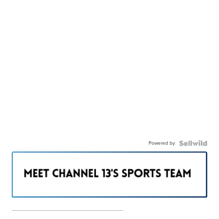
Powered by
———————————————————