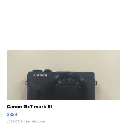
Canon Gx7 mark III
$889
JESSICA S.
| sellwild.com