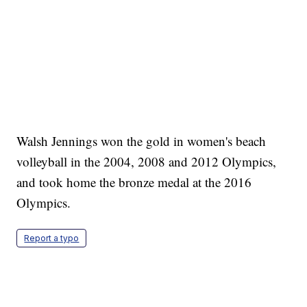
Walsh Jennings won the gold in women's beach
volleyball in the 2004, 2008 and 2012 Olympics,
and took home the bronze medal at the 2016
Olympics.
Report a typo