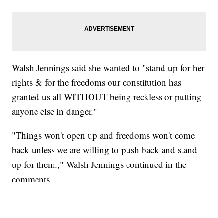
Walsh Jennings said she wanted to "stand up for her
rights & for the freedoms our constitution has
granted us all WITHOUT being reckless or putting
anyone else in danger."
"Things won't open up and freedoms won't come
back unless we are willing to push back and stand
up for them.," Walsh Jennings continued in the
comments.