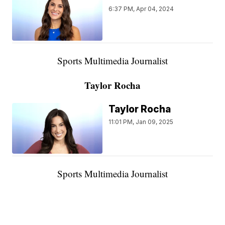
6:37 PM, Apr 04, 2024
Sports Multimedia Journalist
Taylor Rocha
Taylor Rocha
11:01 PM, Jan 09, 2025
Sports Multimedia Journalist