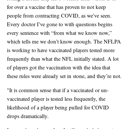
for over a vaccine that has proven to not keep
people from contracting COVID, as we’ve seen.
Every doctor I’ve gone to with questions begins
every sentence with “from what we know now,”
which tells me we don’t know enough. The NFLPA
is working to have vaccinated players tested more
frequently than what the NFL initially stated. A lot
of players got the vaccination with the idea that
these rules were already set in stone, and they’re not.
"It is common sense that if a vaccinated or un-
vaccinated player is tested less frequently, the
likelihood of a player being pulled for COVID
drops dramatically.