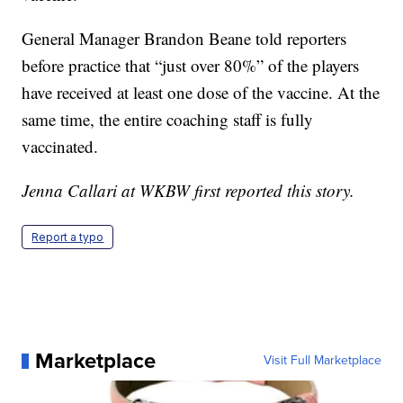
General Manager Brandon Beane told reporters
before practice that “just over 80%” of the players
have received at least one dose of the vaccine. At the
same time, the entire coaching staff is fully
vaccinated.
Jenna Callari at WKBW first reported this story.
Report a typo
Marketplace
Visit Full Marketplace