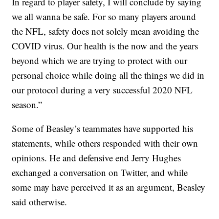
In regard to player safety, I will conclude by saying
we all wanna be safe. For so many players around
the NFL, safety does not solely mean avoiding the
COVID virus. Our health is the now and the years
beyond which we are trying to protect with our
personal choice while doing all the things we did in
our protocol during a very successful 2020 NFL
season.”
Some of Beasley’s teammates have supported his
statements, while others responded with their own
opinions. He and defensive end Jerry Hughes
exchanged a conversation on Twitter, and while
some may have perceived it as an argument, Beasley
said otherwise.