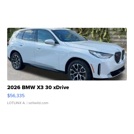
2026 BMW X3 30 xDrive
$56,335
LOTLINX A.
| sellwild.com