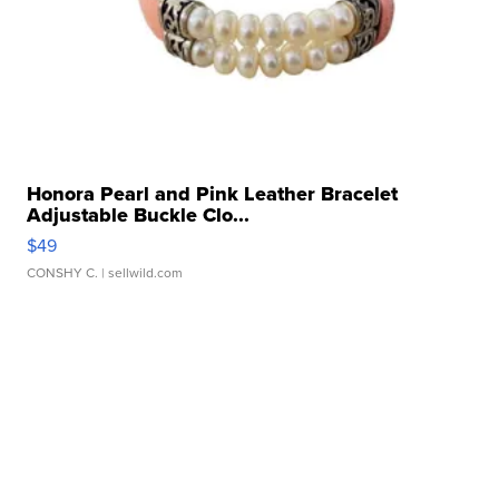
Honora Pearl and Pink Leather Bracelet
Adjustable Buckle Clo...
$49
CONSHY C.
| sellwild.com