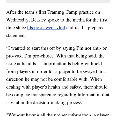
After the team’s first Training Camp practice on
Wednesday, Beasley spoke to the media for the first
time since
his posts went viral
and read a prepared
statement.
“I wanted to start this off by saying I’m not anti- or
pro-vax. I’m pro-choice. With that being said, the
issue at hand is — information is being withheld
from players in order for a player to be swayed in a
direction he may not be comfortable with. When
dealing with player’s health and safety, there should
be complete transparency regarding information that
is vital in the decision-making process.
"Without having all the proper information, a player