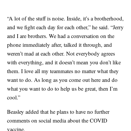
“A lot of the stuff is noise. Inside, it’s a brotherhood,
and we fight each day for each other,” he said. “Jerry
and I are brothers. We had a conversation on the
phone immediately after, talked it through, and
weren’t mad at each other. Not everybody agrees
with everything, and it doesn’t mean you don’t like
them. I love all my teammates no matter what they
want to do. As long as you come out here and do
what you want to do to help us be great, then I’m
cool.”
Beasley added that he plans to have no further
comments on social media about the COVID
vaccine.