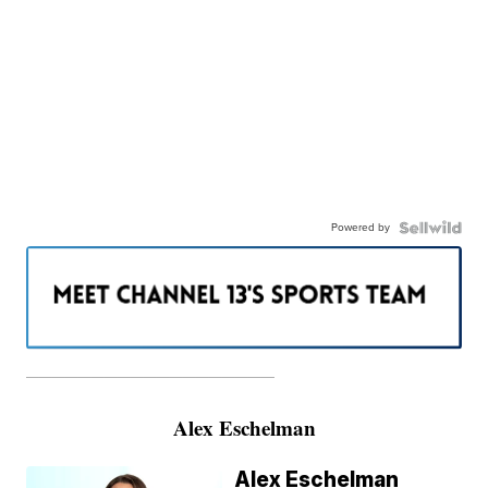
Powered by
———————————————————
Alex Eschelman
Alex Eschelman