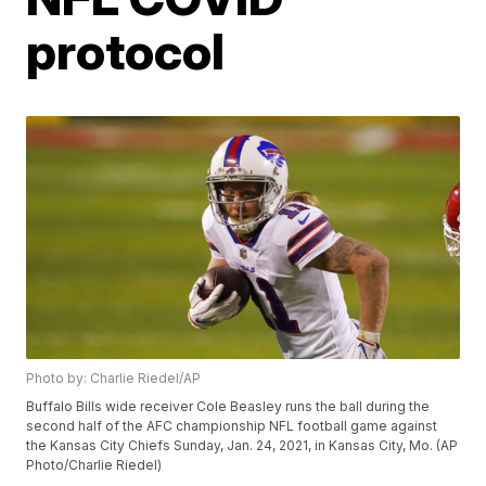
protocol
Photo by: Charlie Riedel/AP
Buffalo Bills wide receiver Cole Beasley runs the ball during the
second half of the AFC championship NFL football game against
the Kansas City Chiefs Sunday, Jan. 24, 2021, in Kansas City, Mo. (AP
Photo/Charlie Riedel)