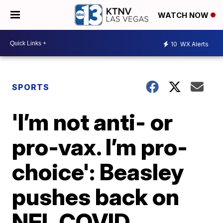
WATCH NOW
10
WX Alerts
SPORTS
'I’m not anti- or
pro-vax. I’m pro-
choice': Beasley
pushes back on
NFL COVID