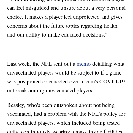
can feel misguided and unsure about a very personal
choice. It makes a player feel unprotected and gives
concerns about the future topics regarding health
and our ability to make educated decisions."
Last week, the NFL sent out a
memo
detailing what
unvaccinated players would be subject to if a game
was postponed or canceled over a team's COVID-19
outbreak among unvaccinated players.
Beasley, who's been outspoken about not being
vaccinated, had a problem with the NFL's policy for
unvaccinated players, which included being tested
daily, continuously wearing a mask inside facilities,