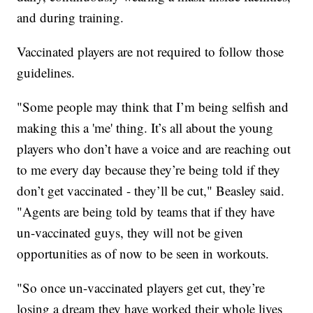
and during training.
Vaccinated players are not required to follow those
guidelines.
"Some people may think that I’m being selfish and
making this a 'me' thing. It’s all about the young
players who don’t have a voice and are reaching out
to me every day because they’re being told if they
don’t get vaccinated - they’ll be cut," Beasley said.
"Agents are being told by teams that if they have
un-vaccinated guys, they will not be given
opportunities as of now to be seen in workouts.
"So once un-vaccinated players get cut, they’re
losing a dream they have worked their whole lives