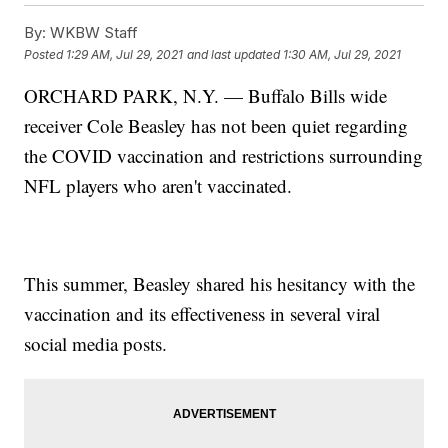
By:
WKBW Staff
Posted
1:29 AM, Jul 29, 2021
and last updated
1:30 AM, Jul 29, 2021
ORCHARD PARK, N.Y. — Buffalo Bills wide
receiver Cole Beasley has not been quiet regarding
the COVID vaccination and restrictions surrounding
NFL players who aren't vaccinated.
This summer, Beasley shared his hesitancy with the
vaccination and its effectiveness in several viral
social media posts.