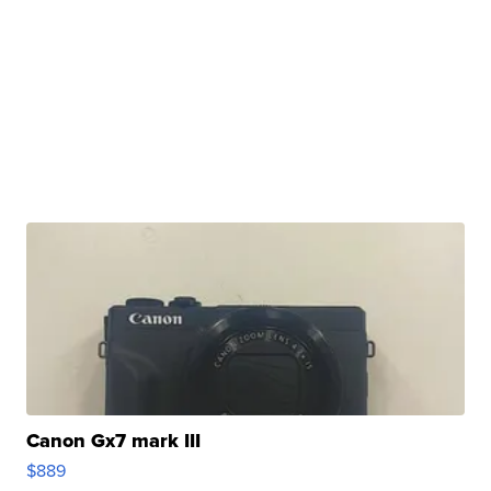
Canon Gx7 mark III
$889