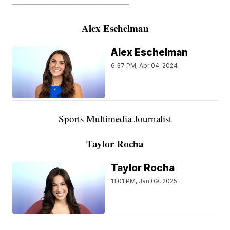
———————————————————
Alex Eschelman
Alex Eschelman
6:37 PM, Apr 04, 2024
Sports Multimedia Journalist
Taylor Rocha
Taylor Rocha
11:01 PM, Jan 09, 2025