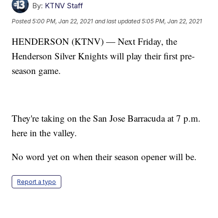
By:
KTNV Staff
Posted
5:00 PM, Jan 22, 2021
and last updated
5:05 PM, Jan 22, 2021
HENDERSON (KTNV) — Next Friday, the
Henderson Silver Knights will play their first pre-
season game.
They're taking on the San Jose Barracuda at 7 p.m.
here in the valley.
No word yet on when their season opener will be.
Report a typo