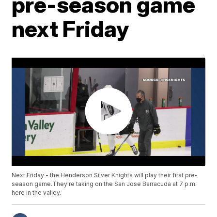
pre-season game
next Friday
Next Friday - the Henderson Silver Knights will play their first pre-
season game.They're taking on the San Jose Barracuda at 7 p.m.
here in the valley.