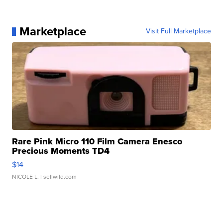
Marketplace
Visit Full Marketplace
Rare Pink Micro 110 Film Camera Enesco
Precious Moments TD4
$14
NICOLE L.
| sellwild.com