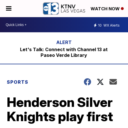
WATCH NOW
10
WX Alerts
Let's Talk: Connect with Channel 13 at
Paseo Verde Library
SPORTS
Henderson Silver
Knights play first