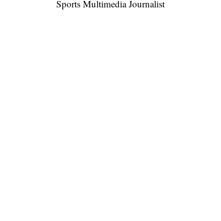
Sports Multimedia Journalist