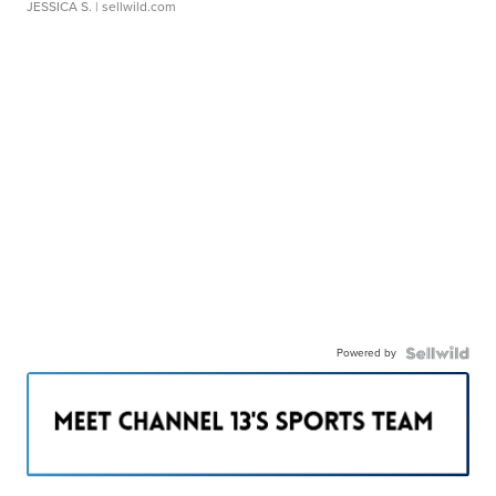
JESSICA S.
| sellwild.com
Powered by