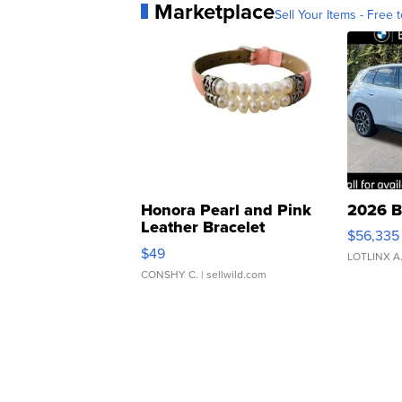
Marketplace
Sell Your Items - Free t
Honora Pearl and Pink
2026 B
Leather Bracelet
$56,335
Adjustable Buckle Clo...
$49
LOTLINX A
CONSHY C.
| sellwild.com