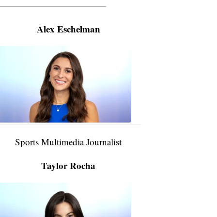
———————————————————
Alex Eschelman
Alex
Eschelman
6:37
PM,
Apr
04,
2024
Sports Multimedia Journalist
Taylor Rocha
Taylor
Rocha