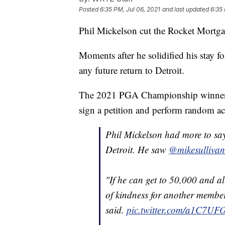
Posted
6:35 PM, Jul 06, 2021
and last updated
6:35 
Phil Mickelson cut the Rocket Mortga
Moments after he solidified his stay f
any future return to Detroit.
The 2021 PGA Championship winner sa
sign a petition and perform random ac
Phil Mickelson had more to say
Detroit. He saw
@mikesullivan
"If he can get to 50,000 and a
of kindness for another member 
said.
pic.twitter.com/a1C7UF