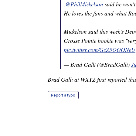
.
@PhilMickelson
said he won't 
He loves the fans and what Rocke
Mickelson said this week's Detr
Grosse Pointe bookie was "very
pic.twitter.com/GcZ5OOONeU
— Brad Galli (@BradGalli)
Ju
Brad Galli at WXYZ first reported this
Report a typo