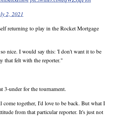
ly 2, 2021
elf returning to play in the Rocket Mortgage
 nice. I would say this: 'I don't want it to be
ay that felt with the reporter."
t 3-under for the tournament.
 come together, I'd love to be back. But what I
titude from that particular reporter. It's just not