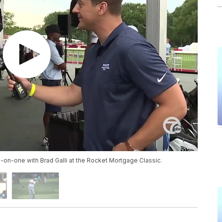
-on-one with Brad Galli at the Rocket Mortgage Classic.