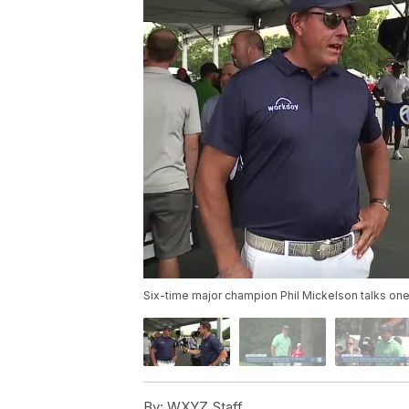
Six-time major champion Phil Mickelson talks one
By:
WXYZ Staff