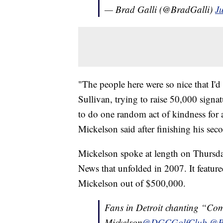
— Brad Galli (@BradGalli)
Ju
"The people here were so nice that I'
Sullivan, trying to raise 50,000 signa
to do one random act of kindness for
Mickelson said after finishing his sec
Mickelson spoke at length on Thursday
News that unfolded in 2007. It featur
Mickelson out of $500,000.
Fans in Detroit chanting “Com
Mickelson
@DGCGolfClub
@Ph