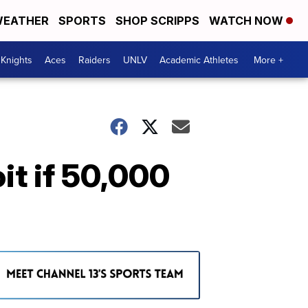
EATHER
SPORTS
SHOP SCRIPPS
WATCH NOW
Knights
Aces
Raiders
UNLV
Academic Athletes
More +
it if 50,000