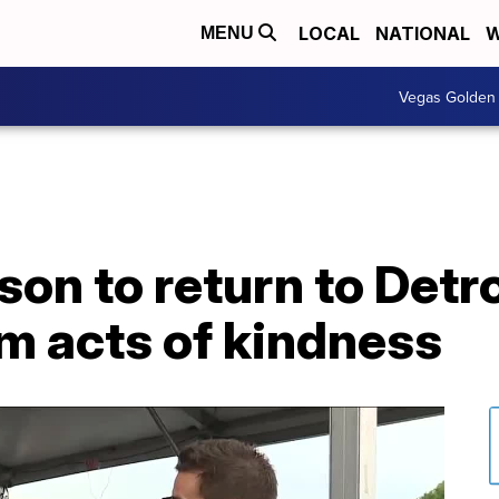
LOCAL
NATIONAL
W
MENU
Vegas Golden 
son to return to Detro
m acts of kindness