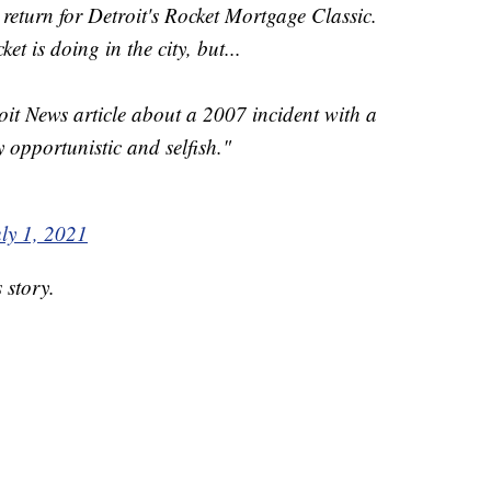
return for Detroit's Rocket Mortgage Classic.
t is doing in the city, but...
oit News article about a 2007 incident with a
 opportunistic and selfish."
ly 1, 2021
 story.