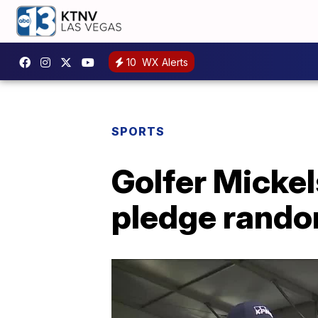
10
WX Alerts
SPORTS
Golfer Mickel
pledge rando