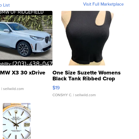
Visit Full Marketplace
o List
MW X3 30 xDrive
One Size Suzette Womens
Black Tank Ribbed Crop
Asymmetrical ...
$19
.
| sellwild.com
CONSHY C.
| sellwild.com