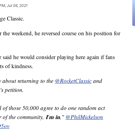
PM, Jul 06, 2021
ge Classic.
or the weekend, he reversed course on his position for
id he would consider playing here again if fans
ts of kindness.
 about returning to the
@RocketClassic
and
's petition.
ll of those 50,000 agree to do one random act
of the community, 𝐈'𝐦 𝐢𝐧,"
@PhilMickelson
O5ov