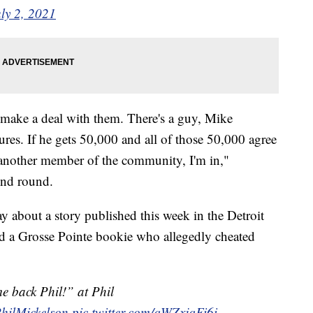
ly 2, 2021
d make a deal with them. There's a guy, Mike
tures. If he gets 50,000 and all of those 50,000 agree
 another member of the community, I'm in,"
ond round.
 about a story published this week in the Detroit
ed a Grosse Pointe bookie who allegedly cheated
e back Phil!” at Phil
ilMickelson
pic.twitter.com/qWZxjqFi6i