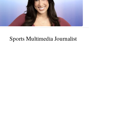
11:01
PM,
Jan
09,
2025
Sports Multimedia Journalist