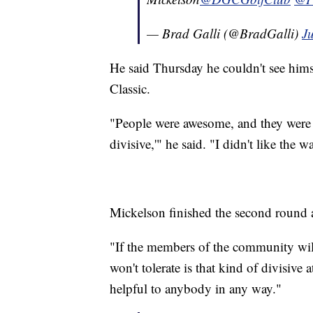
— Brad Galli (@BradGalli)
Ju
He said Thursday he couldn't see hims
Classic.
"People were awesome, and they were so
divisive,'" he said. "I didn't like the w
Mickelson finished the second round a
"If the members of the community will
won't tolerate is that kind of divisive at
helpful to anybody in any way."