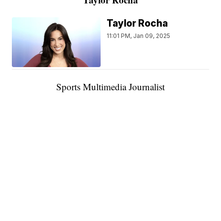
Taylor Rocha
11:01 PM, Jan 09, 2025
Sports Multimedia Journalist