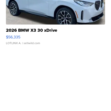
2026 BMW X3 30 xDrive
$56,335
LOTLINX A.
| sellwild.com