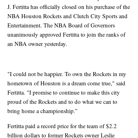
J. Fertitta has officially closed on his purchase of the
NBA Houston Rockets and Clutch City Sports and
Entertainment. The NBA Board of Governors
unanimously approved Fertitta to join the ranks of
an NBA owner yesterday.
"I could not be happier. To own the Rockets in my
hometown of Houston is a dream come true," said
Fertitta. "I promise to continue to make this city
proud of the Rockets and to do what we can to
bring home a championship.”
Fertitta paid a record price for the team of $2.2
billion dollars to former Rockets owner Leslie