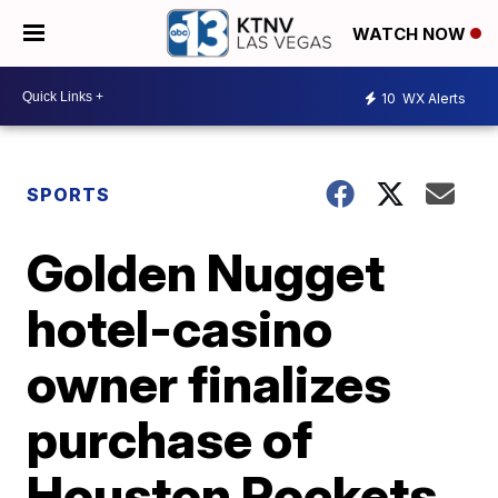
WATCH NOW
10
WX Alerts
SPORTS
Golden Nugget
hotel-casino
owner finalizes
purchase of
Houston Rockets