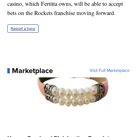
casino, which Fertitta owns, will be able to accept
bets on the Rockets franchise moving forward.
Report a typo
Marketplace
Visit Full Marketplace