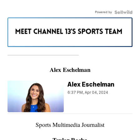
Powered by
———————————————————
Alex Eschelman
Alex Eschelman
6:37 PM, Apr 04, 2024
Sports Multimedia Journalist
Taylor Rocha