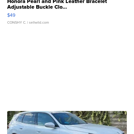
Honora Pearl and Pink Leather Bracelet
Adjustable Buckle Clo...
$49
CONSHY C.
| sellwild.com