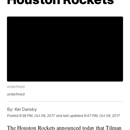
undefined
undefined
By:
Kel Dansby
Posted
9:38 PM, Oct 06, 2017
and last updated
9:47 PM, Oct 06, 2017
The Houston Rockets announced today that Tilman