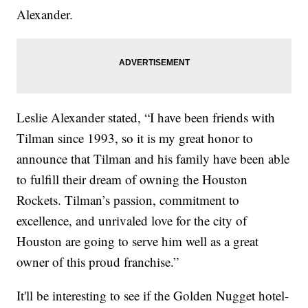
Alexander.
Leslie Alexander stated, “I have been friends with
Tilman since 1993, so it is my great honor to
announce that Tilman and his family have been able
to fulfill their dream of owning the Houston
Rockets. Tilman’s passion, commitment to
excellence, and unrivaled love for the city of
Houston are going to serve him well as a great
owner of this proud franchise.”
It'll be interesting to see if the Golden Nugget hotel-