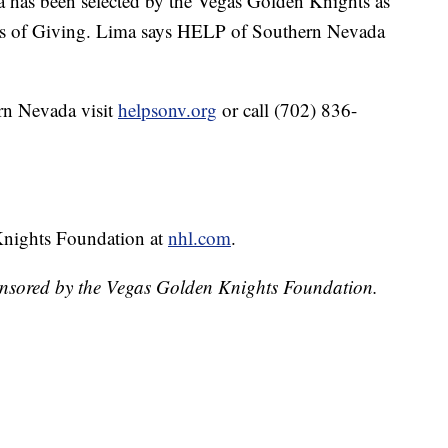
has been selected by the Vegas Golden Knights as
hts of Giving. Lima says HELP of Southern Nevada
rn Nevada visit
helpsonv.org
or call (702) 836-
Knights Foundation at
nhl.com
.
onsored by the Vegas Golden Knights Foundation.