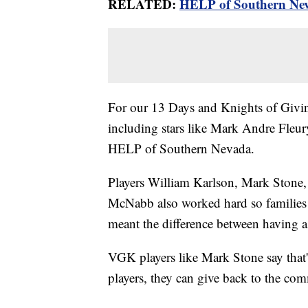
RELATED:
HELP of Southern Neva
For our 13 Days and Knights of Givin
including stars like Mark Andre Fleury
HELP of Southern Nevada.
Players William Karlson, Mark Stone
McNabb also worked hard so families l
meant the difference between having a
VGK players like Mark Stone say that'
players, they can give back to the com