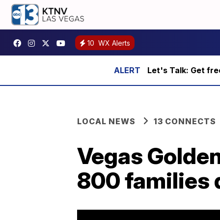
10
WX Alerts
Let's Talk: Get fr
LOCAL NEWS
13 CONNECTS
Vegas Golden 
800 families