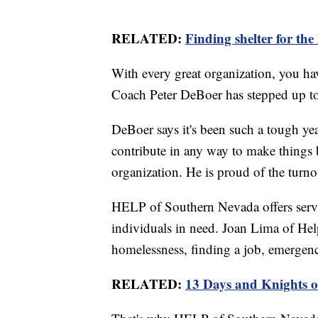
RELATED:
Finding shelter for the
With every great organization, you ha
Coach Peter DeBoer has stepped up to
DeBoer says it's been such a tough ye
contribute in any way to make things b
organization. He is proud of the turno
HELP of Southern Nevada offers servic
individuals in need. Joan Lima of Hel
homelessness, finding a job, emergency
RELATED:
13 Days and Knights o