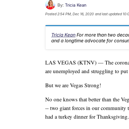
By:
Tricia Kean
Posted
2:54 PM, Dec 16, 2020
and last updated
10:
Tricia Kean
For more than two deca
and a longtime advocate for consu
LAS VEGAS (KTNV) — The coronaviru
are unemployed and struggling to put 
But we are Vegas Strong!
No one knows that better than the 
-- two giant forces in our community t
had a turkey dinner for Thanksgiving.