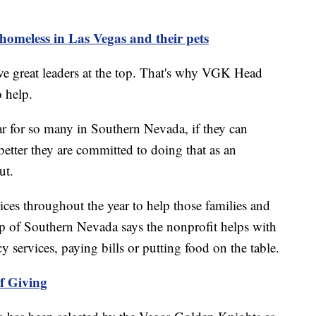
 homeless in Las Vegas and their pets
ve great leaders at the top. That's why VGK Head
 help.
ar for so many in Southern Nevada, if they can
etter they are committed to doing that as an
ut.
es throughout the year to help those families and
p of Southern Nevada says the nonprofit helps with
 services, paying bills or putting food on the table.
f Giving