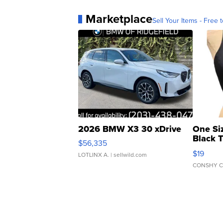
Marketplace
Sell Your Items - Free t
2026 BMW X3 30 xDrive
One Si
Black 
$56,335
Asymmet
$19
LOTLINX A.
| sellwild.com
CONSHY C