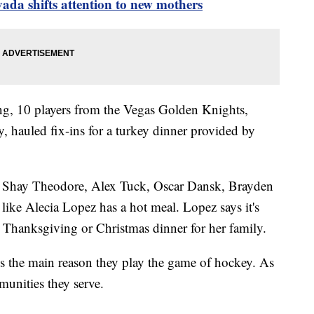
da shifts attention to new mothers
g, 10 players from the Vegas Golden Knights,
, hauled fix-ins for a turkey dinner provided by
, Shay Theodore, Alex Tuck, Oscar Dansk, Brayden
ike Alecia Lopez has a hot meal. Lopez says it's
 Thanksgiving or Christmas dinner for her family.
s the main reason they play the game of hockey. As
munities they serve.