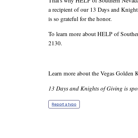
That's why HELP of Southern Nevada 
a recipient of our 13 Days and Knig
is so grateful for the honor.
To learn more about HELP of Southe
2130.
Learn more about the Vegas Golden 
13 Days and Knights of Giving is sp
Report a typo