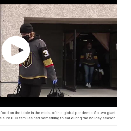
 food on the table in the midst of this global pandemic. So two giant
 sure 800 families had something to eat during the holiday season.