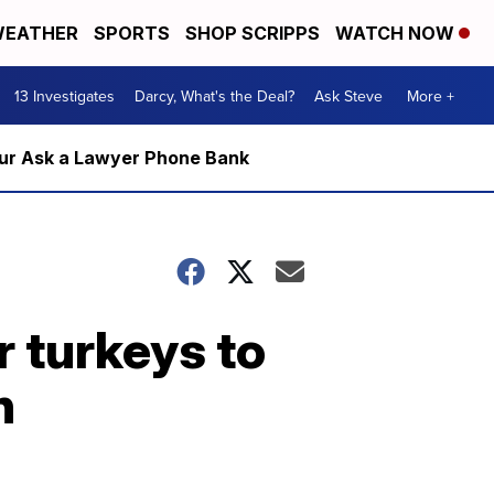
EATHER
SPORTS
SHOP SCRIPPS
WATCH NOW
13 Investigates
Darcy, What's the Deal?
Ask Steve
More +
m our Ask a Lawyer Phone Bank
r turkeys to
n