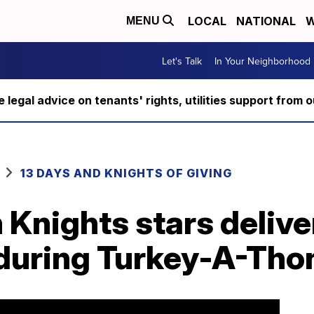
LOCAL
NATIONAL
W
MENU
Let's Talk
In Your Neighborhood
ee legal advice on tenants' rights, utilities support fro
13 DAYS AND KNIGHTS OF GIVING
Knights stars delive
 during Turkey-A-Tho