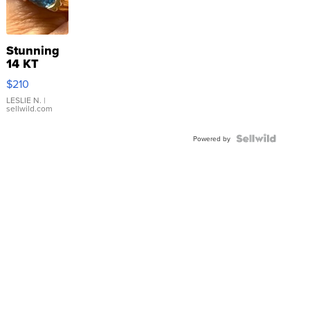
Stunning
14 KT
Yellow
$210
Gold Ring
with Pear
LESLIE N.
|
sellwild.com
Shaped
Blue
Topaz ...
Powered by