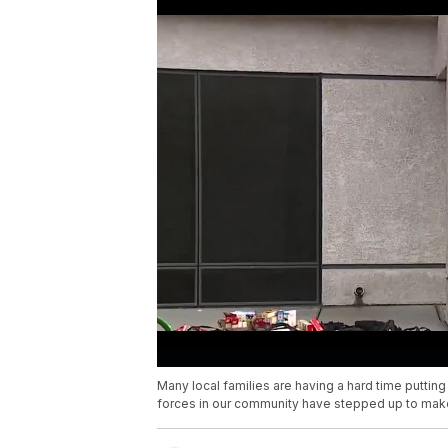
Many local families are having a hard time putting
forces in our community have stepped up to make