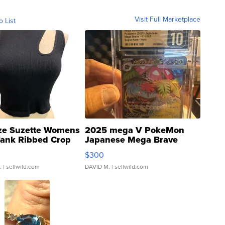
Visit Full Marketplace
o List
ze Suzette Womens
2025 mega V PokeMon
Tank Ribbed Crop
Japanese Mega Brave
rical ...
076/063 Super Rare H...
$300
.
| sellwild.com
DAVID M.
| sellwild.com