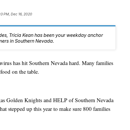
03 PM, Dec 16, 2020
des, Tricia Kean has been your weekday anchor
mers in Southern Nevada.
s has hit Southern Nevada hard. Many families
food on the table.
Vegas Golden Knights and HELP of Southern Nevada
hat stepped up this year to make sure 800 families