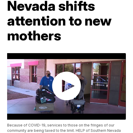
Nevada shifts
attention to new
mothers
Because of COVID-19, services to those on the fringes of our
community are being taxed to the limit. HELP of Southern Nevada