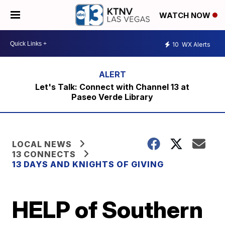
WATCH NOW
10
WX Alerts
Let's Talk: Connect with Channel 13 at
Paseo Verde Library
LOCAL NEWS
13 CONNECTS
13 DAYS AND KNIGHTS OF GIVING
HELP of Southern