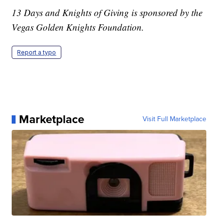
13 Days and Knights of Giving is sponsored by the
Vegas Golden Knights Foundation.
Report a typo
Marketplace
Visit Full Marketplace