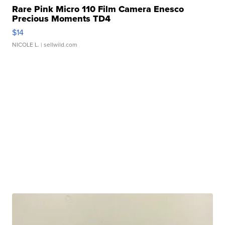
Rare Pink Micro 110 Film Camera Enesco
Precious Moments TD4
$14
NICOLE L.
| sellwild.com