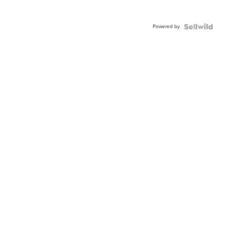
Powered by