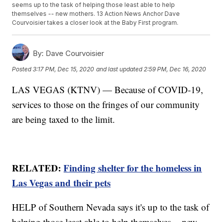
seems up to the task of helping those least able to help
themselves -- new mothers. 13 Action News Anchor Dave
Courvoisier takes a closer look at the Baby First program.
By:
Dave Courvoisier
Posted
3:17 PM, Dec 15, 2020
and last updated
2:59 PM, Dec 16, 2020
LAS VEGAS (KTNV) — Because of COVID-19,
services to those on the fringes of our community
are being taxed to the limit.
RELATED:
Finding shelter for the homeless in
Las Vegas and their pets
HELP of Southern Nevada says it's up to the task of
helping those least able to help themselves -- new