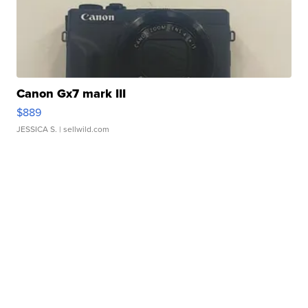
Canon Gx7 mark III
$889
JESSICA S.
| sellwild.com