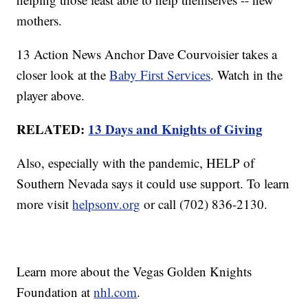
mothers.
13 Action News Anchor Dave Courvoisier takes a
closer look at the
Baby First Services
. Watch in the
player above.
RELATED:
13 Days and Knights of Giving
Also, especially with the pandemic, HELP of
Southern Nevada says it could use support. To learn
more visit
helpsonv.org
or call (702) 836-2130.
Learn more about the Vegas Golden Knights
Foundation at
nhl.com
.