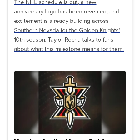
The NHL schedule is out, a new
anniversary logo has been revealed, and
excitement is already building across
Southern Nevada for the Golden Knights'
10th season. Taylor Rocha talks to fans
about what this milestone means for them.