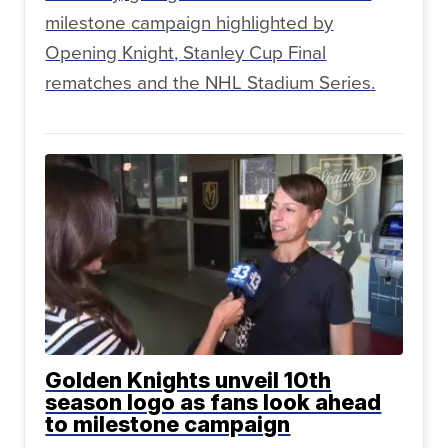
milestone campaign highlighted by
Opening Knight, Stanley Cup Final
rematches and the NHL Stadium Series.
Golden Knights unveil 10th
season logo as fans look ahead
to milestone campaign