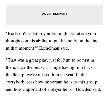
"Karlsson's assist to you last night, what are your
thoughts on his ability to put his body on the line
in that moment?" Eschelman said.
"That was a great play, just for him to be first in
there, have the puck, it's huge having him back in
the lineup, we've missed him all year, I think
everybody sees how important he is to this group
and how important of a player he is," Howden said.