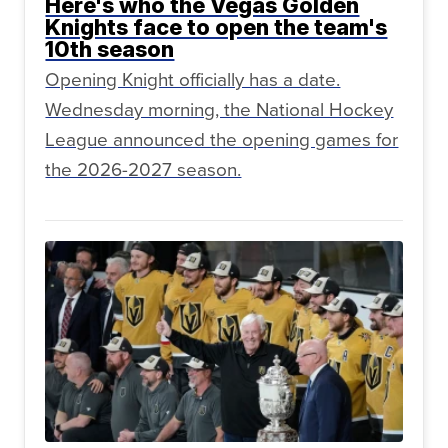
Here's who the Vegas Golden
Knights face to open the team's
10th season
Opening Knight officially has a date.
Wednesday morning, the National Hockey
League announced the opening games for
the 2026-2027 season.