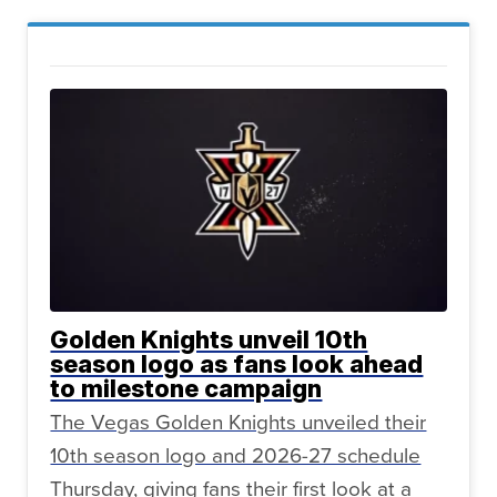
Golden Knights unveil 10th
season logo as fans look ahead
to milestone campaign
The Vegas Golden Knights unveiled their
10th season logo and 2026-27 schedule
Thursday, giving fans their first look at a