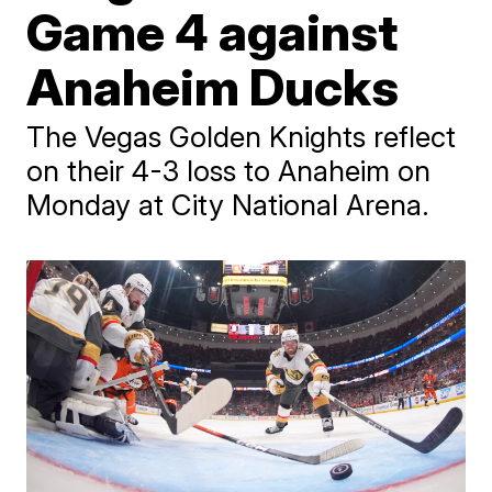
Game 4 against
Anaheim Ducks
The Vegas Golden Knights reflect
on their 4-3 loss to Anaheim on
Monday at City National Arena.