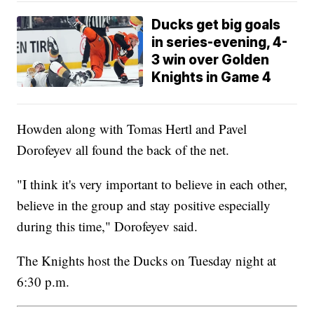
Ducks get big goals
in series-evening, 4-
3 win over Golden
Knights in Game 4
Howden along with Tomas Hertl and Pavel
Dorofeyev all found the back of the net.
"I think it's very important to believe in each other,
believe in the group and stay positive especially
during this time," Dorofeyev said.
The Knights host the Ducks on Tuesday night at
6:30 p.m.