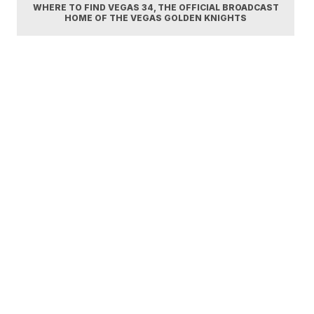
WHERE TO FIND VEGAS 34, THE OFFICIAL BROADCAST
HOME OF THE VEGAS GOLDEN KNIGHTS