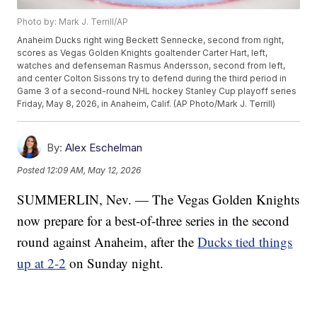
Photo by: Mark J. Terrill/AP
Anaheim Ducks right wing Beckett Sennecke, second from right,
scores as Vegas Golden Knights goaltender Carter Hart, left,
watches and defenseman Rasmus Andersson, second from left,
and center Colton Sissons try to defend during the third period in
Game 3 of a second-round NHL hockey Stanley Cup playoff series
Friday, May 8, 2026, in Anaheim, Calif. (AP Photo/Mark J. Terrill)
By:
Alex Eschelman
Posted
12:09 AM, May 12, 2026
SUMMERLIN, Nev. — The Vegas Golden Knights
now prepare for a best-of-three series in the second
round against Anaheim, after the
Ducks tied things
up at 2-2
on Sunday night.