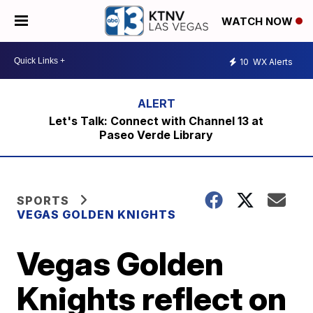
WATCH NOW
10
WX Alerts
Let's Talk: Connect with Channel 13 at
Paseo Verde Library
SPORTS
VEGAS GOLDEN KNIGHTS
Vegas Golden
Knights reflect on