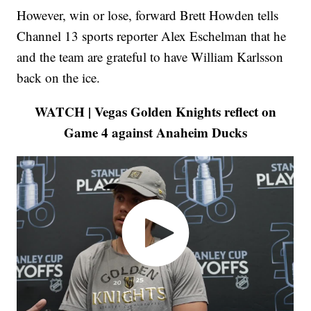
However, win or lose, forward Brett Howden tells
Channel 13 sports reporter Alex Eschelman that he
and the team are grateful to have William Karlsson
back on the ice.
WATCH | Vegas Golden Knights reflect on
Game 4 against Anaheim Ducks