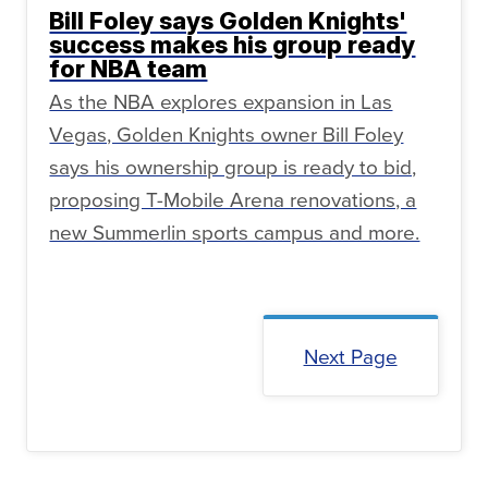
Bill Foley says Golden Knights'
success makes his group ready
for NBA team
As the NBA explores expansion in Las
Vegas, Golden Knights owner Bill Foley
says his ownership group is ready to bid,
proposing T-Mobile Arena renovations, a
new Summerlin sports campus and more.
Next Page