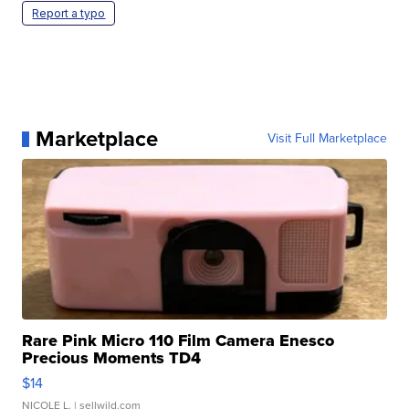
Report a typo
Marketplace
Visit Full Marketplace
Rare Pink Micro 110 Film Camera Enesco
Precious Moments TD4
$14
NICOLE L.
| sellwild.com