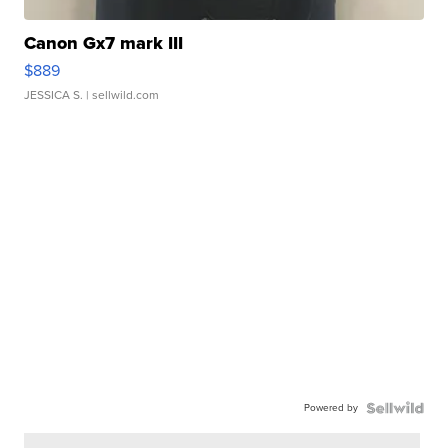
Canon Gx7 mark III
$889
JESSICA S.
| sellwild.com
Powered by