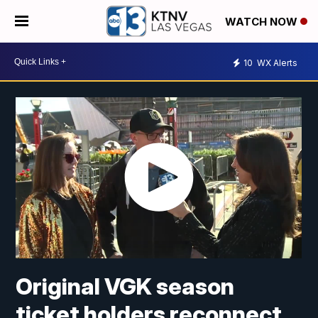
WATCH NOW
10
WX Alerts
Original VGK season
ticket holders reconnect