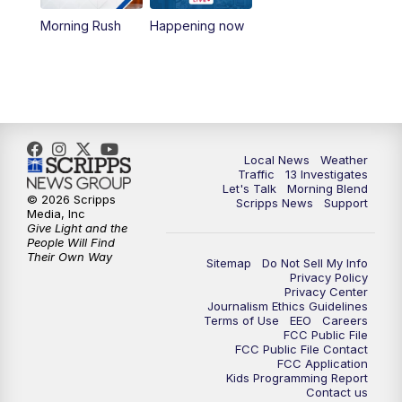
10:00
AM
Replay: Las Vegas Morning Blend
Morning Rush
Happening now
11:00
AM
Channel 13 News at Midday
12:00
PM
Replay: Channel 13 News at Midday
3:00
PM
Channel 13 News at 3 p.m.
Local News
Weather
Traffic
13 Investigates
4:00
PM
Replay: Channel 13 News at 3 p.m.
Let's Talk
Morning Blend
© 2026 Scripps
Scripps News
Support
Media, Inc
5:00
PM
Channel 13 News: Live at 5 p.m.
Give Light and the
People Will Find
Their Own Way
Sitemap
Do Not Sell My Info
5:30
PM
Replay: Channel 13 News at 5 p.m.
Privacy Policy
Privacy Center
Journalism Ethics Guidelines
6:00
PM
Channel 13 News: Live at 6 p.m.
Terms of Use
EEO
Careers
FCC Public File
FCC Public File Contact
7:00
PM
Replay: Channel 13 News at 6
FCC Application
Kids Programming Report
Contact us