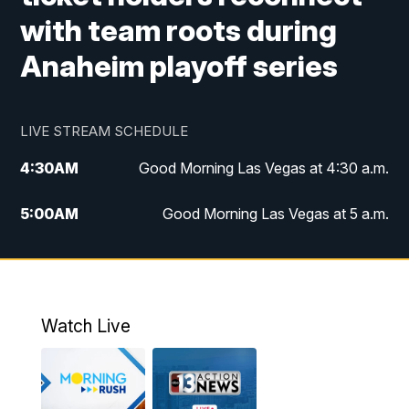
with team roots during
Anaheim playoff series
LIVE STREAM SCHEDULE
4:30
AM
Good Morning Las Vegas at 4:30 a.m.
5:00
AM
Good Morning Las Vegas at 5 a.m.
6:00
AM
Good Morning Las Vegas at 6 a.m.
7:00
AM
Replay: Good Morning Las Vegas at 6
a.m.
Watch Live
9:00
AM
Las Vegas Morning Blend