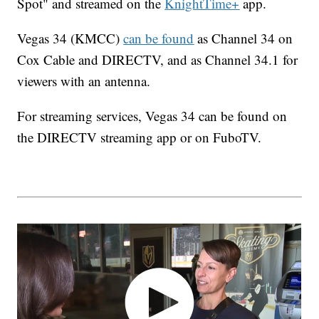
Spot" and streamed on the
KnightTime+
app.
Vegas 34 (KMCC)
can be found
as Channel 34 on
Cox Cable and DIRECTV, and as Channel 34.1 for
viewers with an antenna.
For streaming services, Vegas 34 can be found on
the DIRECTV streaming app or on FuboTV.