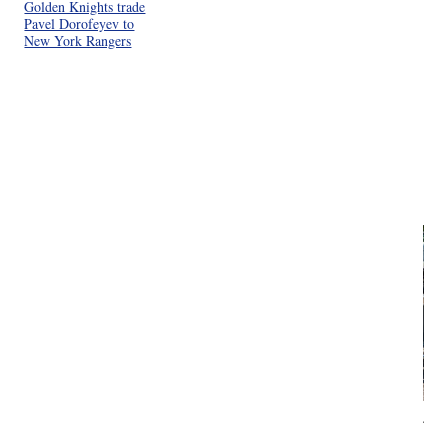
Golden Knights trade
Pavel Dorofeyev to
New York Rangers
19
Fo