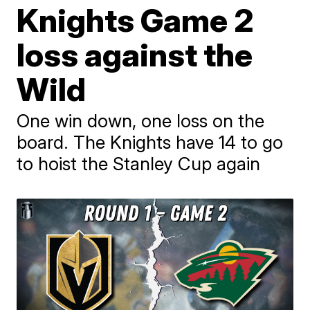
Knights Game 2
loss against the
Wild
One win down, one loss on the
board. The Knights have 14 to go
to hoist the Stanley Cup again