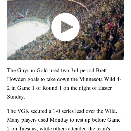
The Guys in Gold used two 3rd-period Brett
Howden goals to take down the Minnesota Wild 4-
2 in Game 1 of Round 1 on the night of Easter
Sunday.
The VGK secured a 1-0 series lead over the Wild.
Many players used Monday to rest up before Game
2 on Tuesday, while others attended the team's