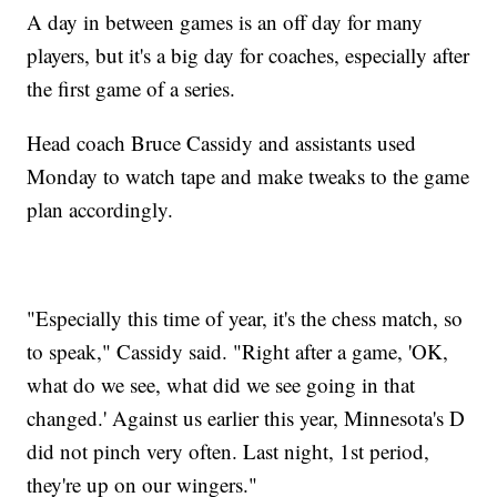
A day in between games is an off day for many
players, but it's a big day for coaches, especially after
the first game of a series.
Head coach Bruce Cassidy and assistants used
Monday to watch tape and make tweaks to the game
plan accordingly.
"Especially this time of year, it's the chess match, so
to speak," Cassidy said. "Right after a game, 'OK,
what do we see, what did we see going in that
changed.' Against us earlier this year, Minnesota's D
did not pinch very often. Last night, 1st period,
they're up on our wingers."