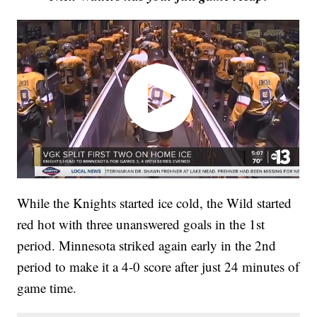
While the Knights started ice cold, the Wild started
red hot with three unanswered goals in the 1st
period. Minnesota striked again early in the 2nd
period to make it a 4-0 score after just 24 minutes of
game time.