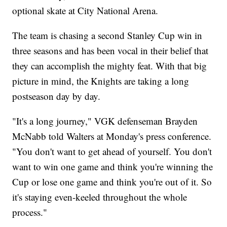
optional skate at City National Arena.
The team is chasing a second Stanley Cup win in
three seasons and has been vocal in their belief that
they can accomplish the mighty feat. With that big
picture in mind, the Knights are taking a long
postseason day by day.
"It's a long journey," VGK defenseman Brayden
McNabb told Walters at Monday's press conference.
"You don't want to get ahead of yourself. You don't
want to win one game and think you're winning the
Cup or lose one game and think you're out of it. So
it's staying even-keeled throughout the whole
process."