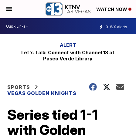
WATCH NOW
10
WX Alerts
Let's Talk: Connect with Channel 13 at
Paseo Verde Library
SPORTS
VEGAS GOLDEN KNIGHTS
Series tied 1-1
with Golden