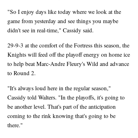
"So I enjoy days like today where we look at the
game from yesterday and see things you maybe
didn't see in real-time," Cassidy said.
29-9-3 at the comfort of the Fortress this season, the
Knights will feed off the playoff energy on home ice
to help beat Marc-Andre Fleury's Wild and advance
to Round 2.
"It's always loud here in the regular season,"
Cassidy told Walters. "In the playoffs, it's going to
be another level. That's part of the anticipation
coming to the rink knowing that's going to be
there."