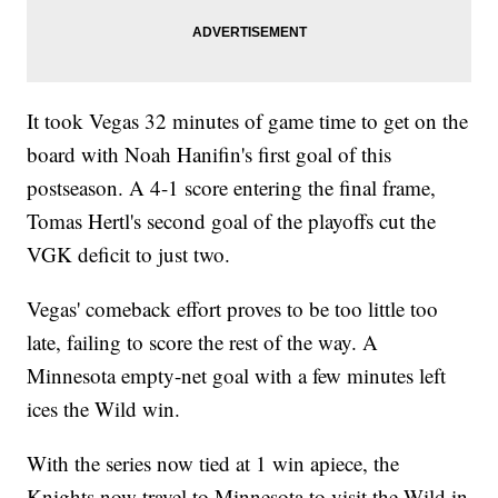
It took Vegas 32 minutes of game time to get on the
board with Noah Hanifin's first goal of this
postseason. A 4-1 score entering the final frame,
Tomas Hertl's second goal of the playoffs cut the
VGK deficit to just two.
Vegas' comeback effort proves to be too little too
late, failing to score the rest of the way. A
Minnesota empty-net goal with a few minutes left
ices the Wild win.
With the series now tied at 1 win apiece, the
Knights now travel to Minnesota to visit the Wild in