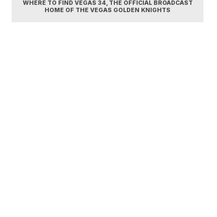
WHERE TO FIND VEGAS 34, THE OFFICIAL BROADCAST
HOME OF THE VEGAS GOLDEN KNIGHTS