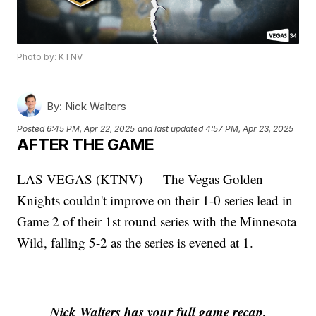
Photo by: KTNV
By:
Nick Walters
Posted
6:45 PM, Apr 22, 2025
and last updated
4:57 PM, Apr 23, 2025
AFTER THE GAME
LAS VEGAS (KTNV) — The Vegas Golden
Knights couldn't improve on their 1-0 series lead in
Game 2 of their 1st round series with the Minnesota
Wild, falling 5-2 as the series is evened at 1.
Nick Walters has your full game recap.