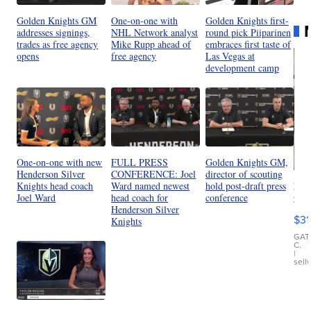
Golden Knights GM
One-on-one with
Golden Knights first-
addresses signings,
NHL Network analyst
round pick Piiparinen
trades as free agency
Mike Rupp ahead of
embraces first taste of
opens
free agency
Las Vegas at
development camp
One-on-one with new
FULL PRESS
Golden Knights GM,
Henderson Silver
CONFERENCE: Joel
director of scouting
20
Knights head coach
Ward named newest
hold post-draft press
St
Joel Ward
head coach for
conference
Henderson Silver
Go
$31
Knights
Ca
LE
GAT
C.
Sh
|
sell
Canop