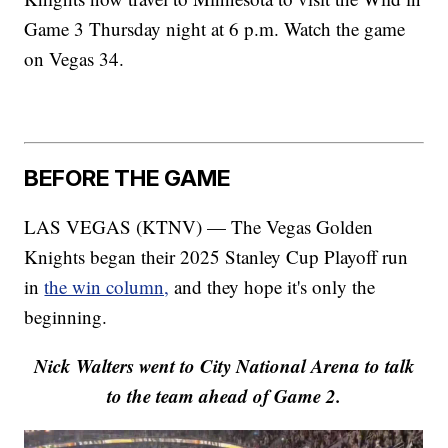
Game 3 Thursday night at 6 p.m. Watch the game
on Vegas 34.
BEFORE THE GAME
LAS VEGAS (KTNV) — The Vegas Golden
Knights began their 2025 Stanley Cup Playoff run
in
the win column,
and they hope it's only the
beginning.
Nick Walters went to City National Arena to talk
to the team ahead of Game 2.