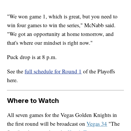
"We won game 1, which is great, but you need to
win four games to win the series," McNabb said.
"We got an opportunity at home tomorrow, and
that's where our mindset is right now."
Puck drop is at 8 p.m.
See the
full schedule for Round 1
of the Playoffs
here.
Where to Watch
All seven games for the Vegas Golden Knights in
the first round will be broadcast on
Vegas 34
"The