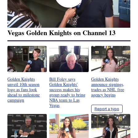
Vegas Golden Knights on Channel 13
Golden Knights
Bill Foley says
Golden Knights
unveil 10th season
Golden Knights'
announce signings,
logo as fans look
success makes his
trades as NHL free
ahead to milestone
group ready to bring
agency begins
campaign
NBA team to Las
Vegas
Report a typo