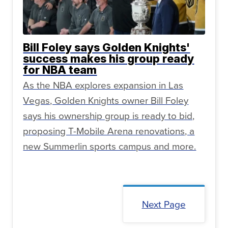
Bill Foley says Golden Knights'
success makes his group ready
for NBA team
As the NBA explores expansion in Las
Vegas, Golden Knights owner Bill Foley
says his ownership group is ready to bid,
proposing T-Mobile Arena renovations, a
new Summerlin sports campus and more.
Next Page