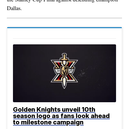
Dallas.
Golden Knights unveil 10th
season logo as fans look ahead
to milestone campaign