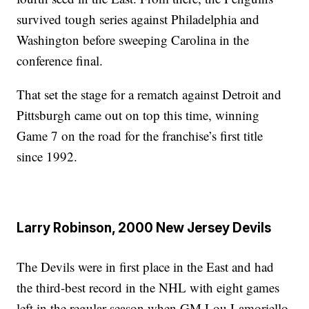
survived tough series against Philadelphia and
Washington before sweeping Carolina in the
conference final.
That set the stage for a rematch against Detroit and
Pittsburgh came out on top this time, winning
Game 7 on the road for the franchise’s first title
since 1992.
Larry Robinson, 2000 New Jersey Devils
The Devils were in first place in the East and had
the third-best record in the NHL with eight games
left in the regular season when GM Lou Lamoriello