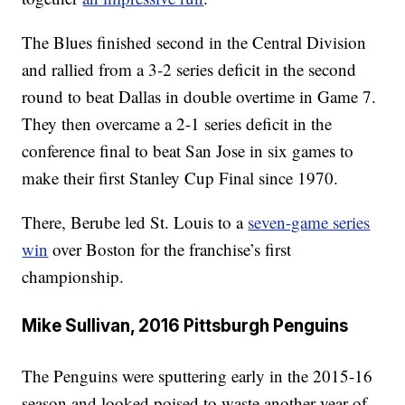
The Blues finished second in the Central Division
and rallied from a 3-2 series deficit in the second
round to beat Dallas in double overtime in Game 7.
They then overcame a 2-1 series deficit in the
conference final to beat San Jose in six games to
make their first Stanley Cup Final since 1970.
There, Berube led St. Louis to a
seven-game series
win
over Boston for the franchise’s first
championship.
Mike Sullivan, 2016 Pittsburgh Penguins
The Penguins were sputtering early in the 2015-16
season and looked poised to waste another year of