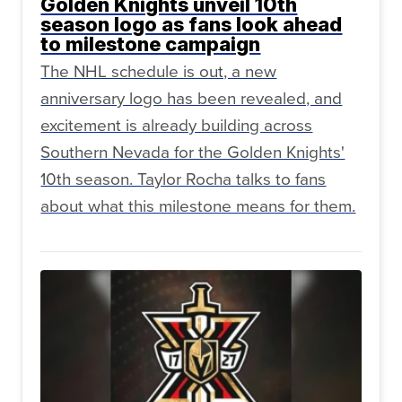
Golden Knights unveil 10th
season logo as fans look ahead
to milestone campaign
The NHL schedule is out, a new
anniversary logo has been revealed, and
excitement is already building across
Southern Nevada for the Golden Knights'
10th season. Taylor Rocha talks to fans
about what this milestone means for them.