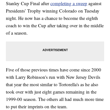
Stanley Cup Final after
completing a sweep
against
Presidents’ Trophy winning Colorado on Tuesday
night. He now has a chance to become the eighth
coach to win the Cup after taking over in the middle
of a season.
Five of those previous times have come since 2000
with Larry Robinson's run with New Jersey Devils
that year the most similar to Tortorella's as he also
took over with just eight games remaining in the
1999-00 season. The others all had much more time
to put their imprints on the team.