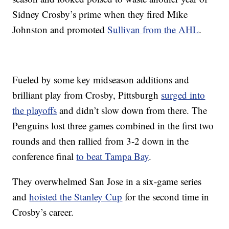
Sidney Crosby’s prime when they fired Mike
Johnston and promoted
Sullivan from the AHL
.
Fueled by some key midseason additions and
brilliant play from Crosby, Pittsburgh
surged into
the playoffs
and didn’t slow down from there. The
Penguins lost three games combined in the first two
rounds and then rallied from 3-2 down in the
conference final
to beat Tampa Bay
.
They overwhelmed San Jose in a six-game series
and
hoisted the Stanley Cup
for the second time in
Crosby’s career.