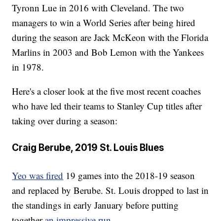
Tyronn Lue in 2016 with Cleveland. The two
managers to win a World Series after being hired
during the season are Jack McKeon with the Florida
Marlins in 2003 and Bob Lemon with the Yankees
in 1978.
Here's a closer look at the five most recent coaches
who have led their teams to Stanley Cup titles after
taking over during a season:
Craig Berube, 2019 St. Louis Blues
Yeo was fired
19 games into the 2018-19 season
and replaced by Berube. St. Louis dropped to last in
the standings in early January before putting
together
an impressive run
.