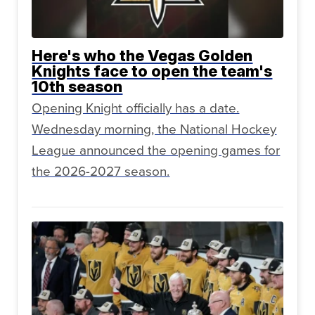
Here's who the Vegas Golden
Knights face to open the team's
10th season
Opening Knight officially has a date.
Wednesday morning, the National Hockey
League announced the opening games for
the 2026-2027 season.