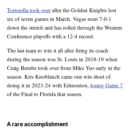
Tortorella took over
after the Golden Knights lost
six of seven games in March. Vegas went 7-0-1
down the stretch and has rolled through the Western
Conference playoffs with a 12-4 record.
The last team to win it all after firing its coach
during the season was St. Louis in 2018-19 when
Craig Berube took over from Mike Yeo early in the
season. Kris Knoblauch came one win short of
doing it in 2023-24 with Edmonton,
losing Game 7
of the Final to Florida that season.
A rare accomplishment