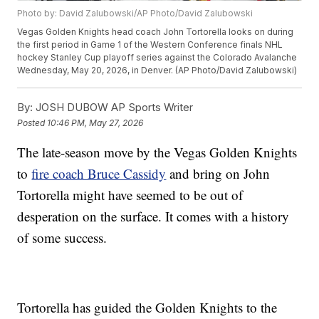
Photo by: David Zalubowski/AP Photo/David Zalubowski
Vegas Golden Knights head coach John Tortorella looks on during
the first period in Game 1 of the Western Conference finals NHL
hockey Stanley Cup playoff series against the Colorado Avalanche
Wednesday, May 20, 2026, in Denver. (AP Photo/David Zalubowski)
By:
JOSH DUBOW AP Sports Writer
Posted
10:46 PM, May 27, 2026
The late-season move by the Vegas Golden Knights
to
fire coach Bruce Cassidy
and bring on John
Tortorella might have seemed to be out of
desperation on the surface. It comes with a history
of some success.
Tortorella has guided the Golden Knights to the