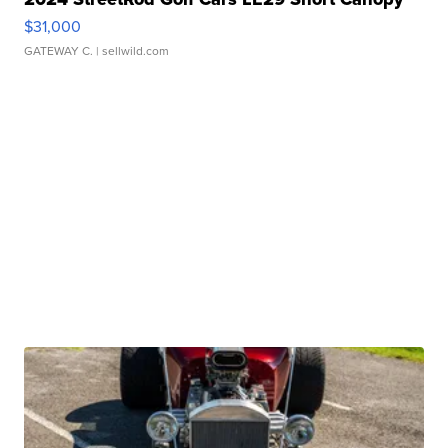
$31,000
GATEWAY C.
| sellwild.com