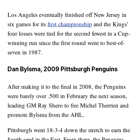
Los Angeles eventually finished off New Jersey in
six games for its
first championship
and the Kings’
four losses were tied for the second fewest in a Cup-
winning run since the first round went to best-of-
seven in 1987.
Dan Bylsma, 2009 Pittsburgh Penguins
After making it to the final in 2008, the Penguins
were barely over .500 in February the next season,
leading GM Ray Shero to fire Michel Therrien and
promote Bylsma from the AHL.
Pittsburgh went 18-3-4 down the stretch to earn the
fourth seed in the East. From there, the Penguins