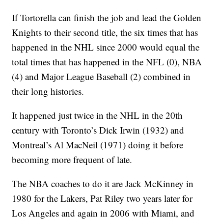
If Tortorella can finish the job and lead the Golden
Knights to their second title, the six times that has
happened in the NHL since 2000 would equal the
total times that has happened in the NFL (0), NBA
(4) and Major League Baseball (2) combined in
their long histories.
It happened just twice in the NHL in the 20th
century with Toronto’s Dick Irwin (1932) and
Montreal’s Al MacNeil (1971) doing it before
becoming more frequent of late.
The NBA coaches to do it are Jack McKinney in
1980 for the Lakers, Pat Riley two years later for
Los Angeles and again in 2006 with Miami, and