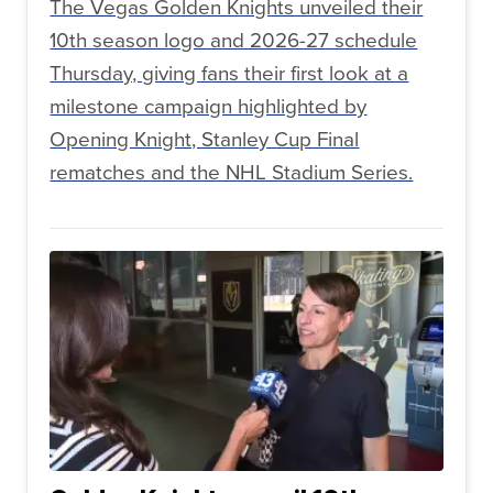
The Vegas Golden Knights unveiled their
10th season logo and 2026-27 schedule
Thursday, giving fans their first look at a
milestone campaign highlighted by
Opening Knight, Stanley Cup Final
rematches and the NHL Stadium Series.