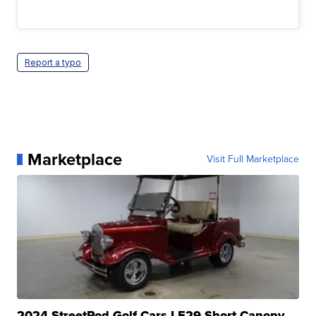
Report a typo
Marketplace
Visit Full Marketplace
2024 StreetRod Golf Cars LE29 Short Canopy