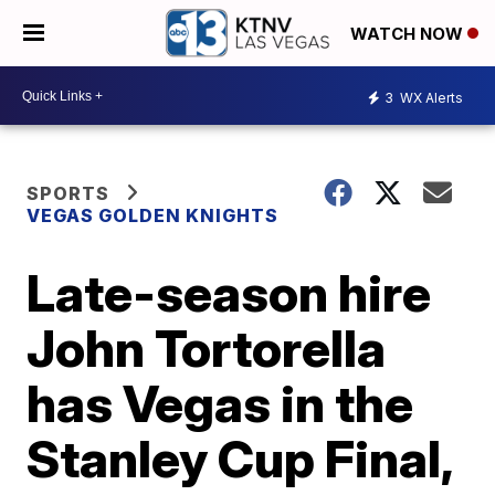
WATCH NOW
3
WX Alerts
SPORTS
VEGAS GOLDEN KNIGHTS
Late-season hire
John Tortorella
has Vegas in the
Stanley Cup Final,