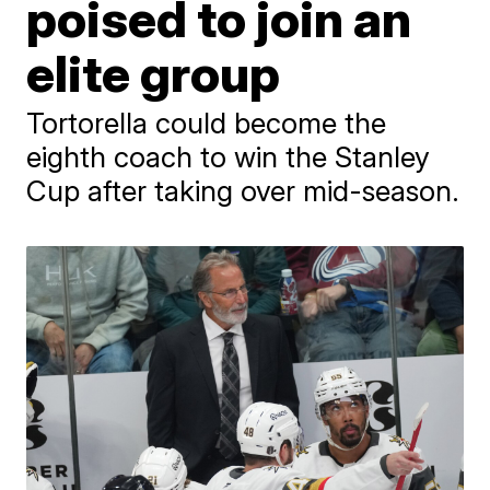
poised to join an
elite group
Tortorella could become the
eighth coach to win the Stanley
Cup after taking over mid-season.