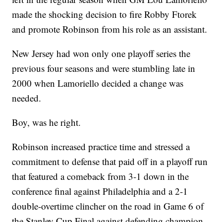
made the shocking decision to fire Robby Ftorek
and promote Robinson from his role as an assistant.
New Jersey had won only one playoff series the
previous four seasons and were stumbling late in
2000 when Lamoriello decided a change was
needed.
Boy, was he right.
Robinson increased practice time and stressed a
commitment to defense that paid off in a playoff run
that featured a comeback from 3-1 down in the
conference final against Philadelphia and a 2-1
double-overtime clincher on the road in Game 6 of
the Stanley Cup Final against defending champion