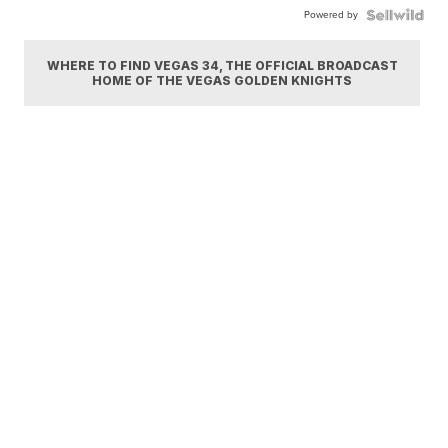
Powered by
WHERE TO FIND VEGAS 34, THE OFFICIAL BROADCAST
HOME OF THE VEGAS GOLDEN KNIGHTS