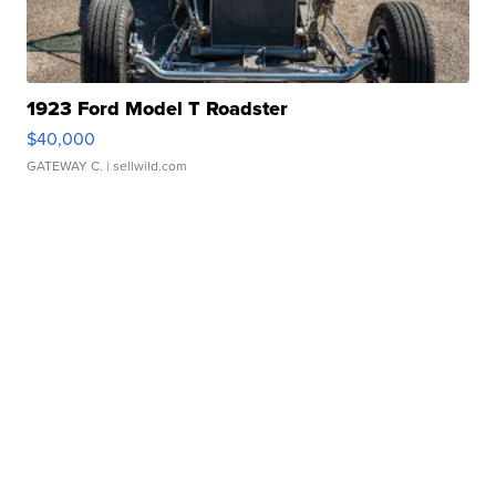
1923 Ford Model T Roadster
$40,000
GATEWAY C.
| sellwild.com