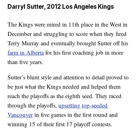
Darryl Sutter, 2012 Los Angeles Kings
The Kings were mired in 11th place in the West in
December and struggling to score when they fired
Terry Murray and eventually brought Sutter off his
farm in Alberta
for his first coaching job in more
than five years.
Sutter’s blunt style and attention to detail proved to
be just what the Kings needed and helped them
reach the playoffs as the eighth seed. They raced
through the playoffs,
upsetting top-seeded
Vancouver
in five games in the first round and
winning 15 of their first 17 playoff contests.