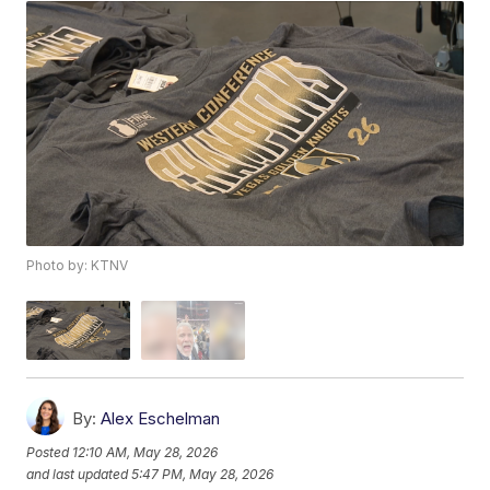
Photo by: KTNV
By:
Alex Eschelman
Posted
12:10 AM, May 28, 2026
and last updated
5:47 PM, May 28, 2026