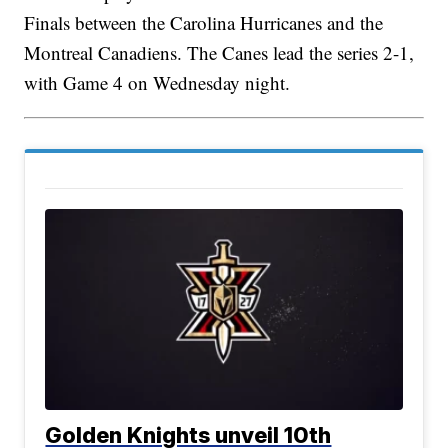
Finals between the Carolina Hurricanes and the
Montreal Canadiens. The Canes lead the series 2-1,
with Game 4 on Wednesday night.
Golden Knights unveil 10th