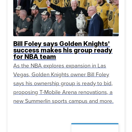
Bill Foley says Golden Knights'
success makes his group ready
for NBA team
As the NBA explores expansion in Las
Vegas, Golden Knights owner Bill Foley
says his ownership group is ready to bid,
proposing T-Mobile Arena renovations, a
new Summerlin sports campus and more.