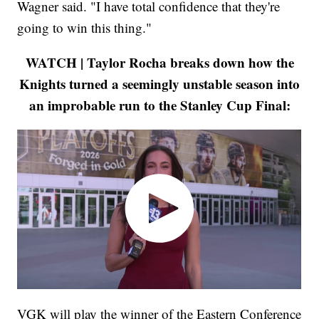
Wagner said. "I have total confidence that they're
going to win this thing."
WATCH | Taylor Rocha breaks down how the
Knights turned a seemingly unstable season into
an improbable run to the Stanley Cup Final:
VGK will play the winner of the Eastern Conference