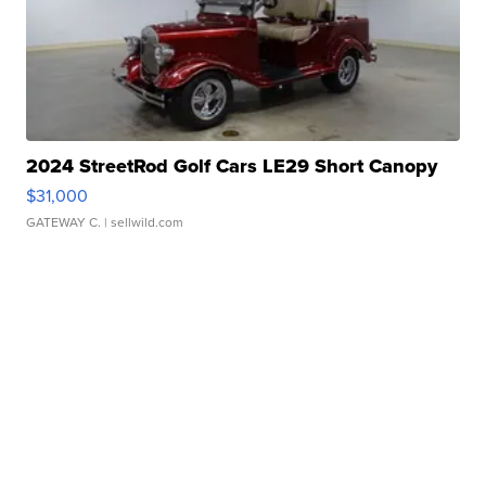
2024 StreetRod Golf Cars LE29 Short Canopy
$31,000
GATEWAY C.
| sellwild.com