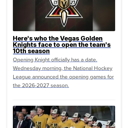
Here's who the Vegas Golden
Knights face to open the team's
10th season
Opening Knight officially has a date.
Wednesday morning, the National Hockey
League announced the opening games for
the 2026-2027 season.