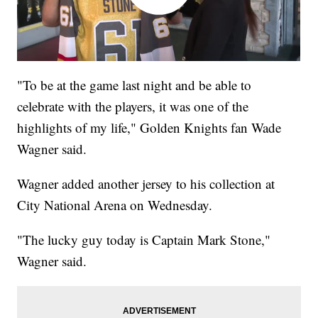
"To be at the game last night and be able to
celebrate with the players, it was one of the
highlights of my life," Golden Knights fan Wade
Wagner said.
Wagner added another jersey to his collection at
City National Arena on Wednesday.
"The lucky guy today is Captain Mark Stone,"
Wagner said.