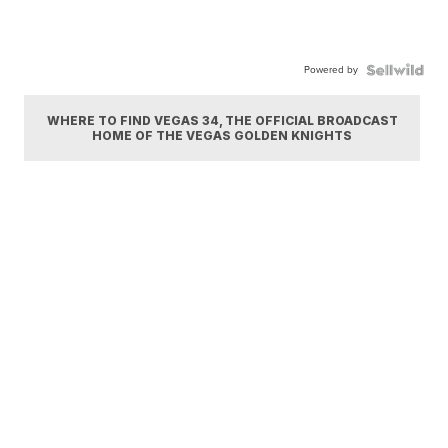
Powered by
WHERE TO FIND VEGAS 34, THE OFFICIAL BROADCAST
HOME OF THE VEGAS GOLDEN KNIGHTS