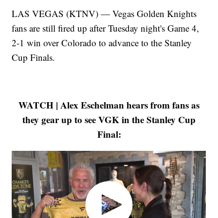
LAS VEGAS (KTNV) — Vegas Golden Knights
fans are still fired up after Tuesday night's Game 4,
2-1 win over Colorado to advance to the Stanley
Cup Finals.
WATCH | Alex Eschelman hears from fans as
they gear up to see VGK in the Stanley Cup
Final: