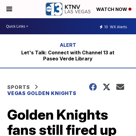
WATCH NOW
10
WX Alerts
Let's Talk: Connect with Channel 13 at
Paseo Verde Library
SPORTS
VEGAS GOLDEN KNIGHTS
Golden Knights
fans still fired up