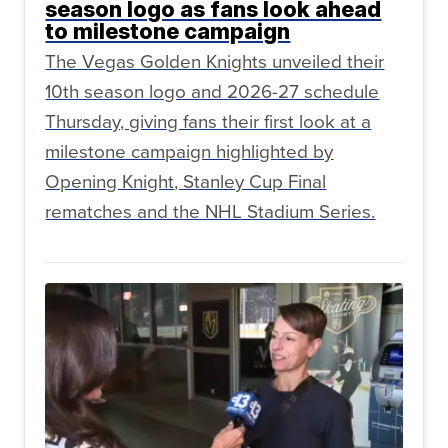
season logo as fans look ahead
to milestone campaign
The Vegas Golden Knights unveiled their
10th season logo and 2026-27 schedule
Thursday, giving fans their first look at a
milestone campaign highlighted by
Opening Knight, Stanley Cup Final
rematches and the NHL Stadium Series.