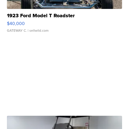
1923 Ford Model T Roadster
$40,000
GATEWAY C.
| sellwild.com