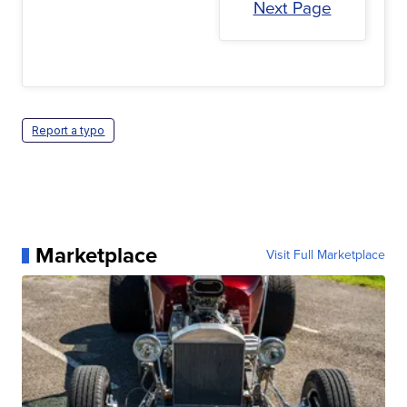
Next Page
Report a typo
Marketplace
Visit Full Marketplace