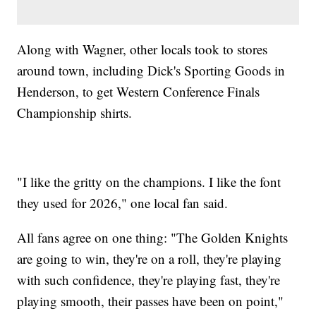
Along with Wagner, other locals took to stores
around town, including Dick's Sporting Goods in
Henderson, to get Western Conference Finals
Championship shirts.
"I like the gritty on the champions. I like the font
they used for 2026," one local fan said.
All fans agree on one thing: "The Golden Knights
are going to win, they're on a roll, they're playing
with such confidence, they're playing fast, they're
playing smooth, their passes have been on point,"