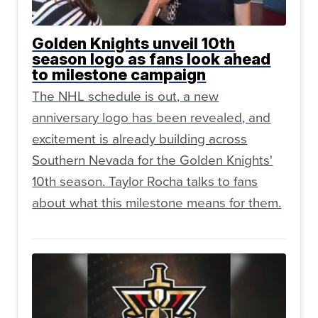
Golden Knights unveil 10th
season logo as fans look ahead
to milestone campaign
The NHL schedule is out, a new
anniversary logo has been revealed, and
excitement is already building across
Southern Nevada for the Golden Knights'
10th season. Taylor Rocha talks to fans
about what this milestone means for them.