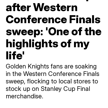
after Western
Conference Finals
sweep: 'One of the
highlights of my
life'
Golden Knights fans are soaking
in the Western Conference Finals
sweep, flocking to local stores to
stock up on Stanley Cup Final
merchandise.