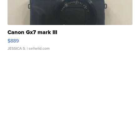
Canon Gx7 mark III
$889
JESSICA S.
| sellwild.com