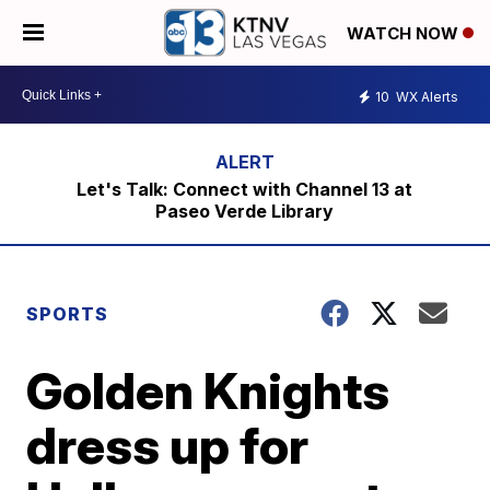
WATCH NOW
10
WX Alerts
Let's Talk: Connect with Channel 13 at
Paseo Verde Library
SPORTS
Golden Knights
dress up for