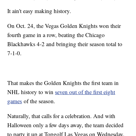
It ain't easy making history.
On Oct. 24, the Vegas Golden Knights won their
fourth game in a row, beating the Chicago
Blackhawks 4-2 and bringing their season total to
7-1-0.
That makes the Golden Knights the first team in
NHL history to win
seven out of the first eight
games
of the season.
Naturally, that calls for a celebration. And with
Halloween only a few days away, the team decided
to party it up at Topgolf Las Vegas on Wednesday.