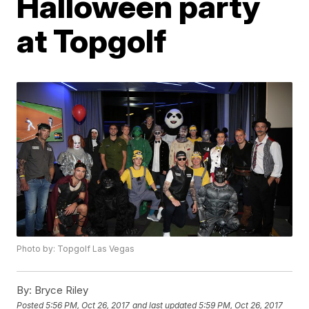
Halloween party
at Topgolf
Photo by: Topgolf Las Vegas
By:
Bryce Riley
Posted
5:56 PM, Oct 26, 2017
and last updated
5:59 PM, Oct 26, 2017