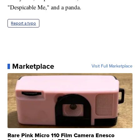
"Despicable Me," and a panda.
Report a typo
Marketplace
Visit Full Marketplace
Rare Pink Micro 110 Film Camera Enesco