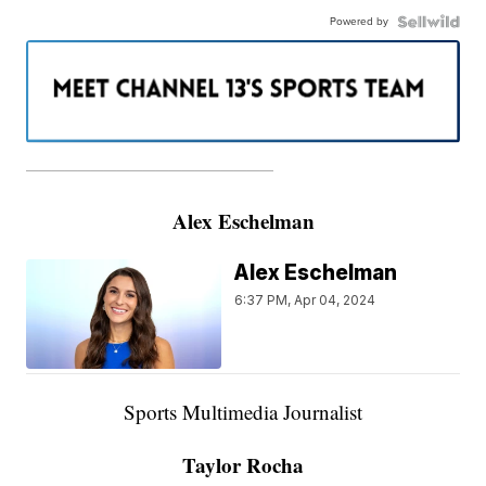
Powered by
———————————————————
Alex Eschelman
Alex Eschelman
6:37 PM, Apr 04, 2024
Sports Multimedia Journalist
Taylor Rocha