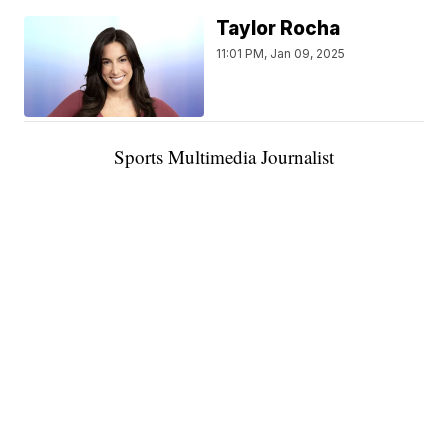
Taylor Rocha
11:01 PM, Jan 09, 2025
Sports Multimedia Journalist