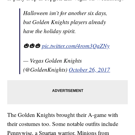
Halloween isn’t for another six days,
but Golden Knights players already
have the holiday spirit.
🎃🎃🎃
pic.twitter.com/4rom3QaZNy
— Vegas Golden Knights
(@GoldenKnights)
October 26, 2017
The Golden Knights brought their A-game with
their costumes too. Some notable outfits include
Pennywise, a Spartan warrior, Minions from