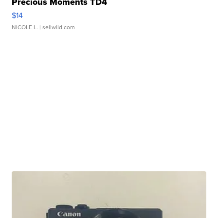
Precious Moments TD4
$14
NICOLE L.
| sellwild.com