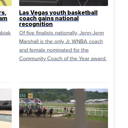
rs,
Las Vegas youth basketball
eam
coach gains national
recognition
ubiak
Of five finalists nationally, Jenn-Jenn
Marshall is the only Jr. WNBA coach
and female nominated for the
Community Coach of the Year award.