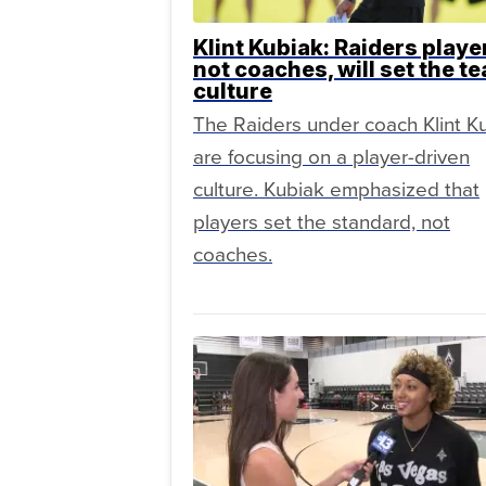
Klint Kubiak: Raiders playe
not coaches, will set the t
culture
The Raiders under coach Klint K
are focusing on a player-driven
culture. Kubiak emphasized that
players set the standard, not
coaches.