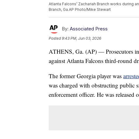
Atlanta Falcons’ Zachariah Branch works during an
Branch, Ga.AP Photo/Mike Stewart
By:
Associated Press
Posted
9:43 PM, Jun 03, 2026
ATHENS, Ga. (AP) — Prosecutors in
against Atlanta Falcons third-round d
The former Georgia player was
arreste
was charged with obstructing public si
enforcement officer. He was released 