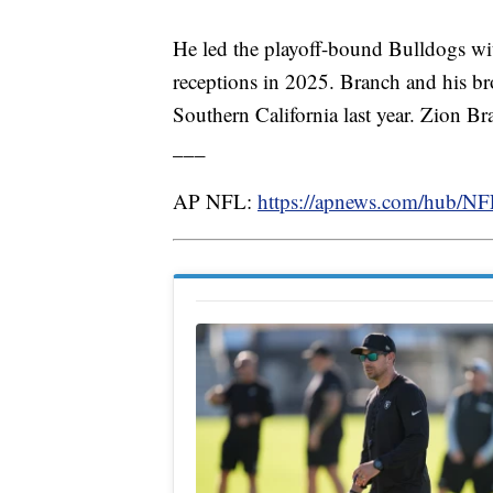
He led the playoff-bound Bulldogs wi
receptions in 2025. Branch and his br
Southern California last year. Zion Br
___
AP NFL:
https://apnews.com/hub/N