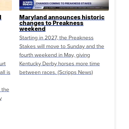
l
Maryland announces historic
changes to Preakness
weekend
Starting in 2027, the Preakness
Stakes will move to Sunday and the
fourth weekend in May, giving
urt
Kentucky Derby horses more time
ll is
between races. (Scripps News)
 the
y