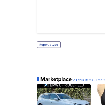
Report a typo
Marketplace
Sell Your Items - Free t