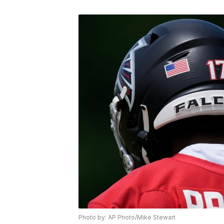
Photo by: AP Photo/Mike Stewart