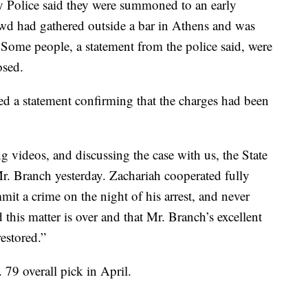
y Police said they were summoned to an early
owd had gathered outside a bar in Athens and was
 Some people, a statement from the police said, were
osed.
ed a statement confirming that the charges had been
ng videos, and discussing the case with us, the State
Mr. Branch yesterday. Zachariah cooperated fully
it a crime on the night of his arrest, and never
 this matter is over and that Mr. Branch’s excellent
estored.”
79 overall pick in April.