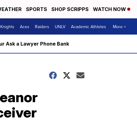
EATHER
SPORTS
SHOP SCRIPPS
WATCH NOW
Knights
Aces
Raiders
UNLV
Academic Athletes
More +
m our Ask a Lawyer Phone Bank
meanor
ceiver