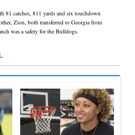
th 81 catches, 811 yards and six touchdown
other, Zion, both transferred to Georgia from
anch was a safety for the Bulldogs.
FL