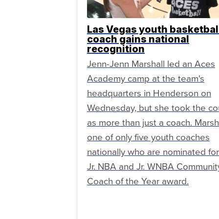
Las Vegas youth basketbal
coach gains national
recognition
Jenn-Jenn Marshall led an Aces
Academy camp at the team's
headquarters in Henderson on
Wednesday, but she took the co
as more than just a coach. Marsha
one of only five youth coaches
nationally who are nominated for
Jr. NBA and Jr. WNBA Communit
Coach of the Year award.