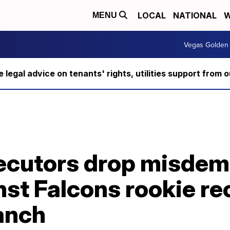
LOCAL
NATIONAL
W
MENU
Vegas Golden 
ee legal advice on tenants' rights, utilities support fro
ecutors drop misde
st Falcons rookie re
anch