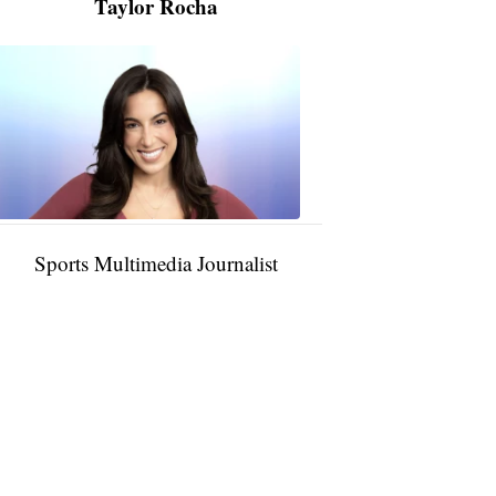
Taylor Rocha
Taylor
Rocha
11:01
PM,
Jan
09,
2025
Sports Multimedia Journalist