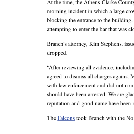
At the time, the Athens-Clarke Count
morning incident in which a large cr
blocking the entrance to the building.
attempting to enter the bar that was cl
Branch’s attorney, Kim Stephens, issu
dropped.
“After reviewing all evidence, includi
agreed to dismiss all charges against 
with law enforcement and did not comm
should have been arrested. We are glad
reputation and good name have been r
The
Falcons
took Branch with the No. 