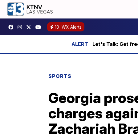
10
WX Alerts
Let's Talk: Get fr
SPORTS
Georgia pros
charges again
Zachariah Br