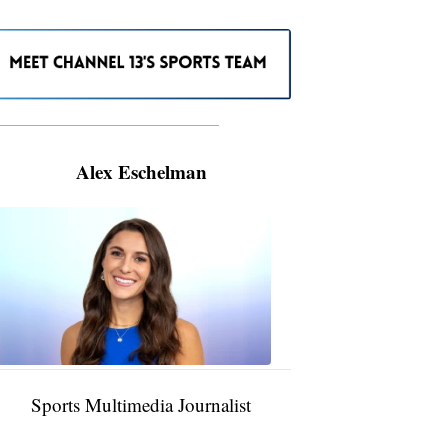
———————————————————
Alex Eschelman
Alex
Eschelman
6:37
PM,
Apr
04,
2024
Sports Multimedia Journalist