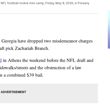
 NFL football rookie mini camp, Friday, May 8, 2026, in Flowery
 Georgia have dropped two misdemeanor charges
raft pick Zachariah Branch.
d
in Athens the weekend before the NFL draft and
dewalks/streets and the obstruction of a law
on a combined $39 bail.