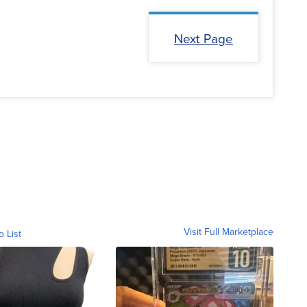
Next Page
Visit Full Marketplace
o List