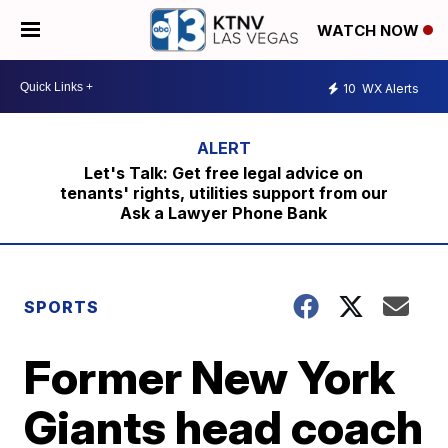
WATCH NOW
10
WX Alerts
Let's Talk: Get free legal advice on
tenants' rights, utilities support from our
Ask a Lawyer Phone Bank
SPORTS
Former New York
Giants head coach