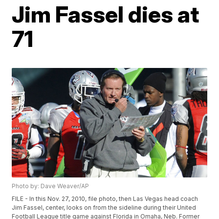
Jim Fassel dies at
71
Photo by: Dave Weaver/AP
FILE - In this Nov. 27, 2010, file photo, then Las Vegas head coach
Jim Fassel, center, looks on from the sideline during their United
Football League title game against Florida in Omaha, Neb. Former