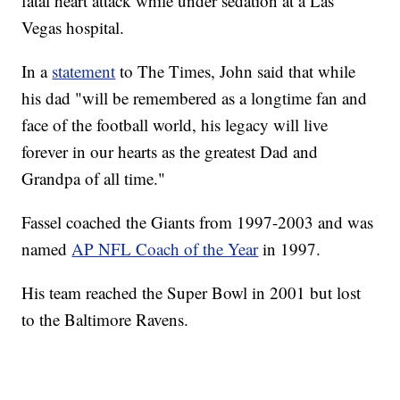
fatal heart attack while under sedation at a Las
Vegas hospital.
In a
statement
to The Times, John said that while
his dad "will be remembered as a longtime fan and
face of the football world, his legacy will live
forever in our hearts as the greatest Dad and
Grandpa of all time."
Fassel coached the Giants from 1997-2003 and was
named
AP NFL Coach of the Year
in 1997.
His team reached the Super Bowl in 2001 but lost
to the Baltimore Ravens.