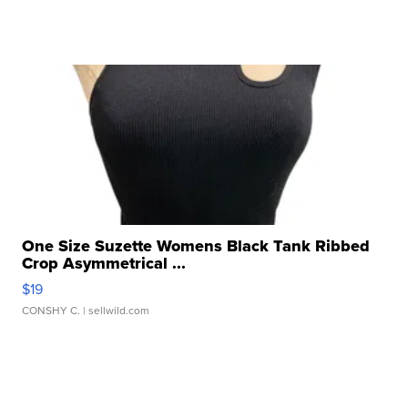
One Size Suzette Womens Black Tank Ribbed
Crop Asymmetrical ...
$19
CONSHY C.
| sellwild.com