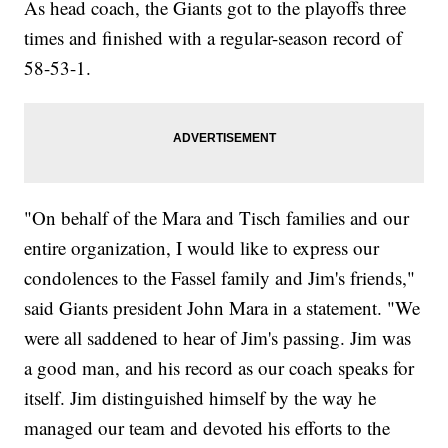
As head coach, the Giants got to the playoffs three
times and finished with a regular-season record of
58-53-1.
"On behalf of the Mara and Tisch families and our
entire organization, I would like to express our
condolences to the Fassel family and Jim's friends,"
said Giants president John Mara in a statement. "We
were all saddened to hear of Jim's passing. Jim was
a good man, and his record as our coach speaks for
itself. Jim distinguished himself by the way he
managed our team and devoted his efforts to the