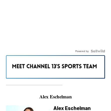
Powered by
———————————————————
Alex Eschelman
Alex Eschelman