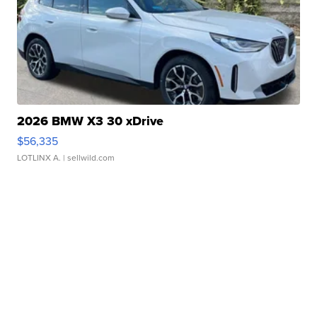
2026 BMW X3 30 xDrive
$56,335
LOTLINX A.
| sellwild.com