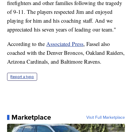
firefighters and other families following the tragedy
of 9-11. The players respected Jim and enjoyed
playing for him and his coaching staff. And we
appreciated his seven years of leading our team."
According to the
Associated Press
, Fassel also
coached with the Denver Broncos, Oakland Raiders,
Arizona Cardinals, and Baltimore Ravens.
Report a typo
Marketplace
Visit Full Marketplace