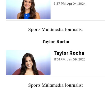
6:37 PM, Apr 04, 2024
Sports Multimedia Journalist
Taylor Rocha
Taylor Rocha
11:01 PM, Jan 09, 2025
Sports Multimedia Journalist