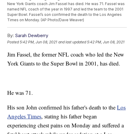
New York Giants coach Jim Fassel has died. He was 71. Fassel was
named NFL coach of the year in 1997 and led the team to the 2001
Super Bowl. Fassel’s son confirmed the death to the Los Angeles
Times on Monday. (AP Photo/Dave Weaver)
By:
Sarah Dewberry
Posted
5:42 PM, Jun 08, 2021
and last updated
5:42 PM, Jun 08, 2021
Jim Fassel, the former NFL coach who led the New
York Giants to the Super Bowl in 2001, has died.
He was 71.
His son John confirmed his father's death to the
Los
Angeles Times
, stating his father began
experiencing chest pains on Monday and suffered a