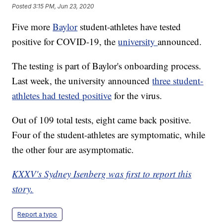
Posted
3:15 PM, Jun 23, 2020
Five more
Baylor
student-athletes have tested
positive for COVID-19, the
university
announced.
The testing is part of Baylor's onboarding process.
Last week, the university announced
three student-
athletes had tested positive
for the virus.
Out of 109 total tests, eight came back positive.
Four of the student-athletes are symptomatic, while
the other four are asymptomatic.
KXXV's Sydney Isenberg was first to report this
story.
Report a typo