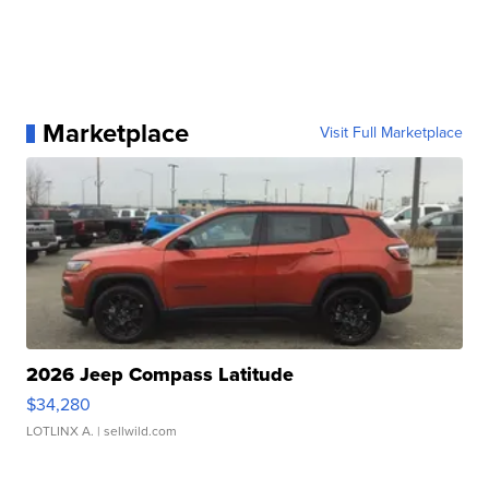
Marketplace
Visit Full Marketplace
2026 Jeep Compass Latitude
$34,280
LOTLINX A.
| sellwild.com