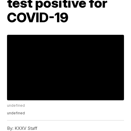
test positive for
COVID-19
undefined
undefined
By:
KXXV Staff