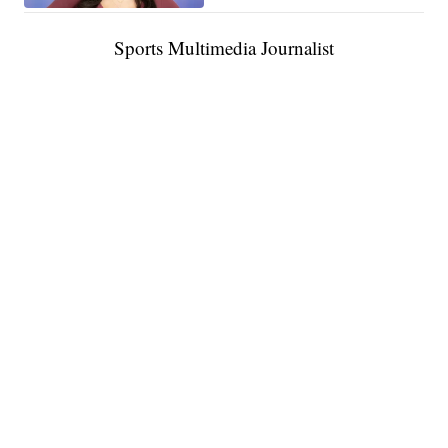
Sports Multimedia Journalist