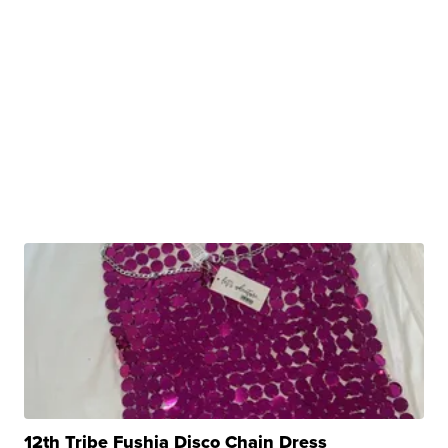
12th Tribe Fushia Disco Chain Dress