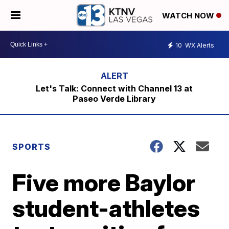
WATCH NOW
10
WX Alerts
Let's Talk: Connect with Channel 13 at
Paseo Verde Library
SPORTS
Five more Baylor
student-athletes