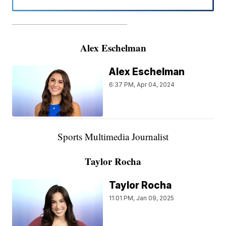
———————————————————
Alex Eschelman
Alex Eschelman
6:37 PM, Apr 04, 2024
Sports Multimedia Journalist
Taylor Rocha
Taylor Rocha
11:01 PM, Jan 09, 2025