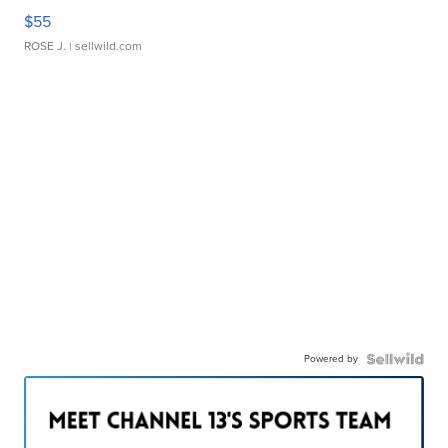
$55
ROSE J.
| sellwild.com
Powered by