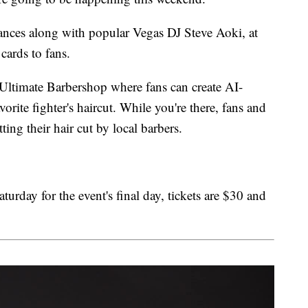
ces along with popular Vegas DJ Steve Aoki, at
cards to fans.
 Ultimate Barbershop where fans can create AI-
orite fighter's haircut. While you're there, fans and
ting their hair cut by local barbers.
rday for the event's final day, tickets are $30 and