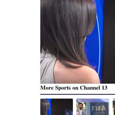
More Sports on Channel 13