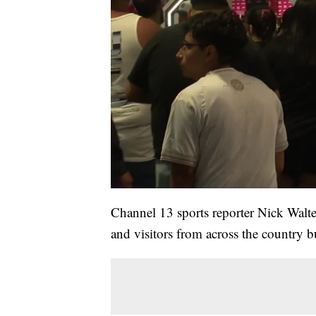
Channel 13 sports reporter Nick Walte
and visitors from across the country b