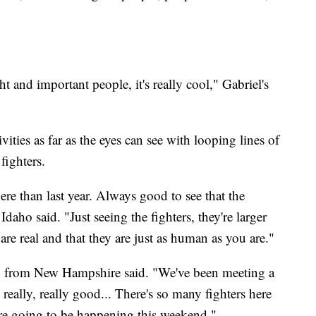
ht and important people, it's really cool," Gabriel's
vities as far as the eyes can see with looping lines of
fighters.
ere than last year. Always good to see that the
ho said. "Just seeing the fighters, they're larger
y are real and that they are just as human as you are."
io from New Hampshire said. "We've been meeting a
re really, really good... There's so many fighters here
are going to be happening this weekend."