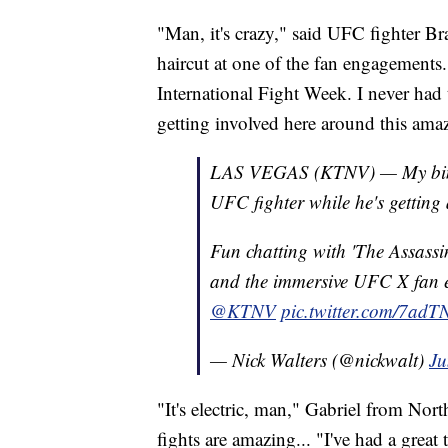
"Man, it's crazy," said UFC fighter B
haircut at one of the fan engagements. 
International Fight Week. I never had t
getting involved here around this amaz
LAS VEGAS (KTNV) — My bingo
UFC fighter while he's getting
Fun chatting with 'The Assass
and the immersive UFC X fan 
@KTNV
pic.twitter.com/7ad
— Nick Walters (@nickwalt)
Ju
"It's electric, man," Gabriel from Nor
fights are amazing... "I've had a great