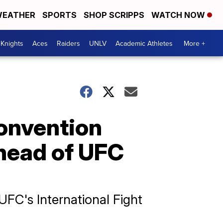
EATHER
SPORTS
SHOP SCRIPPS
WATCH NOW
Knights
Aces
Raiders
UNLV
Academic Athletes
More +
Convention
ahead of UFC
FC's International Fight