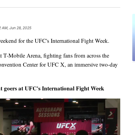
2 AM, Jun 28, 2025
ekend for the UFC's International Fight Week.
t T-Mobile Arena, fighting fans from across the
onvention Center for UFC X, an immersive two-day
t goers at UFC's International Fight Week