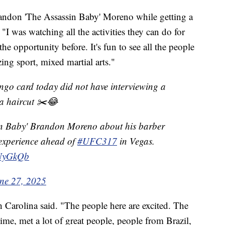
randon 'The Assassin Baby' Moreno while getting a
"I was watching all the activities they can do for
he opportunity before. It's fun to see all the people
ing sport, mixed martial arts."
 card today did not have interviewing a
 a haircut ✂️😂
in Baby' Brandon Moreno about his barber
experience ahead of
#UFC317
in Vegas.
TNyGkQb
ne 27, 2025
th Carolina said. "The people here are excited. The
 time, met a lot of great people, people from Brazil,