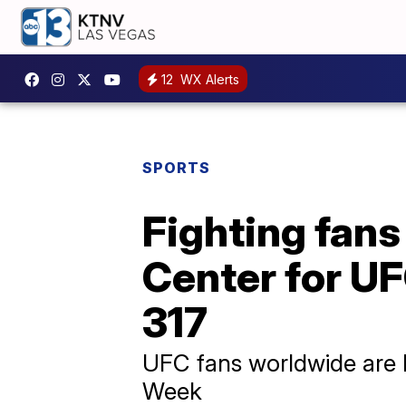
12
WX Alerts
SPORTS
Fighting fans
Center for U
317
UFC fans worldwide are 
Week