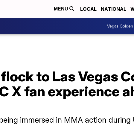
LOCAL
NATIONAL
W
MENU
Vegas Golden 
 flock to Las Vegas 
FC X fan experience 
being immersed in MMA action during U