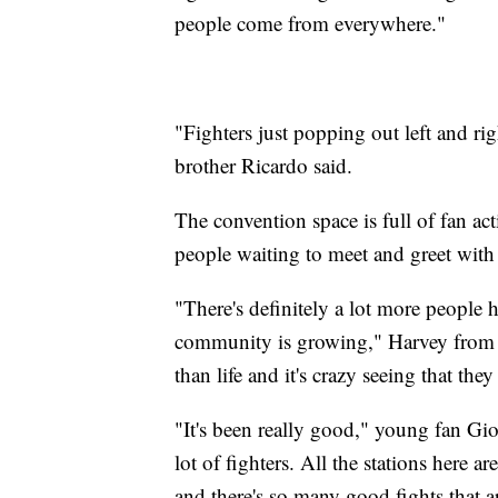
people come from everywhere."
"Fighters just popping out left and rig
brother Ricardo said.
The convention space is full of fan acti
people waiting to meet and greet with 
"There's definitely a lot more people h
community is growing," Harvey from Ida
than life and it's crazy seeing that the
"It's been really good," young fan G
lot of fighters. All the stations here a
and there's so many good fights that 