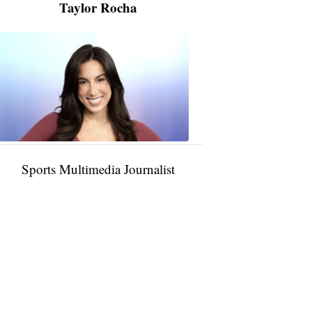
Taylor Rocha
Taylor
Rocha
11:01
PM,
Jan
09,
2025
Sports Multimedia Journalist