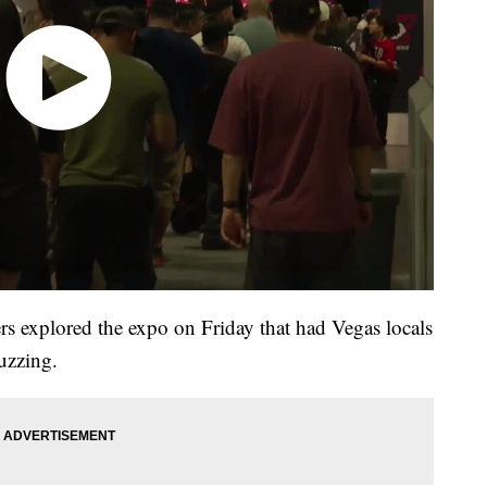
rs explored the expo on Friday that had Vegas locals
uzzing.