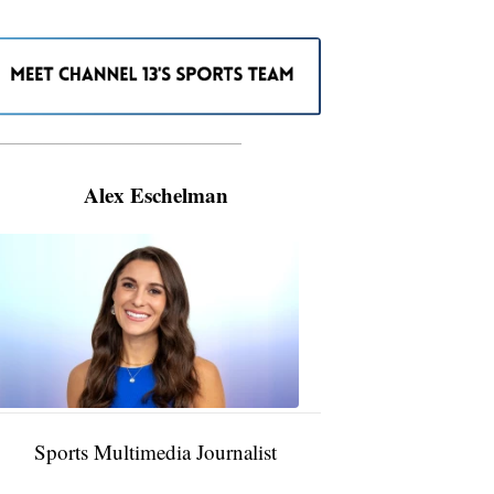
———————————————————
Alex Eschelman
Alex
Eschelman
6:37
PM,
Apr
04,
2024
Sports Multimedia Journalist