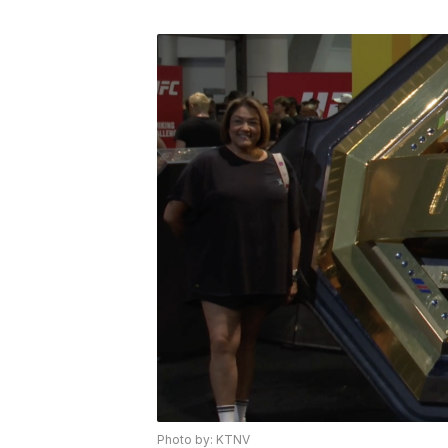
Photo by: KTNV