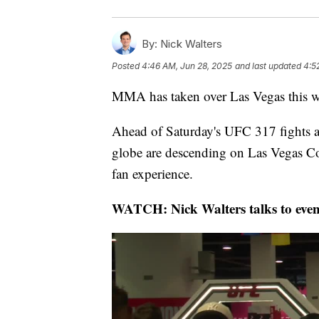
By:
Nick Walters
Posted
4:46 AM, Jun 28, 2025
and last updated
4:5
MMA has taken over Las Vegas this we
Ahead of Saturday's UFC 317 fights a
globe are descending on Las Vegas C
fan experience.
WATCH: Nick Walters talks to even