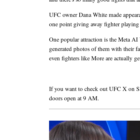
UFC owner Dana White made appearan
one point giving away fighter playing 
One popular attraction is the Meta AI
generated photos of them with their fav
even fighters like More are actually get
If you want to check out UFC X on Satu
doors open at 9 AM.