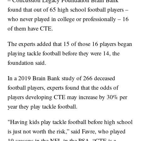
found that out of 65 high school football players –
who never played in college or professionally – 16
of them have CTE.
The experts added that 15 of those 16 players began
playing tackle football before they were 14, the
foundation said.
In a 2019 Brain Bank study of 266 deceased
football players, experts found that the odds of
players developing CTE may increase by 30% per
year they play tackle football.
"Having kids play tackle football before high school
is just not worth the risk,” said Favre, who played
19 seasons in the NFL in the PSA. “CTE is a