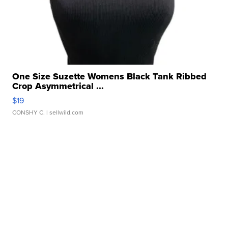
One Size Suzette Womens Black Tank Ribbed
Crop Asymmetrical ...
$19
CONSHY C.
| sellwild.com