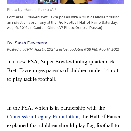
Photo by: Gene J. Puskar/AP
Former NFL player Brett Favre poses with a bust of himself during
an induction ceremony at the Pro Football Hall of Fame Saturday,
Aug. 6, 2016, in Canton, Ohio. (AP Photo/Gene J. Puskar)
By:
Sarah Dewberry
Posted
5:56 PM, Aug 17, 2021
and last updated
6:38 PM, Aug 17, 2021
In a new PSA, Super Bowl-winning quarterback
Brett Favre urges parents of children under 14 not
to play tackle football.
In the PSA, which is in partnership with the
Concussion Legacy Foundation
, the Hall of Famer
explained that children should play flag football to