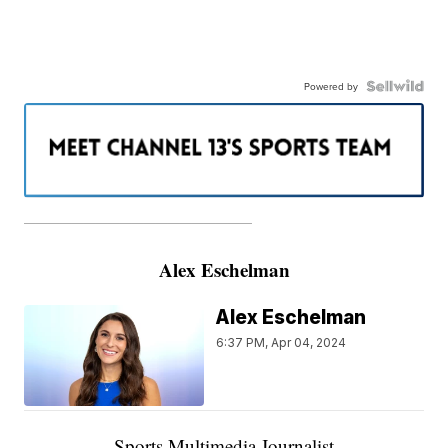
Powered by
———————————————————
Alex Eschelman
Alex Eschelman
6:37 PM, Apr 04, 2024
Sports Multimedia Journalist