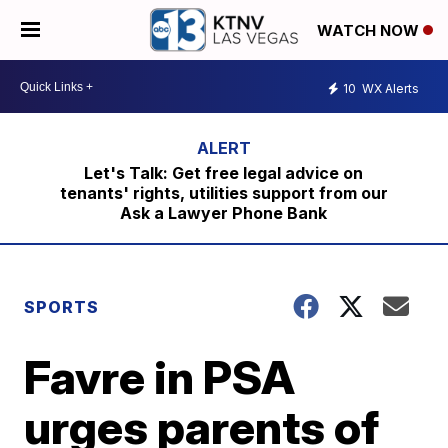
WATCH NOW
10
WX Alerts
Let's Talk: Get free legal advice on
tenants' rights, utilities support from our
Ask a Lawyer Phone Bank
SPORTS
Favre in PSA
urges parents of