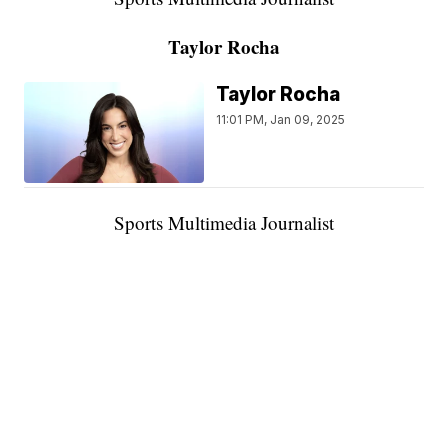
Taylor Rocha
Taylor Rocha
11:01 PM, Jan 09, 2025
Sports Multimedia Journalist