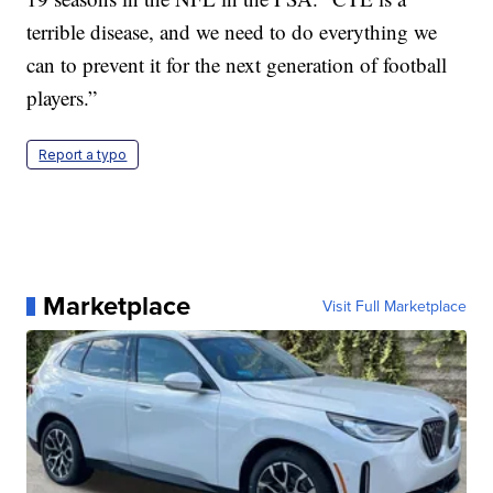
terrible disease, and we need to do everything we
can to prevent it for the next generation of football
players.”
Report a typo
Marketplace
Visit Full Marketplace