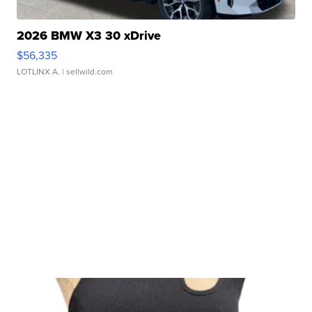
2026 BMW X3 30 xDrive
$56,335
LOTLINX A.
| sellwild.com