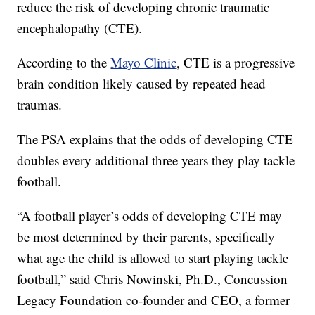
reduce the risk of developing chronic traumatic
encephalopathy (CTE).
According to the
Mayo Clinic
, CTE is a progressive
brain condition likely caused by repeated head
traumas.
The PSA explains that the odds of developing CTE
doubles every additional three years they play tackle
football.
“A football player’s odds of developing CTE may
be most determined by their parents, specifically
what age the child is allowed to start playing tackle
football,” said Chris Nowinski, Ph.D., Concussion
Legacy Foundation co-founder and CEO, a former