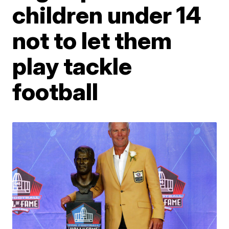
children under 14
not to let them
play tackle
football