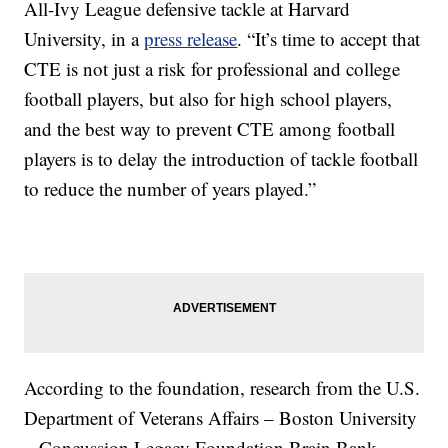
All-Ivy League defensive tackle at Harvard
University, in a
press release
. “It’s time to accept that
CTE is not just a risk for professional and college
football players, but also for high school players,
and the best way to prevent CTE among football
players is to delay the introduction of tackle football
to reduce the number of years played.”
According to the foundation, research from the U.S.
Department of Veterans Affairs – Boston University
– Concussion Legacy Foundation Brain Bank