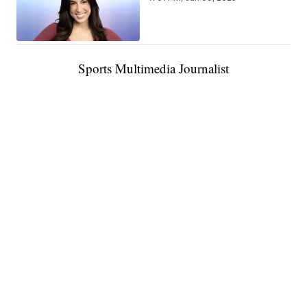
Sports Multimedia Journalist