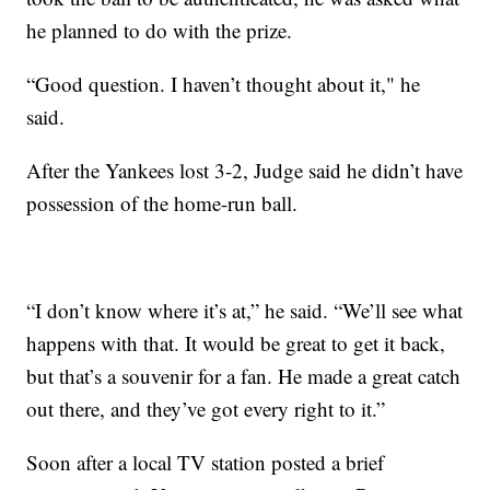
he planned to do with the prize.
“Good question. I haven’t thought about it," he
said.
After the Yankees lost 3-2, Judge said he didn’t have
possession of the home-run ball.
“I don’t know where it’s at,” he said. “We’ll see what
happens with that. It would be great to get it back,
but that’s a souvenir for a fan. He made a great catch
out there, and they’ve got every right to it.”
Soon after a local TV station posted a brief