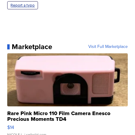
Report a typo
Marketplace
Visit Full Marketplace
Rare Pink Micro 110 Film Camera Enesco
Precious Moments TD4
$14
NICOLE L.
| sellwild.com