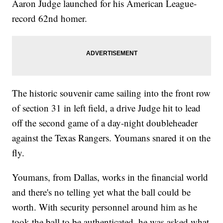
Aaron Judge launched for his American League-
record 62nd homer.
The historic souvenir came sailing into the front row
of section 31 in left field, a drive Judge hit to lead
off the second game of a day-night doubleheader
against the Texas Rangers. Youmans snared it on the
fly.
Youmans, from Dallas, works in the financial world
and there's no telling yet what the ball could be
worth. With security personnel around him as he
took the ball to be authenticated, he was asked what