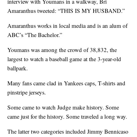
interview with Youmans in a walkway, Bri
Amaranthus tweeted: “THIS IS MY HUSBAND.”
Amaranthus works in local media and is an alum of
ABC’s “The Bachelor.”
Youmans was among the crowd of 38,832, the
largest to watch a baseball game at the 3-year-old
ballpark.
Many fans came clad in Yankees caps, T-shirts and
pinstripe jerseys.
Some came to watch Judge make history. Some
came just for the history. Some traveled a long way.
The latter two categories included Jimmy Bennicaso