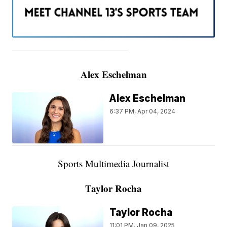
———————————————————
Alex Eschelman
Alex Eschelman
6:37 PM, Apr 04, 2024
Sports Multimedia Journalist
Taylor Rocha
Taylor Rocha
11:01 PM, Jan 09, 2025