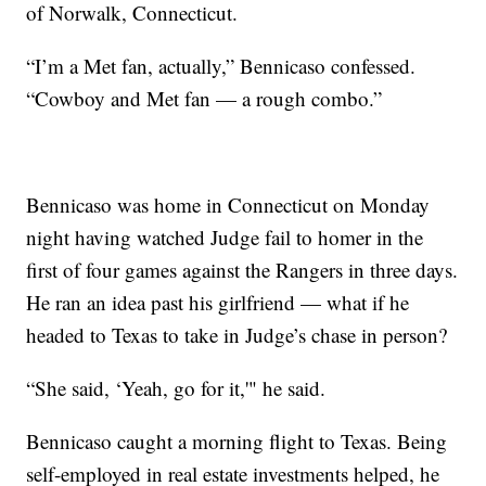
of Norwalk, Connecticut.
“I’m a Met fan, actually,” Bennicaso confessed.
“Cowboy and Met fan — a rough combo.”
Bennicaso was home in Connecticut on Monday
night having watched Judge fail to homer in the
first of four games against the Rangers in three days.
He ran an idea past his girlfriend — what if he
headed to Texas to take in Judge’s chase in person?
“She said, ‘Yeah, go for it,'" he said.
Bennicaso caught a morning flight to Texas. Being
self-employed in real estate investments helped, he