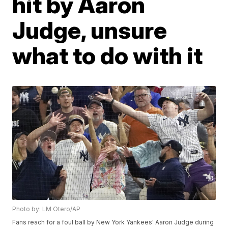
hit by Aaron
Judge, unsure
what to do with it
Photo by: LM Otero/AP
Fans reach for a foul ball by New York Yankees' Aaron Judge during