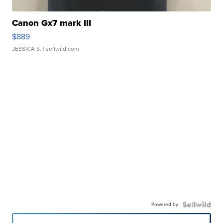
Canon Gx7 mark III
$889
JESSICA S.
| sellwild.com
Powered by