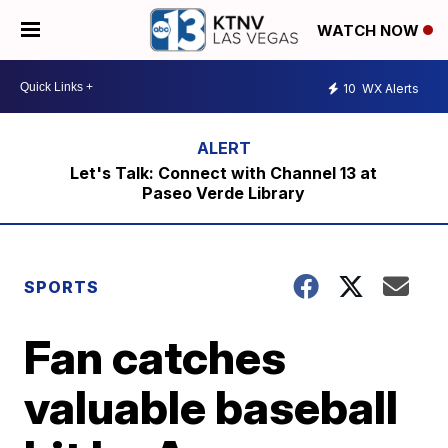
WATCH NOW
10
WX Alerts
Let's Talk: Connect with Channel 13 at
Paseo Verde Library
SPORTS
Fan catches
valuable baseball