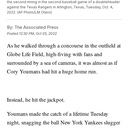
the second inning in the second baseball game of a doubleheader
against the Texas Rangers in Arlington, Texas, Tuesday, Oct. 4,
2022. (AP Photo/LM Otero)
By:
The Associated Press
Posted
12:30 PM, Oct 05, 2022
As he walked through a concourse in the outfield at
Globe Life Field, high-fiving with fans and
surrounded by a sea of cameras, it was almost as if
Cory Youmans had hit a huge home run.
Instead, he hit the jackpot.
Youmans made the catch of a lifetime Tuesday
night, snagging the ball New York Yankees slugger