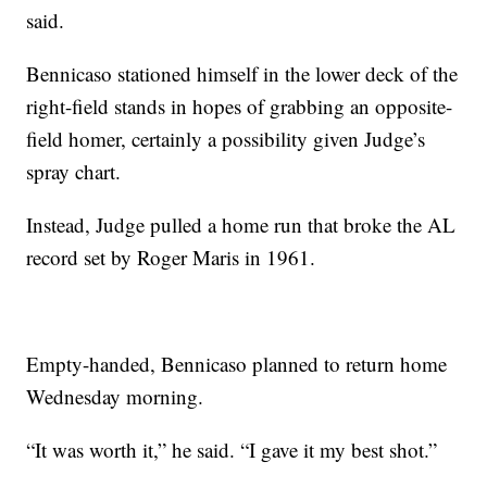
said.
Bennicaso stationed himself in the lower deck of the
right-field stands in hopes of grabbing an opposite-
field homer, certainly a possibility given Judge’s
spray chart.
Instead, Judge pulled a home run that broke the AL
record set by Roger Maris in 1961.
Empty-handed, Bennicaso planned to return home
Wednesday morning.
“It was worth it,” he said. “I gave it my best shot.”