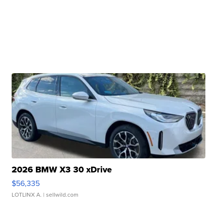
2026 BMW X3 30 xDrive
$56,335
LOTLINX A.
| sellwild.com