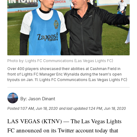
Photo by: Lights FC Communications (Las Vegas Lights FC)
Over 400 players showcased their abilities at Cashman Field in
front of Lights FC Manager Eric Wynalda during the team's open
tryouts on Jan. 11. Lights FC Communications (Las Vegas Lights FC)
By:
Jason Dinant
Posted
1:07 AM, Jun 18, 2020
and last updated
1:24 PM, Jun 18, 2020
LAS VEGAS (KTNV) — The Las Vegas Lights
FC announced on its Twitter account today that