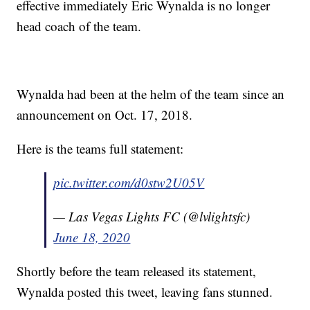
effective immediately Eric Wynalda is no longer
head coach of the team.
Wynalda had been at the helm of the team since an
announcement on Oct. 17, 2018.
Here is the teams full statement:
pic.twitter.com/d0stw2U05V
— Las Vegas Lights FC (@lvlightsfc)
June 18, 2020
Shortly before the team released its statement,
Wynalda posted this tweet, leaving fans stunned.