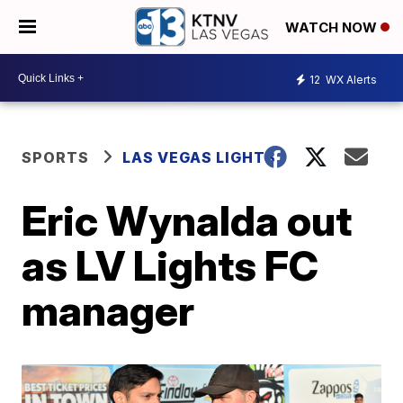
WATCH NOW
12
WX Alerts
SPORTS
LAS VEGAS LIGHTS
Eric Wynalda out
as LV Lights FC
manager