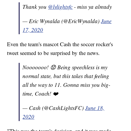
Thank you
@lvlightsfc
- miss ya already
— Eric Wynalda (@EricWynalda)
June
17, 2020
Even the team's mascot Cash the soccer rocker's
tweet seemed to be surprised by the news.
Nooooooo! 😟 Being speechless is my
normal state, but this takes that feeling
all the way to 11. Gonna miss you big-
time, Coach! ❤️
— Cash (@CashLightsFC)
June 18,
2020
"This was the team's decision, and it was made