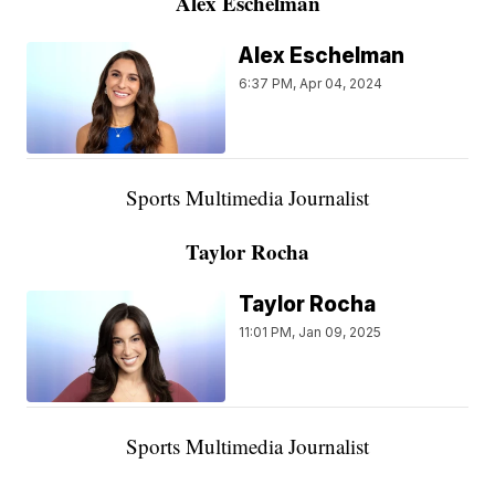
Alex Eschelman
Alex Eschelman
6:37 PM, Apr 04, 2024
Sports Multimedia Journalist
Taylor Rocha
Taylor Rocha
11:01 PM, Jan 09, 2025
Sports Multimedia Journalist