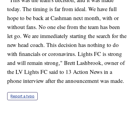
today. The timing is far from ideal. We have full
hope to be back at Cashman next month, with or
without fans. No one else from the team has been
let go. We are immediately starting the search for the
new head coach. This decision has nothing to do
with financials or coronavirus. Lights FC is strong
and will remain strong," Brett Lashbrook, owner of
the LV Lights FC said to 13 Action News in a
phone interview after the announcement was made.
Report a typo