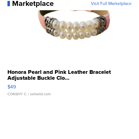
Marketplace
Visit Full Marketplace
Honora Pearl and Pink Leather Bracelet
Adjustable Buckle Clo...
$49
CONSHY C.
| sellwild.com