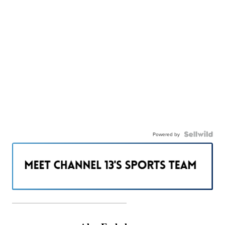
Powered by
———————————————————