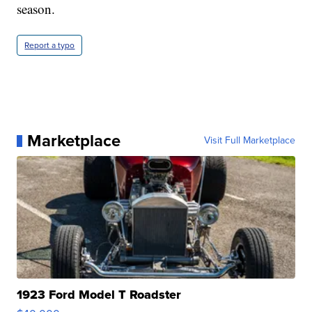
season.
Report a typo
Marketplace
Visit Full Marketplace
1923 Ford Model T Roadster