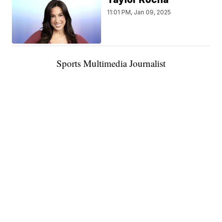
11:01 PM, Jan 09, 2025
Sports Multimedia Journalist