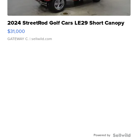
2024 StreetRod Golf Cars LE29 Short Canopy
$31,000
GATEWAY C.
| sellwild.com
Powered by