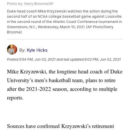
Photo by: Gerry Broome/AP
Duke head coach Mike Krzyzewski watches the action during the
second half of an NCAA college basketball game against Louisville
in the second round of the Atlantic Coast Conference tournament in
Greensboro, N.C., Wednesday, March 10, 2021. (AP Photo/Gerry
Broome)
By:
Kyle Hicks
Posted
5:54 PM, Jun 02, 2021
and last updated
6:02 PM, Jun 02, 2021
Mike Krzyzewski, the longtime head coach of Duke
University’s men’s basketball team, plans to retire
after the 2021-2022 season, according to multiple
reports.
Sources have confirmed Krzyzewski’s retirement