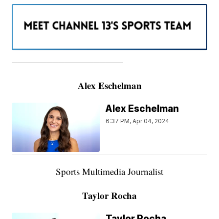
———————————————————
Alex Eschelman
Alex Eschelman
6:37 PM, Apr 04, 2024
Sports Multimedia Journalist
Taylor Rocha
Taylor Rocha