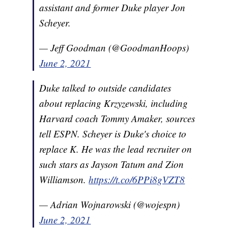
assistant and former Duke player Jon
Scheyer.
— Jeff Goodman (@GoodmanHoops)
June 2, 2021
Duke talked to outside candidates
about replacing Krzyzewski, including
Harvard coach Tommy Amaker, sources
tell ESPN. Scheyer is Duke's choice to
replace K. He was the lead recruiter on
such stars as Jayson Tatum and Zion
Williamson.
https://t.co/6PPi8gVZT8
— Adrian Wojnarowski (@wojespn)
June 2, 2021