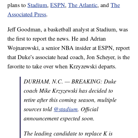
plans to
Stadium
,
ESPN
,
The Atlantic
, and
The
Associated Press
.
Jeff Goodman, a basketball analyst at Stadium, was
the first to report the news. He and Adrian
Wojnarowski, a senior NBA insider at ESPN, report
that Duke’s associate head coach, Jon Scheyer, is the
favorite to take over when Krzyzewski departs.
DURHAM, N.C. — BREAKING: Duke
coach Mike Krzyzewski has decided to
retire after this coming season, multiple
sources told
@stadium
. Official
announcement expected soon.
The leading candidate to replace K is