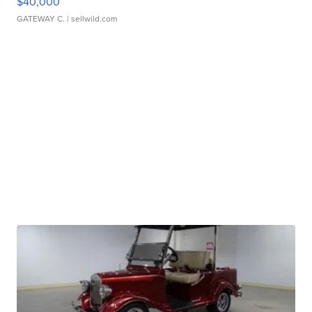
$40,000
GATEWAY C.
| sellwild.com