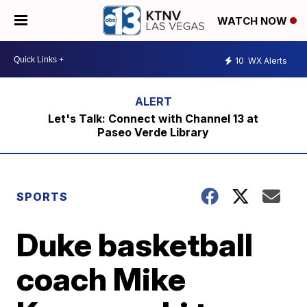
WATCH NOW
10
WX Alerts
Let's Talk: Connect with Channel 13 at
Paseo Verde Library
SPORTS
Duke basketball
coach Mike