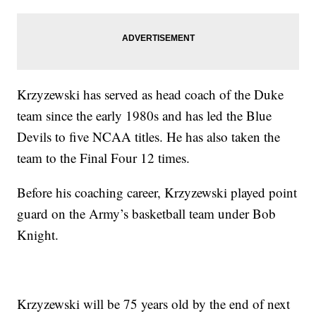
Krzyzewski has served as head coach of the Duke
team since the early 1980s and has led the Blue
Devils to five NCAA titles. He has also taken the
team to the Final Four 12 times.
Before his coaching career, Krzyzewski played point
guard on the Army’s basketball team under Bob
Knight.
Krzyzewski will be 75 years old by the end of next