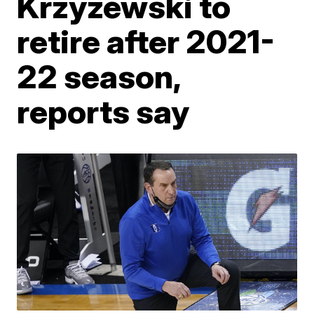
Krzyzewski to
retire after 2021-
22 season,
reports say