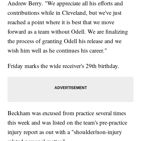
Andrew Berry. "We appreciate all his efforts and
contributions while in Cleveland, but we've just
reached a point where it is best that we move
forward as a team without Odell. We are finalizing
the process of granting Odell his release and we
wish him well as he continues his career."
Friday marks the wide receiver's 29th birthday.
Beckham was excused from practice several times
this week and was listed on the team's pre-practice
injury report as out with a "shoulder/non-injury