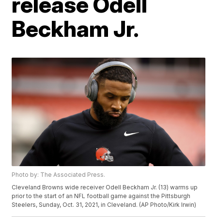
release Odell
Beckham Jr.
Photo by: The Associated Press.
Cleveland Browns wide receiver Odell Beckham Jr. (13) warms up
prior to the start of an NFL football game against the Pittsburgh
Steelers, Sunday, Oct. 31, 2021, in Cleveland. (AP Photo/Kirk Irwin)