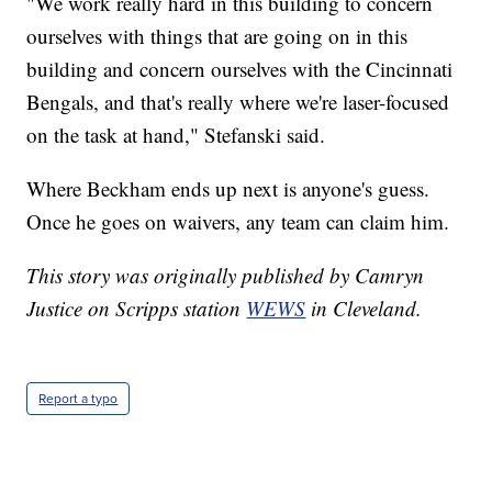
"We work really hard in this building to concern
ourselves with things that are going on in this
building and concern ourselves with the Cincinnati
Bengals, and that's really where we're laser-focused
on the task at hand," Stefanski said.
Where Beckham ends up next is anyone's guess.
Once he goes on waivers, any team can claim him.
This story was originally published by Camryn
Justice on Scripps station
WEWS
in Cleveland.
Report a typo