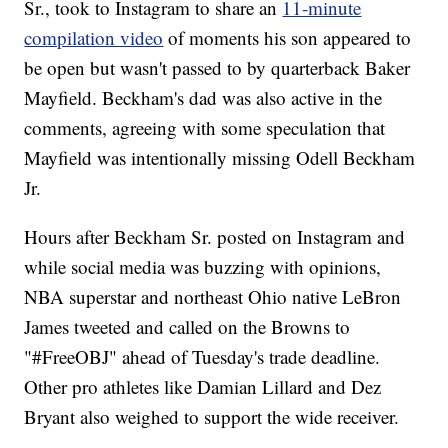
Sr., took to Instagram to share an
11-minute
compilation video
of moments his son appeared to
be open but wasn't passed to by quarterback Baker
Mayfield. Beckham's dad was also active in the
comments, agreeing with some speculation that
Mayfield was intentionally missing Odell Beckham
Jr.
Hours after Beckham Sr. posted on Instagram and
while social media was buzzing with opinions,
NBA superstar and northeast Ohio native LeBron
James tweeted and called on the Browns to
"#FreeOBJ" ahead of Tuesday's trade deadline.
Other pro athletes like Damian Lillard and Dez
Bryant also weighed to support the wide receiver.