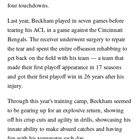
four touchdowns.
Last year, Beckham played in seven games before
tearing his ACL in a game against the Cincinnati
Bengals. The receiver underwent surgery to repair
the tear and spent the entire offseason rehabbing to
get back on the field with his team — a team that
made their first playoff appearance in 17 seasons
and got their first playoff win in 26 years after his
injury.
Through this year's training camp, Beckham seemed
to be gearing up for an explosive return, showing
off his crisp cuts and agility in drills, showcasing his
innate ability to make absurd catches and having
fun with his teammates each day.