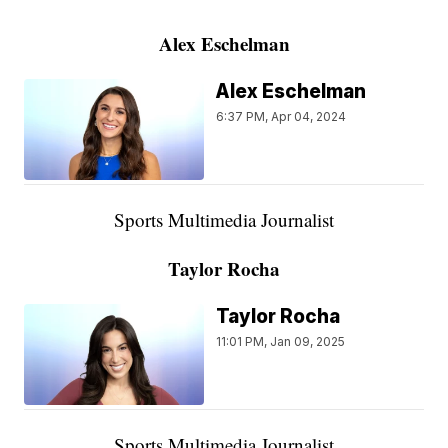
Alex Eschelman
Alex Eschelman
6:37 PM, Apr 04, 2024
Sports Multimedia Journalist
Taylor Rocha
Taylor Rocha
11:01 PM, Jan 09, 2025
Sports Multimedia Journalist