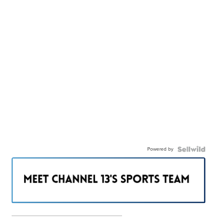
Powered by
———————————————————