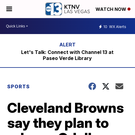
WATCH NOW
10
WX Alerts
Let's Talk: Connect with Channel 13 at
Paseo Verde Library
SPORTS
Cleveland Browns
say they plan to