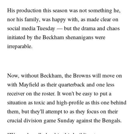
His production this season was not something he,
nor his family, was happy with, as made clear on
social media Tuesday — but the drama and chaos
initiated by the Beckham shenanigans were
irreparable.
Now, without Beckham, the Browns will move on
with Mayfield as their quarterback and one less
receiver on the roster. It won't be easy to put a
situation as toxic and high-profile as this one behind
them, but they'll attempt to as they focus on their
crucial division game Sunday against the Bengals.