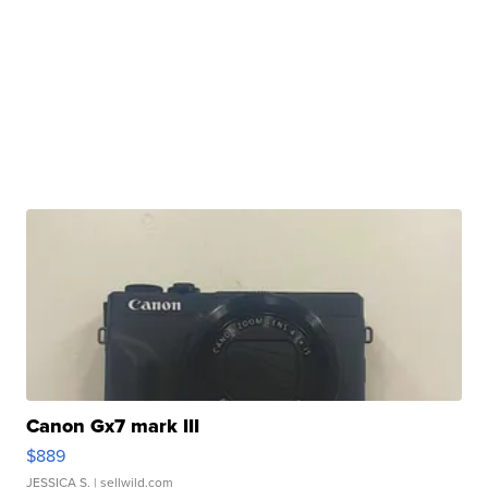
Canon Gx7 mark III
$889
JESSICA S.
| sellwild.com