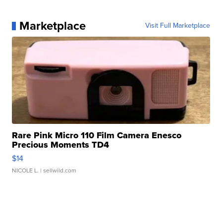
Marketplace
Visit Full Marketplace
Rare Pink Micro 110 Film Camera Enesco
Precious Moments TD4
$14
NICOLE L.
| sellwild.com