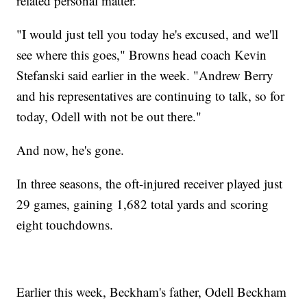
related personal matter."
"I would just tell you today he's excused, and we'll
see where this goes," Browns head coach Kevin
Stefanski said earlier in the week. "Andrew Berry
and his representatives are continuing to talk, so for
today, Odell with not be out there."
And now, he's gone.
In three seasons, the oft-injured receiver played just
29 games, gaining 1,682 total yards and scoring
eight touchdowns.
Earlier this week, Beckham's father, Odell Beckham