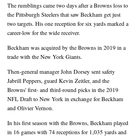
The rumblings came two days after a Browns loss to
the Pittsburgh Steelers that saw Beckham get just
two targets. His one reception for six yards marked a
career-low for the wide receiver.
Beckham was acquired by the Browns in 2019 in a
trade with the New York Giants.
Then-general manager John Dorsey sent safety
Jabrill Peppers, guard Kevin Zeitler, and the
Browns' first- and third-round picks in the 2019
NFL Draft to New York in exchange for Beckham
and Olivier Vernon.
In his first season with the Browns, Beckham played
in 16 games with 74 receptions for 1,035 yards and