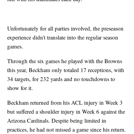
Unfortunately for all parties involved, the preseason
experience didn't translate into the regular season
games.
Through the six games he played with the Browns
this year, Beckham only totaled 17 receptions, with
34 targets, for 232 yards and no touchdowns to
show for it.
Beckham returned from his ACL injury in Week 3
but suffered a shoulder injury in Week 6 against the
Arizona Cardinals. Despite being limited in
practices, he had not missed a game since his return.