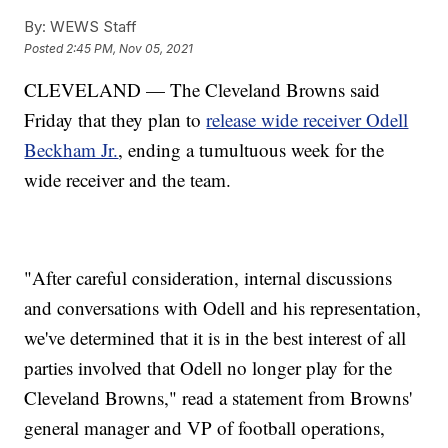
By:
WEWS Staff
Posted
2:45 PM, Nov 05, 2021
CLEVELAND — The Cleveland Browns said
Friday that they plan to
release wide receiver Odell
Beckham Jr.
, ending a tumultuous week for the
wide receiver and the team.
"After careful consideration, internal discussions
and conversations with Odell and his representation,
we've determined that it is in the best interest of all
parties involved that Odell no longer play for the
Cleveland Browns," read a statement from Browns'
general manager and VP of football operations,