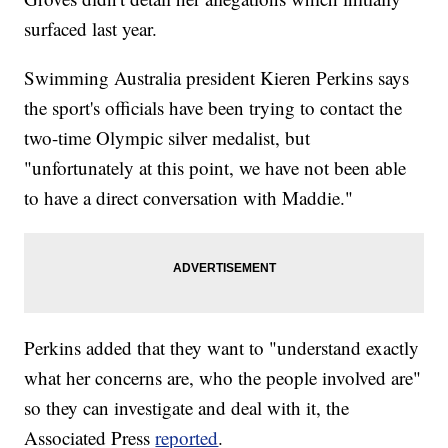
surfaced last year.
Swimming Australia president Kieren Perkins says
the sport's officials have been trying to contact the
two-time Olympic silver medalist, but
"unfortunately at this point, we have not been able
to have a direct conversation with Maddie."
Perkins added that they want to "understand exactly
what her concerns are, who the people involved are"
so they can investigate and deal with it, the
Associated Press
reported
.