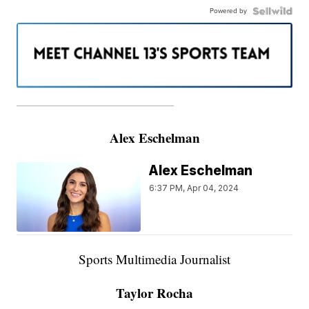
Powered by
———————————————————
Alex Eschelman
Alex Eschelman
6:37 PM, Apr 04, 2024
Sports Multimedia Journalist
Taylor Rocha