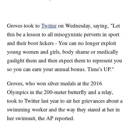
Groves took to
Twitter
on Wednesday, saying, "Let
this be a lesson to all misogynistic perverts in sport
and their boot lickers - You can no longer exploit
young women and girls, body shame or medically
gaslight them and then expect them to represent you
so you can earn your annual bonus. Time’s UP."
Groves, who won silver medals at the 2016
Olympics in the 200-meter butterfly and a relay,
took to Twitter last year to air her grievances about a
swimming worker and the way they stared at her in
her swimsuit, the AP reported.