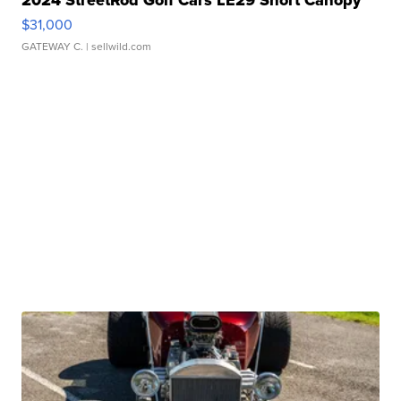
2024 StreetRod Golf Cars LE29 Short Canopy
$31,000
GATEWAY C.
| sellwild.com