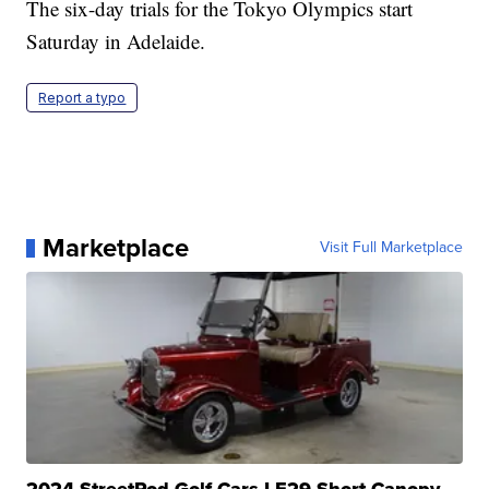
The six-day trials for the Tokyo Olympics start
Saturday in Adelaide.
Report a typo
Marketplace
Visit Full Marketplace