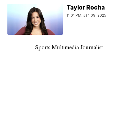
Taylor Rocha
11:01 PM, Jan 09, 2025
Sports Multimedia Journalist