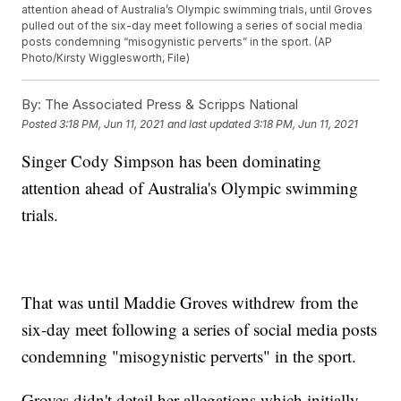
attention ahead of Australia’s Olympic swimming trials, until Groves
pulled out of the six-day meet following a series of social media
posts condemning “misogynistic perverts” in the sport. (AP
Photo/Kirsty Wigglesworth, File)
By:
The Associated Press & Scripps National
Posted
3:18 PM, Jun 11, 2021
and last updated
3:18 PM, Jun 11, 2021
Singer Cody Simpson has been dominating
attention ahead of Australia's Olympic swimming
trials.
That was until Maddie Groves withdrew from the
six-day meet following a series of social media posts
condemning "misogynistic perverts" in the sport.
Groves didn't detail her allegations which initially