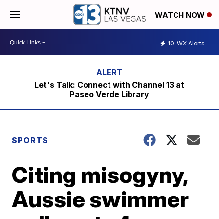
WATCH NOW
10
WX Alerts
Let's Talk: Connect with Channel 13 at
Paseo Verde Library
SPORTS
Citing misogyny,
Aussie swimmer