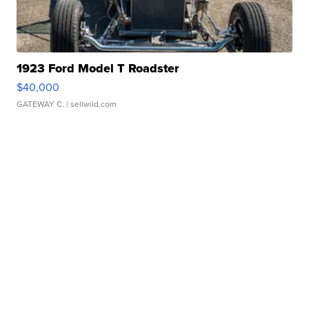
1923 Ford Model T Roadster
$40,000
GATEWAY C.
| sellwild.com