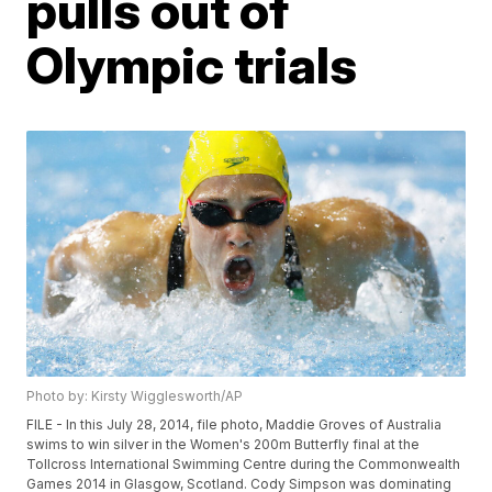
pulls out of
Olympic trials
Photo by: Kirsty Wigglesworth/AP
FILE - In this July 28, 2014, file photo, Maddie Groves of Australia
swims to win silver in the Women's 200m Butterfly final at the
Tollcross International Swimming Centre during the Commonwealth
Games 2014 in Glasgow, Scotland. Cody Simpson was dominating