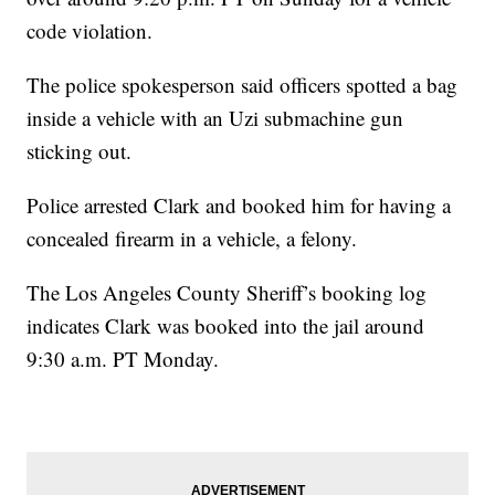
code violation.
The police spokesperson said officers spotted a bag
inside a vehicle with an Uzi submachine gun
sticking out.
Police arrested Clark and booked him for having a
concealed firearm in a vehicle, a felony.
The Los Angeles County Sheriff’s booking log
indicates Clark was booked into the jail around
9:30 a.m. PT Monday.