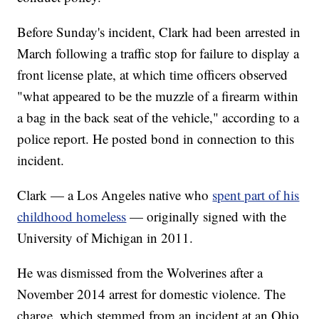
Before Sunday's incident, Clark had been arrested in
March following a traffic stop for failure to display a
front license plate, at which time officers observed
"what appeared to be the muzzle of a firearm within
a bag in the back seat of the vehicle," according to a
police report. He posted bond in connection to this
incident.
Clark — a Los Angeles native who
spent part of his
childhood homeless
— originally signed with the
University of Michigan in 2011.
He was dismissed from the Wolverines after a
November 2014 arrest for domestic violence. The
charge, which stemmed from an incident at an Ohio