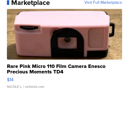
Marketplace
Visit Full Marketplace
Rare Pink Micro 110 Film Camera Enesco
Precious Moments TD4
$14
NICOLE L.
| sellwild.com