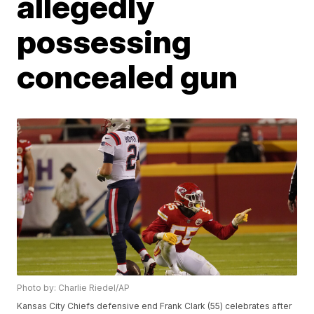
allegedly
possessing
concealed gun
Photo by: Charlie Riedel/AP
Kansas City Chiefs defensive end Frank Clark (55) celebrates after