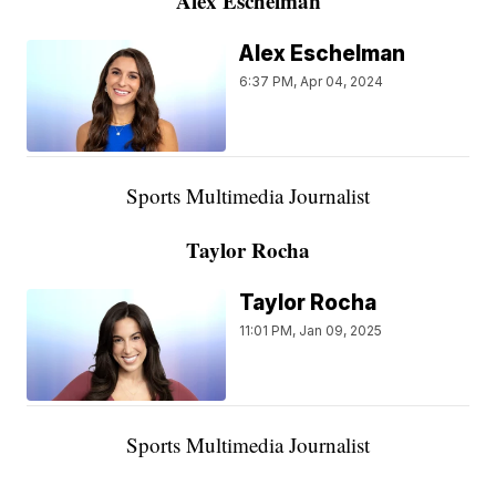
Alex Eschelman
Alex Eschelman
6:37 PM, Apr 04, 2024
Sports Multimedia Journalist
Taylor Rocha
Taylor Rocha
11:01 PM, Jan 09, 2025
Sports Multimedia Journalist