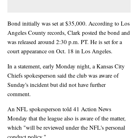
Bond initially was set at $35,000. According to Los
Angeles County records, Clark posted the bond and
was released around 2:30 p.m. PT. He is set for a
court appearance on Oct. 18 in Los Angeles.
In a statement, early Monday night, a Kansas City
Chiefs spokesperson said the club was aware of
Sunday's incident but did not have further
comment.
An NFL spokesperson told 41 Action News
Monday that the league also is aware of the matter,
which "will be reviewed under the NFL's personal
conduct policy."