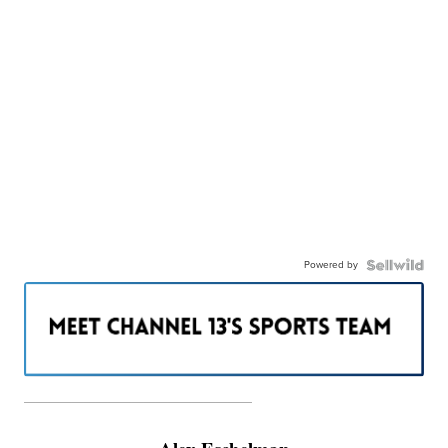
Powered by
———————————————————