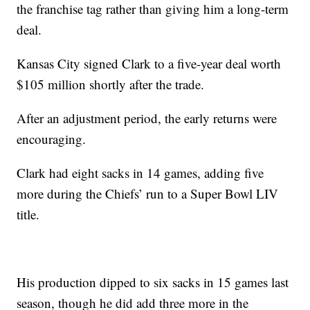
the franchise tag rather than giving him a long-term
deal.
Kansas City signed Clark to a five-year deal worth
$105 million shortly after the trade.
After an adjustment period, the early returns were
encouraging.
Clark had eight sacks in 14 games, adding five
more during the Chiefs’ run to a Super Bowl LIV
title.
His production dipped to six sacks in 15 games last
season, though he did add three more in the