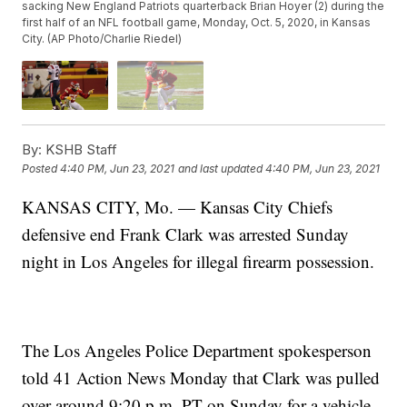
sacking New England Patriots quarterback Brian Hoyer (2) during the
first half of an NFL football game, Monday, Oct. 5, 2020, in Kansas
City. (AP Photo/Charlie Riedel)
By:
KSHB Staff
Posted
4:40 PM, Jun 23, 2021
and last updated
4:40 PM, Jun 23, 2021
KANSAS CITY, Mo. — Kansas City Chiefs
defensive end Frank Clark was arrested Sunday
night in Los Angeles for illegal firearm possession.
The Los Angeles Police Department spokesperson
told 41 Action News Monday that Clark was pulled
over around 9:20 p.m. PT on Sunday for a vehicle