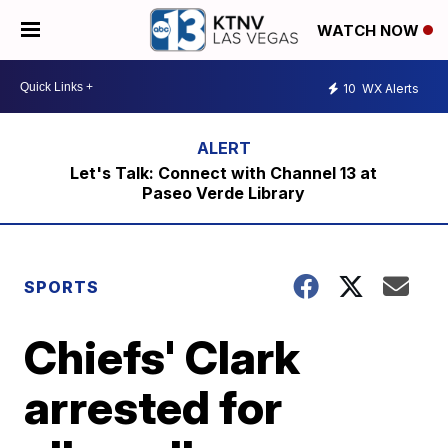
WATCH NOW
10
WX Alerts
Let's Talk: Connect with Channel 13 at
Paseo Verde Library
SPORTS
Chiefs' Clark
arrested for