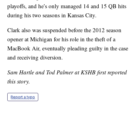
playoffs, and he’s only managed 14 and 15 QB hits
during his two seasons in Kansas City.
Clark also was suspended before the 2012 season
opener at Michigan for his role in the theft of a
MacBook Air, eventually pleading guilty in the case
and receiving diversion.
Sam Hartle and Tod Palmer at KSHB first reported
this story.
Report a typo