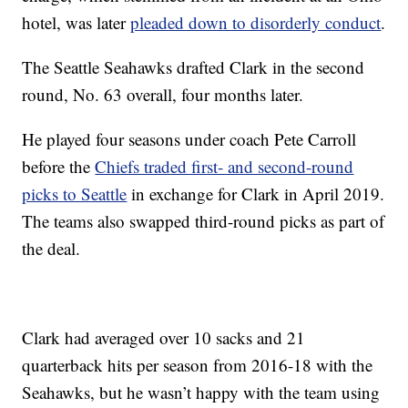
hotel, was later
pleaded down to disorderly conduct
.
The Seattle Seahawks drafted Clark in the second
round, No. 63 overall, four months later.
He played four seasons under coach Pete Carroll
before the
Chiefs traded first- and second-round
picks to Seattle
in exchange for Clark in April 2019.
The teams also swapped third-round picks as part of
the deal.
Clark had averaged over 10 sacks and 21
quarterback hits per season from 2016-18 with the
Seahawks, but he wasn’t happy with the team using