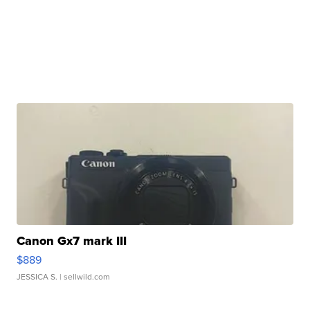
Canon Gx7 mark III
$889
JESSICA S.
| sellwild.com