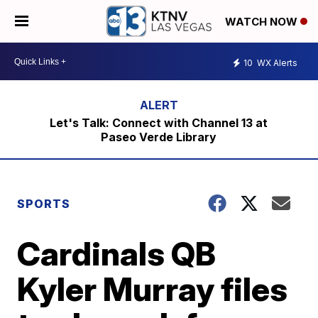
WATCH NOW
10
WX Alerts
Let's Talk: Connect with Channel 13 at
Paseo Verde Library
SPORTS
Cardinals QB
Kyler Murray files