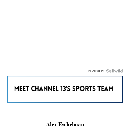
Powered by
———————————————————
Alex Eschelman