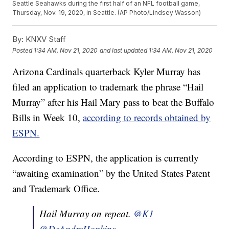
Seattle Seahawks during the first half of an NFL football game,
Thursday, Nov. 19, 2020, in Seattle. (AP Photo/Lindsey Wasson)
By:
KNXV Staff
Posted
1:34 AM, Nov 21, 2020
and last updated
1:34 AM, Nov 21, 2020
Arizona Cardinals quarterback Kyler Murray has
filed an application to trademark the phrase “Hail
Murray” after his Hail Mary pass to beat the Buffalo
Bills in Week 10,
according to records obtained by
ESPN.
According to ESPN, the application is currently
“awaiting examination” by the United States Patent
and Trademark Office.
Hail Murray on repeat.
@K1
@DeAndreHopkins