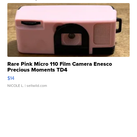
Rare Pink Micro 110 Film Camera Enesco
Precious Moments TD4
$14
NICOLE L.
| sellwild.com