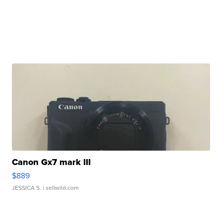
Canon Gx7 mark III
$889
JESSICA S.
| sellwild.com