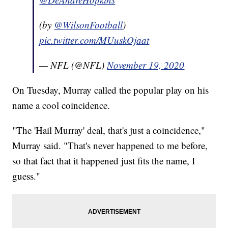
(by
@WilsonFootball
)
pic.twitter.com/MUuskOjaat
— NFL (@NFL)
November 19, 2020
On Tuesday, Murray called the popular play on his
name a cool coincidence.
"The 'Hail Murray' deal, that's just a coincidence,"
Murray said. "That's never happened to me before,
so that fact that it happened just fits the name, I
guess."