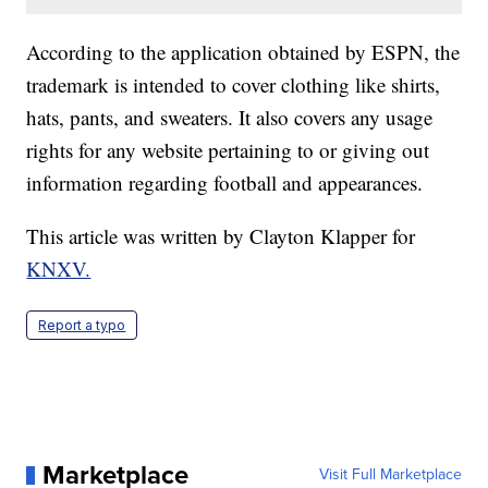
According to the application obtained by ESPN, the
trademark is intended to cover clothing like shirts,
hats, pants, and sweaters. It also covers any usage
rights for any website pertaining to or giving out
information regarding football and appearances.
This article was written by Clayton Klapper for
KNXV.
Report a typo
Marketplace
Visit Full Marketplace