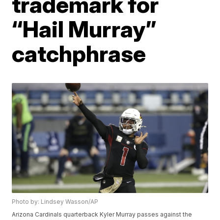
trademark for
“Hail Murray”
catchphrase
Photo by: Lindsey Wasson/AP
Arizona Cardinals quarterback Kyler Murray passes against the