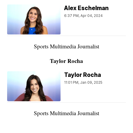
Alex Eschelman
6:37 PM, Apr 04, 2024
Sports Multimedia Journalist
Taylor Rocha
Taylor Rocha
11:01 PM, Jan 09, 2025
Sports Multimedia Journalist