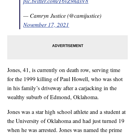
pic.twitter.com/T6vZ9nasV8
— Camryn Justice (@camijustice)
November 17, 2021
Jones, 41, is currently on death row, serving time
for the 1999 killing of Paul Howell, who was shot
in his family’s driveway after a carjacking in the
wealthy suburb of Edmond, Oklahoma.
Jones was a star high school athlete and a student at
the University of Oklahoma and had just turned 19
when he was arrested. Jones was named the prime