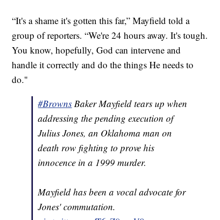
“It's a shame it's gotten this far,” Mayfield told a
group of reporters. “We're 24 hours away. It's tough.
You know, hopefully, God can intervene and
handle it correctly and do the things He needs to
do."
#Browns
Baker Mayfield tears up when
addressing the pending execution of
Julius Jones, an Oklahoma man on
death row fighting to prove his
innocence in a 1999 murder.
Mayfield has been a vocal advocate for
Jones' commutation.