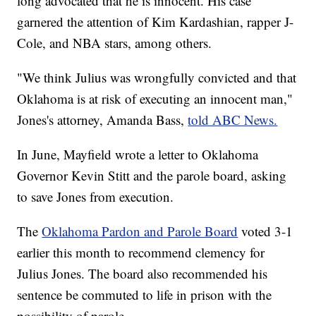
long advocated that he is innocent. His case
garnered the attention of Kim Kardashian, rapper J-
Cole, and NBA stars, among others.
"We think Julius was wrongfully convicted and that
Oklahoma is at risk of executing an innocent man,"
Jones's attorney, Amanda Bass,
told ABC News.
In June, Mayfield wrote a letter to Oklahoma
Governor Kevin Stitt and the parole board, asking
to save Jones from execution.
The
Oklahoma Pardon and Parole Board
voted 3-1
earlier this month to recommend clemency for
Julius Jones. The board also recommended his
sentence be commuted to life in prison with the
possibility of parole.