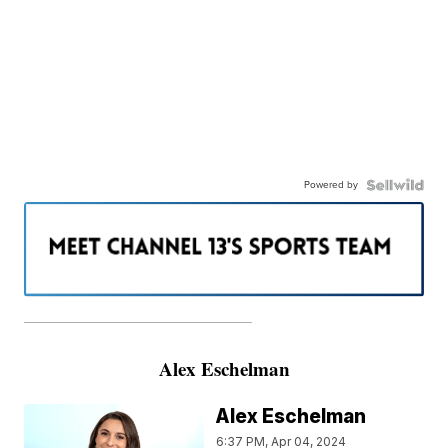
Powered by
———————————————————
Alex Eschelman
Alex Eschelman
6:37 PM, Apr 04, 2024