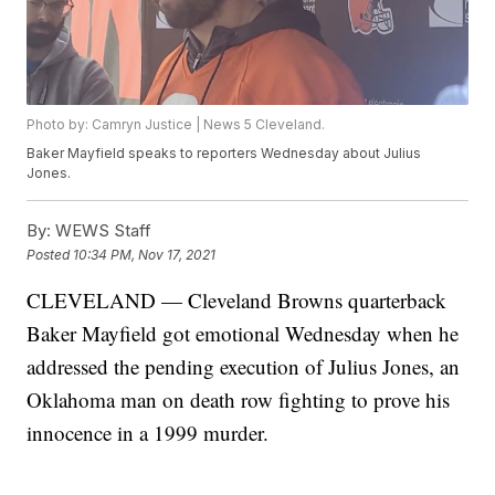
Photo by: Camryn Justice | News 5 Cleveland.
Baker Mayfield speaks to reporters Wednesday about Julius
Jones.
By:
WEWS Staff
Posted
10:34 PM, Nov 17, 2021
CLEVELAND — Cleveland Browns quarterback
Baker Mayfield got emotional Wednesday when he
addressed the pending execution of Julius Jones, an
Oklahoma man on death row fighting to prove his
innocence in a 1999 murder.