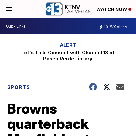
WATCH NOW
10
WX Alerts
Let's Talk: Connect with Channel 13 at
Paseo Verde Library
SPORTS
Browns
quarterback