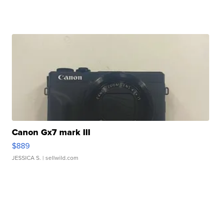
Canon Gx7 mark III
$889
JESSICA S.
| sellwild.com