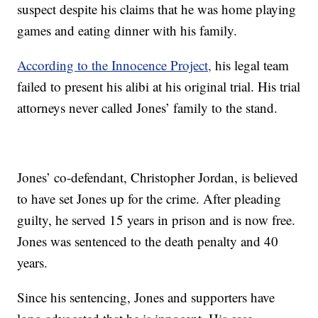
suspect despite his claims that he was home playing
games and eating dinner with his family.
According to the Innocence Project,
his legal team
failed to present his alibi at his original trial. His trial
attorneys never called Jones’ family to the stand.
Jones’ co-defendant, Christopher Jordan, is believed
to have set Jones up for the crime. After pleading
guilty, he served 15 years in prison and is now free.
Jones was sentenced to the death penalty and 40
years.
Since his sentencing, Jones and supporters have