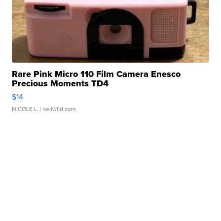
Rare Pink Micro 110 Film Camera Enesco
Precious Moments TD4
$14
NICOLE L.
| sellwild.com