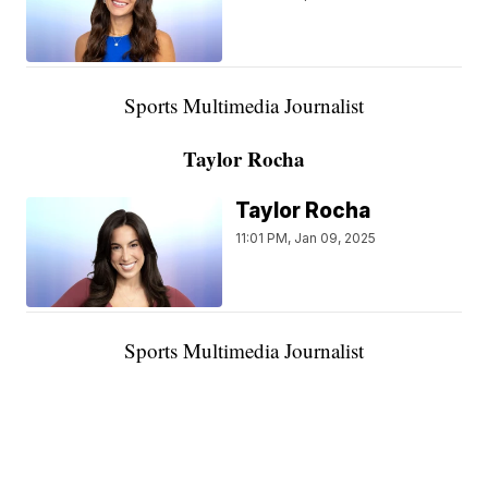
Sports Multimedia Journalist
Taylor Rocha
Taylor Rocha
11:01 PM, Jan 09, 2025
Sports Multimedia Journalist