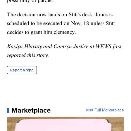
The decision now lands on Stitt's desk. Jones is
scheduled to be executed on Nov. 18 unless Stitt
decides to grant him clemency.
Kaylyn Hlavaty and Camryn Justice at WEWS first
reported this story.
Report a typo
Marketplace
Visit Full Marketplace