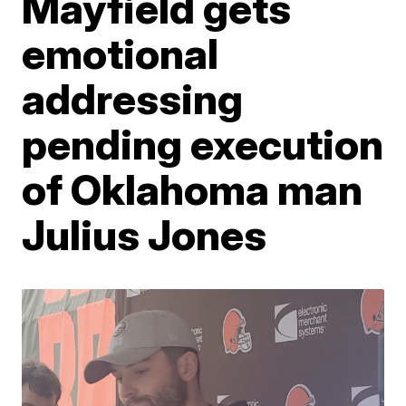
Mayfield gets
emotional
addressing
pending execution
of Oklahoma man
Julius Jones