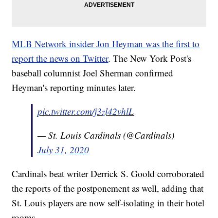
MLB Network insider Jon Heyman was the first to
report the news on Twitter
. The New York Post's
baseball columnist Joel Sherman confirmed
Heyman's reporting minutes later.
pic.twitter.com/j3zl42vhlL
— St. Louis Cardinals (@Cardinals)
July 31, 2020
Cardinals beat writer Derrick S. Goold corroborated
the reports of the postponement as well, adding that
St. Louis players are now self-isolating in their hotel
rooms.