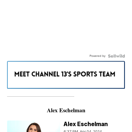
Powered by
———————————————————
Alex Eschelman
Alex Eschelman
6:37 PM, Apr 04, 2024