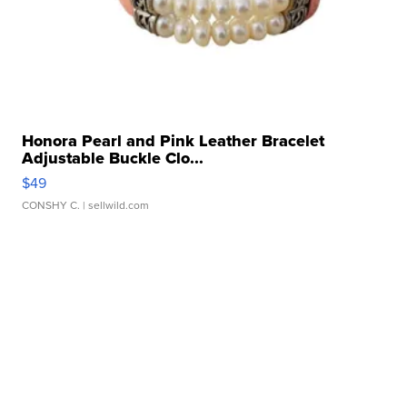
Honora Pearl and Pink Leather Bracelet
Adjustable Buckle Clo...
$49
CONSHY C.
| sellwild.com