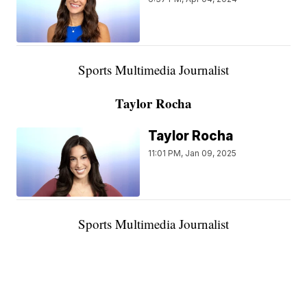
Sports Multimedia Journalist
Taylor Rocha
Taylor Rocha
11:01 PM, Jan 09, 2025
Sports Multimedia Journalist