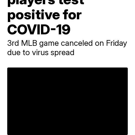
positive for
COVID-19
3rd MLB game canceled on Friday
due to virus spread