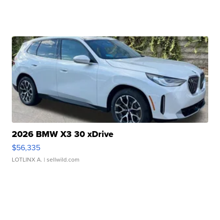
2026 BMW X3 30 xDrive
$56,335
LOTLINX A.
| sellwild.com