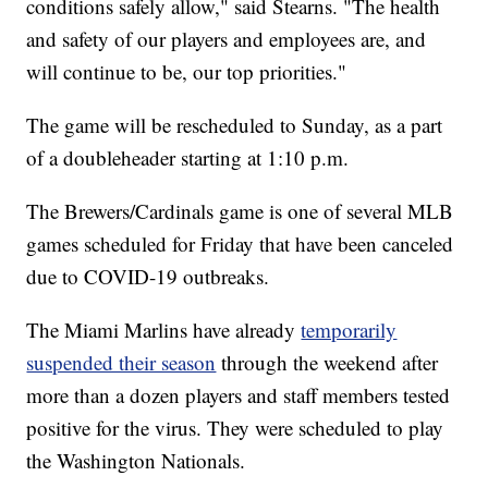
conditions safely allow," said Stearns. "The health
and safety of our players and employees are, and
will continue to be, our top priorities."
The game will be rescheduled to Sunday, as a part
of a doubleheader starting at 1:10 p.m.
The Brewers/Cardinals game is one of several MLB
games scheduled for Friday that have been canceled
due to COVID-19 outbreaks.
The Miami Marlins have already
temporarily
suspended their season
through the weekend after
more than a dozen players and staff members tested
positive for the virus. They were scheduled to play
the Washington Nationals.