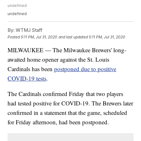
undefined
undefined
By:
WTMJ Staff
Posted
5:11 PM, Jul 31, 2020
and last updated
5:11 PM, Jul 31, 2020
MILWAUKEE — The Milwaukee Brewers' long-
awaited home opener against the St. Louis
Cardinals has been
postponed due to positive
COVID-19 tests
.
The Cardinals confirmed Friday that two players
had tested positive for COVID-19. The Brewers later
confirmed in a statement that the game, scheduled
for Friday afternoon, had been postponed.