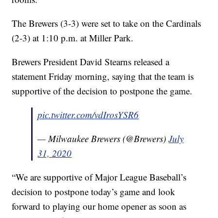
The Brewers (3-3) were set to take on the Cardinals
(2-3) at 1:10 p.m. at Miller Park.
Brewers President David Stearns released a
statement Friday morning, saying that the team is
supportive of the decision to postpone the game.
pic.twitter.com/vdIrosYSR6
— Milwaukee Brewers (@Brewers)
July
31, 2020
“We are supportive of Major League Baseball’s
decision to postpone today’s game and look
forward to playing our home opener as soon as