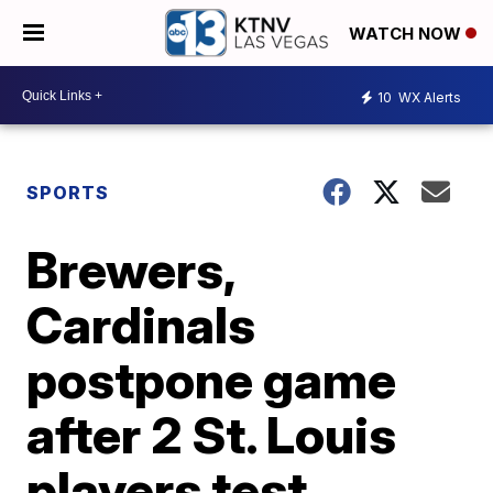
WATCH NOW
10
WX Alerts
SPORTS
Brewers,
Cardinals
postpone game
after 2 St. Louis
players test