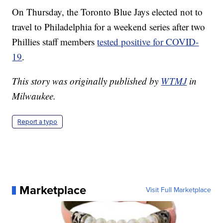
On Thursday, the Toronto Blue Jays elected not to
travel to Philadelphia for a weekend series after two
Phillies staff members
tested positive for COVID-
19
.
This story was originally published by
WTMJ
in
Milwaukee.
Report a typo
Marketplace
Visit Full Marketplace