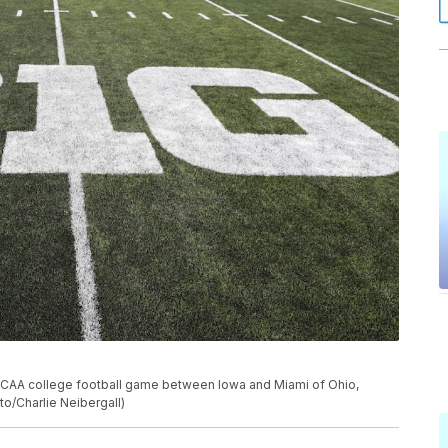
 NCAA college football game between Iowa and Miami of Ohio,
oto/Charlie Neibergall)