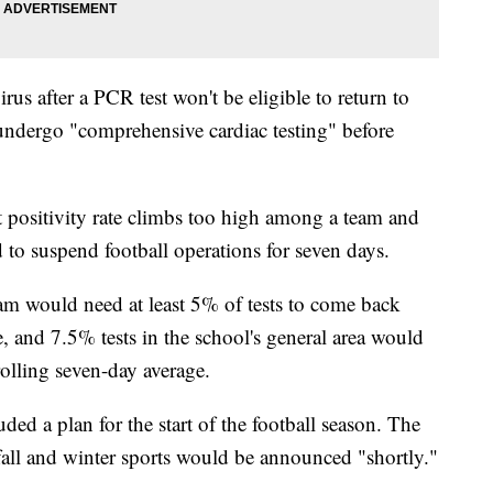
irus after a PCR test won't be eligible to return to
 undergo "comprehensive cardiac testing" before
est positivity rate climbs too high among a team and
 to suspend football operations for seven days.
am would need at least 5% of tests to come back
e, and 7.5% tests in the school's general area would
olling seven-day average.
d a plan for the start of the football season. The
 fall and winter sports would be announced "shortly."