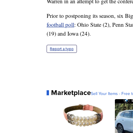
Warren in an attempt to get the confere
Prior to postponing its season, six Bi
football poll
: Ohio State (2), Penn St
(19) and Iowa (24).
Report a typo
Marketplace
Sell Your Items - Free t