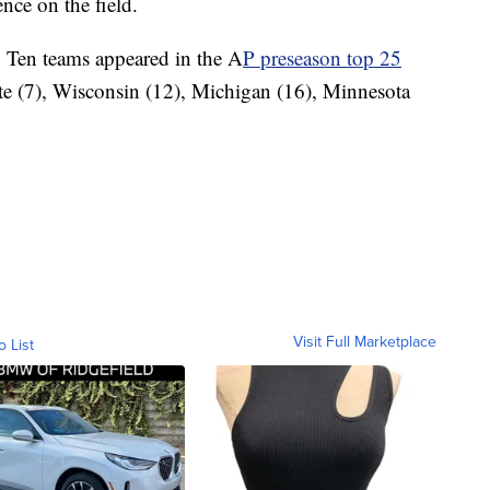
nce on the field.
g Ten teams appeared in the A
P preseason top 25
ate (7), Wisconsin (12), Michigan (16), Minnesota
Visit Full Marketplace
o List