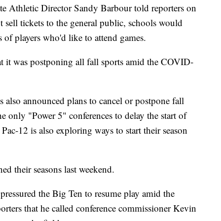
te Athletic Director Sandy Barbour told reporters on
 sell tickets to the general public, schools would
 of players who'd like to attend games.
 it was postponing all fall sports amid the COVID-
s also announced plans to cancel or postpone fall
e only "Power 5" conferences to delay the start of
e Pac-12 is also exploring ways to start their season
ned their seasons last weekend.
pressured the Big Ten to resume play amid the
orters that he called conference commissioner Kevin