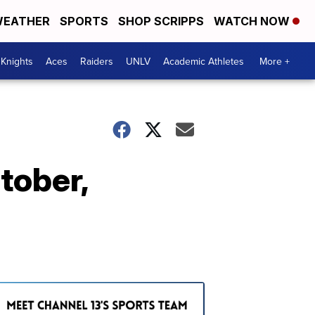
EATHER
SPORTS
SHOP SCRIPPS
WATCH NOW
Knights
Aces
Raiders
UNLV
Academic Athletes
More +
ctober,