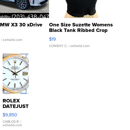
MW X3 30 xDrive
One Size Suzette Womens
Black Tank Ribbed Crop
Asymmetrical ...
$19
.
| sellwild.com
CONSHY C.
| sellwild.com
ROLEX
DATEJUST
16233
$9,850
WHITE
DIAL
CARLOS R.
|
sellwild.com
FLUTED