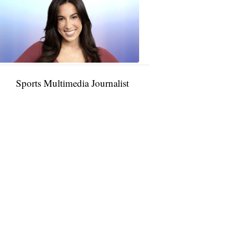
Rocha
11:01
PM,
Jan
09,
2025
Sports Multimedia Journalist