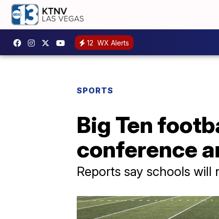
12
WX Alerts
SPORTS
Big Ten footba
conference 
Reports say schools will 