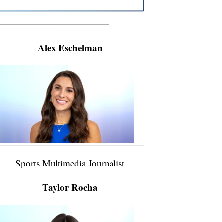
———————————————————
Alex Eschelman
Alex
Eschelman
6:37
PM,
Apr
04,
2024
Sports Multimedia Journalist
Taylor Rocha
Taylor