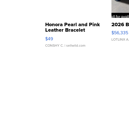
Honora Pearl and Pink
2026 B
Leather Bracelet
$56,335
Adjustable Buckle Clo...
$49
LOTLINX A
CONSHY C.
| sellwild.com