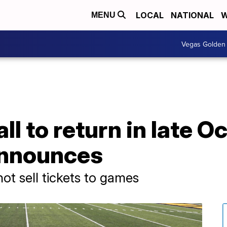
LOCAL
NATIONAL
W
MENU
Vegas Golden 
ll to return in late O
announces
not sell tickets to games