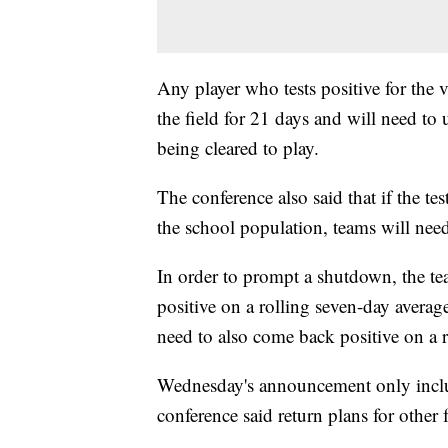
Any player who tests positive for the v
the field for 21 days and will need to
being cleared to play.
The conference also said that if the t
the school population, teams will need
In order to prompt a shutdown, the te
positive on a rolling seven-day averag
need to also come back positive on a r
Wednesday's announcement only include
conference said return plans for other