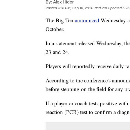
By:
Alex Hider
Posted
1:28 PM, Sep 16, 2020
and last updated
5:26
The Big Ten
announced
Wednesday a p
October.
In a statement released Wednesday, the
23 and 24.
Players will reportedly receive daily 
According to the conference's announc
before stepping on the field for any pr
If a player or coach tests positive with
reaction (PCR) test to confirm a dia