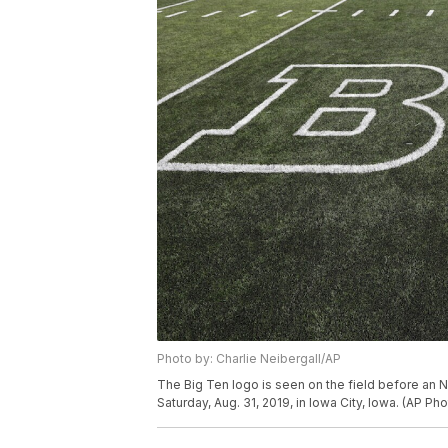
Photo by: Charlie Neibergall/AP
The Big Ten logo is seen on the field before an
Saturday, Aug. 31, 2019, in Iowa City, Iowa. (AP Ph