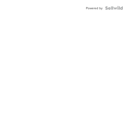
BEZEL
TWO-
Powered by
TONE
JUBILE...