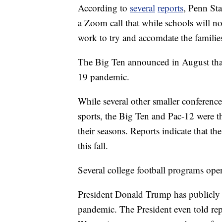
According to
several
reports
, Penn Sta
a Zoom call that while schools will not
work to try and accomdate the families
The Big Ten announced in August that
19 pandemic.
While several other smaller conference
sports, the Big Ten and Pac-12 were th
their seasons. Reports indicate that th
this fall.
Several college football programs ope
President Donald Trump has publicly 
pandemic. The President even told rep