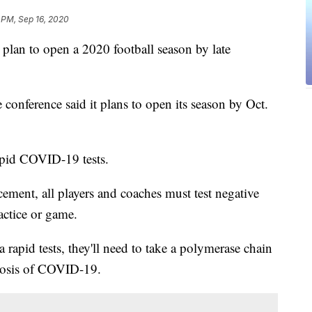
 PM, Sep 16, 2020
lan to open a 2020 football season by late
 conference said it plans to open its season by Oct.
rapid COVID-19 tests.
ement, all players and coaches must test negative
actice or game.
 a rapid tests, they'll need to take a polymerase chain
gnosis of COVID-19.