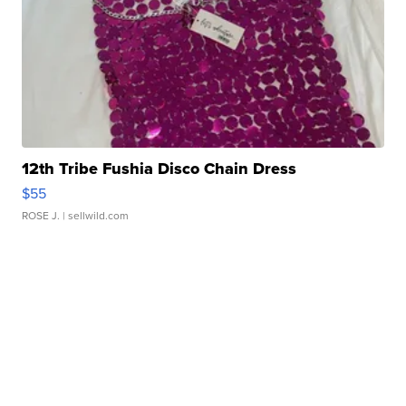
12th Tribe Fushia Disco Chain Dress
$55
ROSE J.
| sellwild.com