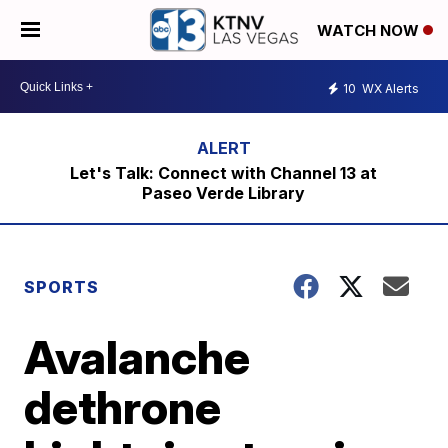
WATCH NOW
10
WX Alerts
Let's Talk: Connect with Channel 13 at
Paseo Verde Library
SPORTS
Avalanche
dethrone