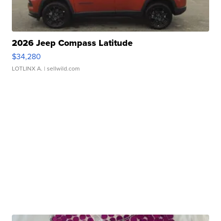
2026 Jeep Compass Latitude
$34,280
LOTLINX A.
| sellwild.com