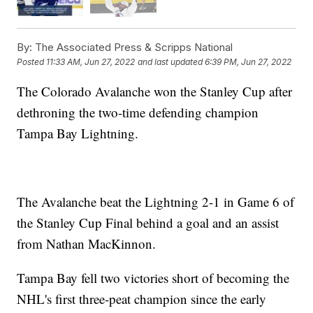
By:
The Associated Press & Scripps National
Posted
11:33 AM, Jun 27, 2022
and last updated
6:39 PM, Jun 27, 2022
The Colorado Avalanche won the Stanley Cup after
dethroning the two-time defending champion
Tampa Bay Lightning.
The Avalanche beat the Lightning 2-1 in Game 6 of
the Stanley Cup Final behind a goal and an assist
from Nathan MacKinnon.
Tampa Bay fell two victories short of becoming the
NHL's first three-peat champion since the early