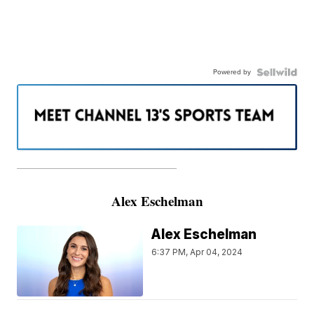
Powered by
———————————————————
Alex Eschelman
Alex Eschelman
6:37 PM, Apr 04, 2024