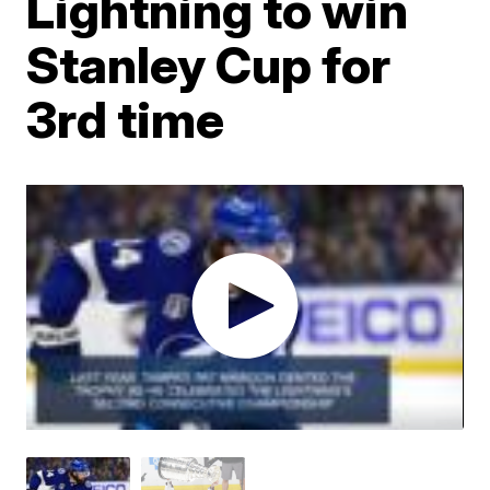
Lightning to win
Stanley Cup for
3rd time