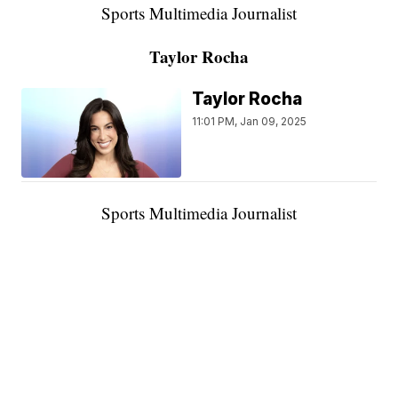
Sports Multimedia Journalist
Taylor Rocha
Taylor Rocha
11:01 PM, Jan 09, 2025
Sports Multimedia Journalist