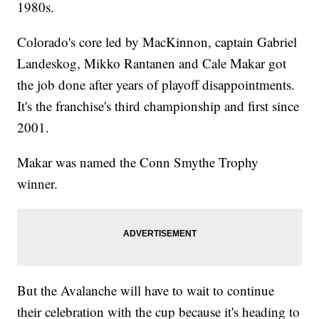
1980s.
Colorado's core led by MacKinnon, captain Gabriel
Landeskog, Mikko Rantanen and Cale Makar got
the job done after years of playoff disappointments.
It's the franchise's third championship and first since
2001.
Makar was named the Conn Smythe Trophy
winner.
But the Avalanche will have to wait to continue
their celebration with the cup because it's heading to