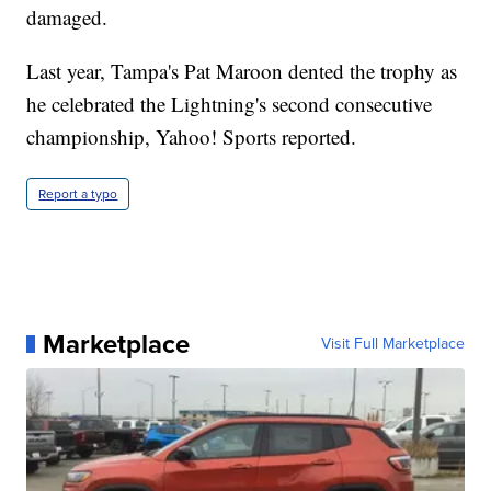
damaged.
Last year, Tampa's Pat Maroon dented the trophy as
he celebrated the Lightning's second consecutive
championship, Yahoo! Sports reported.
Report a typo
Marketplace
Visit Full Marketplace