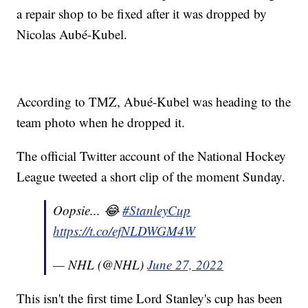
a repair shop to be fixed after it was dropped by
Nicolas Aubé-Kubel.
According to TMZ, Abué-Kubel was heading to the
team photo when he dropped it.
The official Twitter account of the National Hockey
League tweeted a short clip of the moment Sunday.
Oopsie... 😂
#StanleyCup
https://t.co/efNLDWGM4W
— NHL (@NHL)
June 27, 2022
This isn't the first time Lord Stanley's cup has been