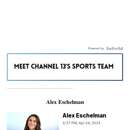
Powered by
———————————————————
Alex Eschelman
Alex Eschelman
6:37 PM, Apr 04, 2024