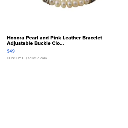
Honora Pearl and Pink Leather Bracelet
Adjustable Buckle Clo...
$49
CONSHY C.
| sellwild.com