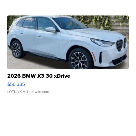
2026 BMW X3 30 xDrive
$56,335
LOTLINX A.
| sellwild.com