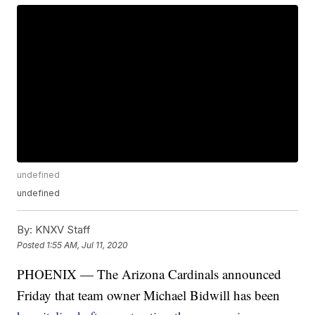
undefined
undefined
By:
KNXV Staff
Posted
1:55 AM, Jul 11, 2020
PHOENIX — The Arizona Cardinals announced
Friday that team owner Michael Bidwill has been