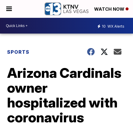
WATCH NOW
10
WX Alerts
SPORTS
Arizona Cardinals
owner
hospitalized with
coronavirus