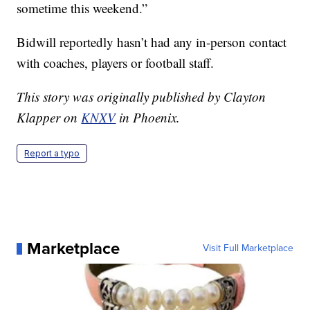
sometime this weekend.”
Bidwill reportedly hasn’t had any in-person contact
with coaches, players or football staff.
This story was originally published by Clayton
Klapper on
KNXV
in Phoenix.
Report a typo
Marketplace
Visit Full Marketplace