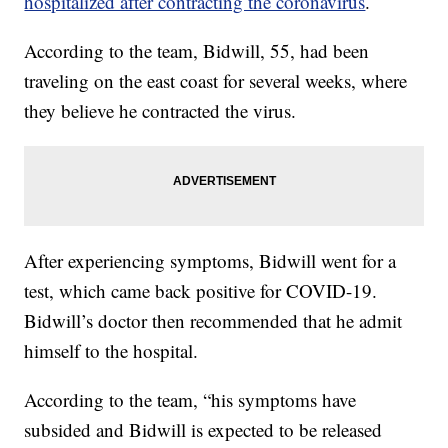
hospitalized after contracting the coronavirus
.
According to the team, Bidwill, 55, had been
traveling on the east coast for several weeks, where
they believe he contracted the virus.
After experiencing symptoms, Bidwill went for a
test, which came back positive for COVID-19.
Bidwill’s doctor then recommended that he admit
himself to the hospital.
According to the team, “his symptoms have
subsided and Bidwill is expected to be released