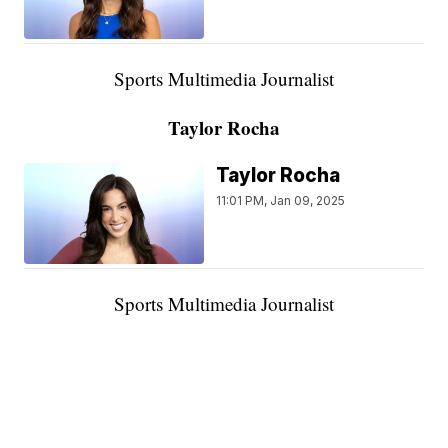
Sports Multimedia Journalist
Taylor Rocha
Taylor Rocha
11:01 PM, Jan 09, 2025
Sports Multimedia Journalist