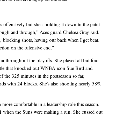
s offensively but she’s holding it down in the paint
rough and through,” Aces guard Chelsea Gray said.
 blocking shots, having our back when I get beat.
ction on the offensive end.”
 throughout the playoffs. She played all but four
attle that knocked out WNBA icon Sue Bird and
f the 325 minutes in the postseason so far,
nds with 24 blocks. She's also shooting nearly 58%
 more comfortable in a leadership role this season.
1 when the Suns were making a run. She cussed out