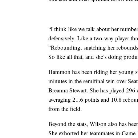
“I think like we talk about her number
defensively. Like a two-way player th
“Rebounding, snatching her rebounds,
So like all that, and she’s doing produ
Hammon has been riding her young star
minutes in the semifinal win over Se
Breanna Stewart. She has played 296 o
averaging 21.6 points and 10.8 rebou
from the field.
Beyond the stats, Wilson also has been
She exhorted her teammates in Game 