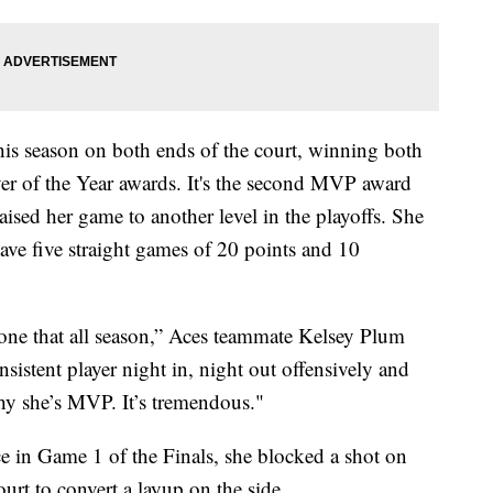
is season on both ends of the court, winning both
 of the Year awards. It's the second MVP award
aised her game to another level in the playoffs. She
 have five straight games of 20 points and 10
 done that all season,” Aces teammate Kelsey Plum
onsistent player night in, night out offensively and
why she’s MVP. It’s tremendous."
nce in Game 1 of the Finals, she blocked a shot on
rt to convert a layup on the side.