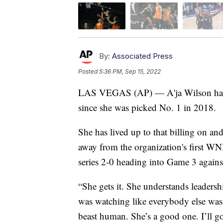
By:
Associated Press
Posted
5:36 PM, Sep 15, 2022
LAS VEGAS (AP) — A'ja Wilson has be
since she was picked No. 1 in 2018.
She has lived up to that billing on an
away from the organization's first W
series 2-0 heading into Game 3 agains
“She gets it. She understands leaders
was watching like everybody else was w
beast human. She’s a good one. I’ll go