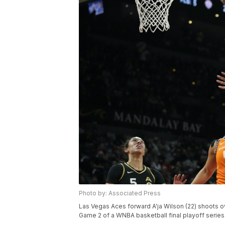
Photo by: Associated Press
Las Vegas Aces forward A'ja Wilson (22) shoots ov
Game 2 of a WNBA basketball final playoff series