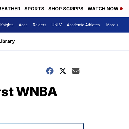
EATHER
SPORTS
SHOP SCRIPPS
WATCH NOW
Knights
Aces
Raiders
UNLV
Academic Athletes
More +
Library
first WNBA