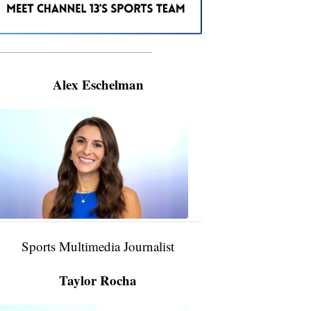
———————————————————
Alex Eschelman
Alex
Eschelman
6:37
PM,
Apr
04,
2024
Sports Multimedia Journalist
Taylor Rocha