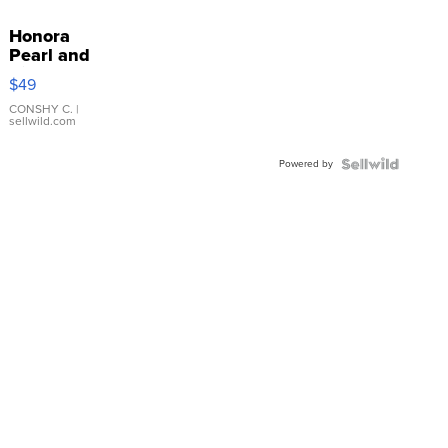
Honora
Pearl and
Pink
$49
Leather
Bracelet
CONSHY C.
|
sellwild.com
Adjustable
Buckle
Powered by
Clo...