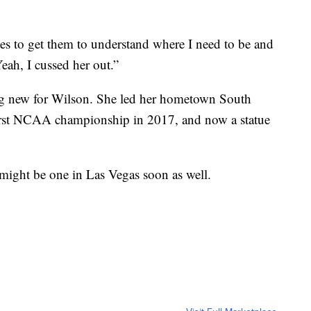
tes to get them to understand where I need to be and
eah, I cussed her out.”
hing new for Wilson. She led her hometown South
first NCAA championship in 2017, and now a statue
might be one in Las Vegas soon as well.