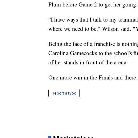
Plum before Game 2 to get her going.
“I have ways that I talk to my teamma
where we need to be," Wilson said. "Y
Being the face of a franchise is not
Carolina Gamecocks to the school's 
of her stands in front of the arena.
One more win in the Finals and there 
Report a typo