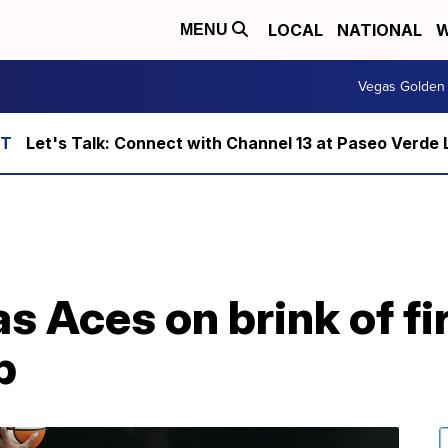
LOCAL
NATIONAL
W
MENU
Vegas Golden 
Let's Talk: Connect with Channel 13 at Paseo Verde 
as Aces on brink of 
p