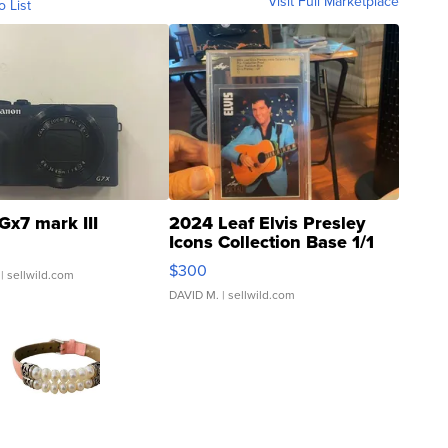
Visit Full Marketplace
o List
Gx7 mark III
2024 Leaf Elvis Presley
Icons Collection Base 1/1
SSP Clear ...
$300
| sellwild.com
DAVID M.
| sellwild.com