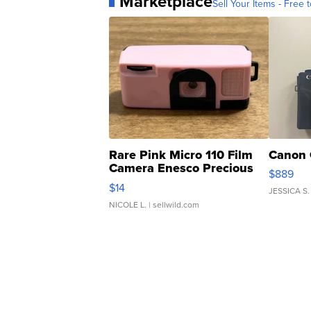
Marketplace
Sell Your Items - Free t
Rare Pink Micro 110 Film
Canon 
Camera Enesco Precious
$889
Moments TD4
$14
JESSICA S.
NICOLE L.
| sellwild.com