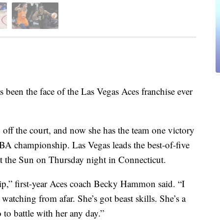
en the face of the Las Vegas Aces franchise ever
d off the court, and now she has the team one victory
NBA championship. Las Vegas leads the best-of-five
t the Sun on Thursday night in Connecticut.
hip,” first-year Aces coach Becky Hammon said. “I
atching from afar. She’s got beast skills. She’s a
 to battle with her any day.”