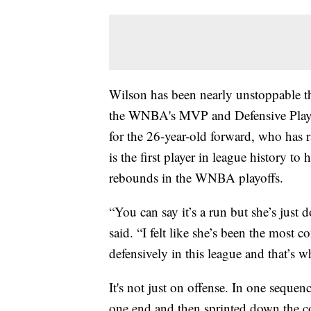
Wilson has been nearly unstoppable th
the WNBA's MVP and Defensive Player
for the 26-year-old forward, who has r
is the first player in league history to
rebounds in the WNBA playoffs.
“You can say it’s a run but she’s just
said. “I felt like she’s been the most c
defensively in this league and that’s 
It's not just on offense. In one seque
one end and then sprinted down the cou