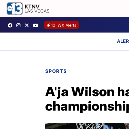
10
WX Alerts
SPORTS
A'ja Wilson h
championshi