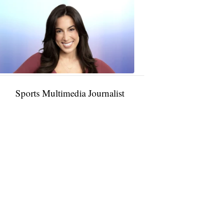
Taylor
Rocha
11:01
PM,
Jan
09,
2025
Sports Multimedia Journalist