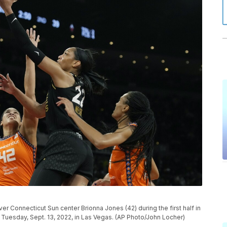
er Connecticut Sun center Brionna Jones (42) during the first half in
 Tuesday, Sept. 13, 2022, in Las Vegas. (AP Photo/John Locher)