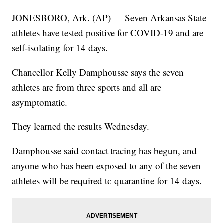
JONESBORO, Ark. (AP) — Seven Arkansas State
athletes have tested positive for COVID-19 and are
self-isolating for 14 days.
Chancellor Kelly Damphousse says the seven
athletes are from three sports and all are
asymptomatic.
They learned the results Wednesday.
Damphousse said contact tracing has begun, and
anyone who has been exposed to any of the seven
athletes will be required to quarantine for 14 days.