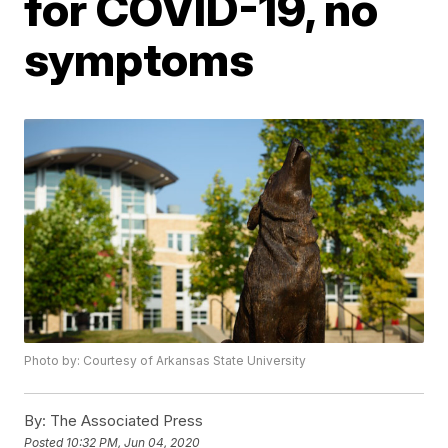
for COVID-19, no
symptoms
Photo by: Courtesy of Arkansas State University
By:
The Associated Press
Posted
10:32 PM, Jun 04, 2020