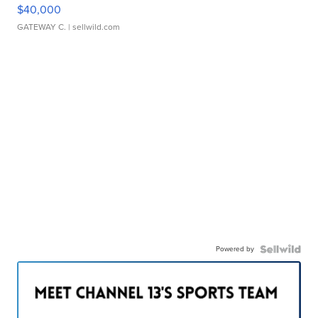
$40,000
GATEWAY C.
| sellwild.com
Powered by