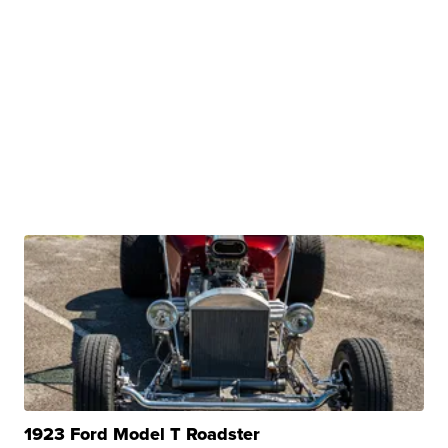
1923 Ford Model T Roadster