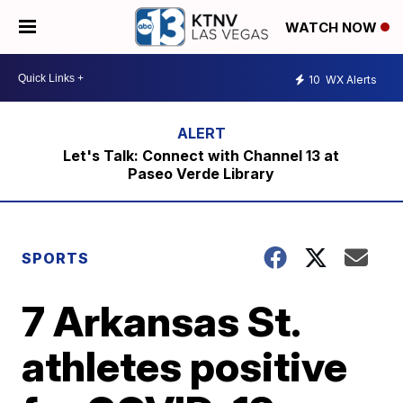
WATCH NOW
10
WX Alerts
Let's Talk: Connect with Channel 13 at
Paseo Verde Library
SPORTS
7 Arkansas St.
athletes positive