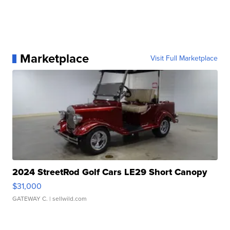
Marketplace
Visit Full Marketplace
2024 StreetRod Golf Cars LE29 Short Canopy
$31,000
GATEWAY C.
| sellwild.com