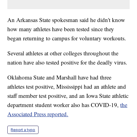
An Arkansas State spokesman said he didn't know
how many athletes have been tested since they
began returning to campus for voluntary workouts.
Several athletes at other colleges throughout the
nation have also tested positive for the deadly virus.
Oklahoma State and Marshall have had three
athletes test positive, Mississippi had an athlete and
staff member test positive, and an Iowa State athletic
department student worker also has COVID-19,
the
Associated Press reported.
Report a typo