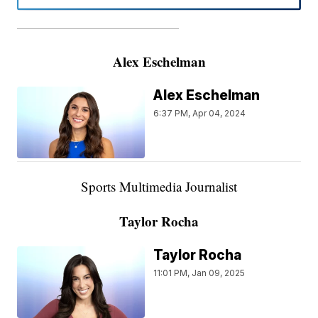
———————————————————
Alex Eschelman
Alex Eschelman
6:37 PM, Apr 04, 2024
Sports Multimedia Journalist
Taylor Rocha
Taylor Rocha
11:01 PM, Jan 09, 2025