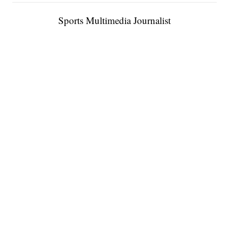
Sports Multimedia Journalist