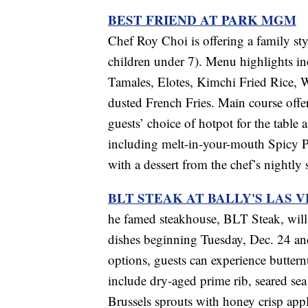
BEST FRIEND AT PARK MGM
Chef Roy Choi is offering a family sty
children under 7). Menu highlights inc
Tamales, Elotes, Kimchi Fried Rice, 
dusted French Fries. Main course offer
guests’ choice of hotpot for the tabl
including melt-in-your-mouth Spicy P
with a dessert from the chef’s nightly
BLT STEAK AT BALLY'S LAS 
he famed steakhouse, BLT Steak, will 
dishes beginning Tuesday, Dec. 24 an
options, guests can experience buttern
include dry-aged prime rib, seared sea
Brussels sprouts with honey crisp app