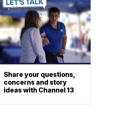
Share your questions,
concerns and story
ideas with Channel 13