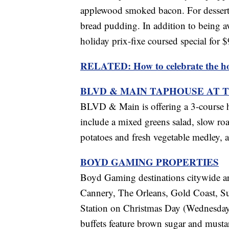
applewood smoked bacon. For dessert, 
bread pudding. In addition to being ava
holiday prix-fixe coursed special for $
RELATED: How to celebrate the hol
BLVD & MAIN TAPHOUSE AT 
BLVD & Main is offering a 3-course 
include a mixed greens salad, slow roa
potatoes and fresh vegetable medley, a
BOYD GAMING PROPERTIES
Boyd Gaming destinations citywide are 
Cannery, The Orleans, Gold Coast, S
Station on Christmas Day (Wednesday,
buffets feature brown sugar and musta