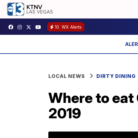
10
WX Alerts
LOCAL NEWS
DIRTY DINING
Where to eat 
2019