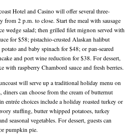
oast Hotel and Casino will offer several three-
 from 2 p.m. to close. Start the meal with sausage
e wedge salad; then grilled filet mignon served with
uce for $58; pistachio-crusted Alaskan halibut
g potato and baby spinach for $48; or pan-seared
ncake and port wine reduction for $38. For dessert,
ake with raspberry Chambord sauce and fresh berries.
uncoast will serve up a traditional holiday menu on
s, diners can choose from the cream of butternut
n entrée choices include a holiday roasted turkey or
ory stuffing, butter whipped potatoes, turkey
nd seasonal vegetables. For dessert, guests can
 or pumpkin pie.