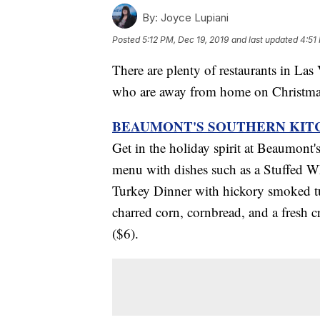
By:
Joyce Lupiani
Posted
5:12 PM, Dec 19, 2019
and last updated
4:51
There are plenty of restaurants in Las 
who are away from home on Christmas o
BEAUMONT'S SOUTHERN KITC
Get in the holiday spirit at Beaumont'
menu with dishes such as a Stuffed W
Turkey Dinner with hickory smoked tu
charred corn, cornbread, and a fresh 
($6).