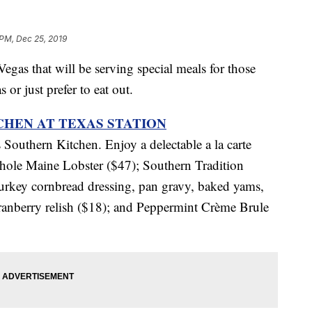
 PM, Dec 25, 2019
Vegas that will be serving special meals for those
r just prefer to eat out.
HEN AT TEXAS STATION
s Southern Kitchen. Enjoy a delectable a la carte
hole Maine Lobster ($47); Southern Tradition
rkey cornbread dressing, pan gravy, baked yams,
cranberry relish ($18); and Peppermint Crème Brule