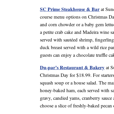
SC Prime Steakhouse & Bar
at Sunc
course menu options on Christmas Day
and corn chowder or a baby gem lettuc
a petite crab cake and Madeira wine sa
served with sautéed shrimp, fingerlin
duck breast served with a wild rice pa
guests can enjoy a chocolate truffle c
Du-par’s Restaurant & Bakery
at S
Christmas Day for $18.99. For starter
squash soup or a house salad. The mai
honey-baked ham, each served with sav
gravy, candied yams, cranberry sauce a
choose a slice of freshly-baked pecan