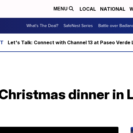
LOCAL
NATIONAL
W
MENU
What's The Deal?
SafeNest Series
Battle over Badlan
Let's Talk: Connect with Channel 13 at Paseo Verde 
Christmas dinner in 