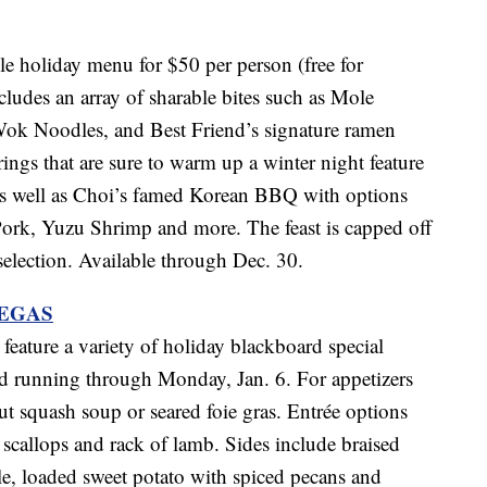
le holiday menu for $50 per person (free for
ludes an array of sharable bites such as Mole
Wok Noodles, and Best Friend’s signature ramen
ings that are sure to warm up a winter night feature
e as well as Choi’s famed Korean BBQ with options
ork, Yuzu Shrimp and more. The feast is capped off
 selection. Available through Dec. 30.
VEGAS
feature a variety of holiday blackboard special
d running through Monday, Jan. 6. For appetizers
ut squash soup or seared foie gras. Entrée options
 scallops and rack of lamb. Sides include braised
le, loaded sweet potato with spiced pecans and