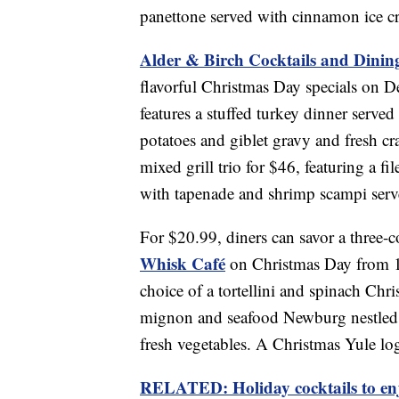
panettone served with cinnamon ice c
Alder & Birch Cocktails and Dinin
flavorful Christmas Day specials on De
features a stuffed turkey dinner served
potatoes and giblet gravy and fresh cr
mixed grill trio for $46, featuring a f
with tapenade and shrimp scampi serve
For $20.99, diners can savor a three-c
Whisk Café
on Christmas Day from 11 
choice of a tortellini and spinach Chri
mignon and seafood Newburg nestled i
fresh vegetables. A Christmas Yule log 
RELATED: Holiday cocktails to enj