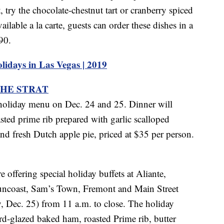
try the chocolate-chestnut tart or cranberry spiced
ilable a la carte, guests can order these dishes in a
90.
idays in Las Vegas | 2019
THE STRAT
holiday menu on Dec. 24 and 25. Dinner will
sted prime rib prepared with garlic scalloped
nd fresh Dutch apple pie, priced at $35 per person.
offering special holiday buffets at Aliante,
uncoast, Sam’s Town, Fremont and Main Street
 Dec. 25) from 11 a.m. to close. The holiday
rd-glazed baked ham, roasted Prime rib, butter