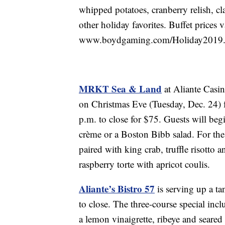
whipped potatoes, cranberry relish, cl
other holiday favorites. Buffet prices v
www.boydgaming.com/Holiday2019
MRKT Sea & Land
at Aliante Casin
on Christmas Eve (Tuesday, Dec. 24) 
p.m. to close for $75. Guests will begi
crème or a Boston Bibb salad. For th
paired with king crab, truffle risotto a
raspberry torte with apricot coulis.
Aliante’s Bistro 57
is serving up a ta
to close. The three-course special inc
a lemon vinaigrette, ribeye and seared