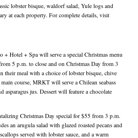
assic lobster bisque, waldorf salad, Yule logs and
ary at each property. For complete details, visit
.
o + Hotel + Spa will serve a special Christmas menu
from 5 p.m. to close and on Christmas Day from 3
n their meal with a choice of lobster bisque, chive
e main course, MRKT will serve a Chilean seabass
nd asparagus jus. Dessert will feature a chocolate
ntalizing Christmas Day special for $55 from 3 p.m.
ludes an arugula salad with glazed roasted pecans and
 scallops served with lobster sauce, and a warm