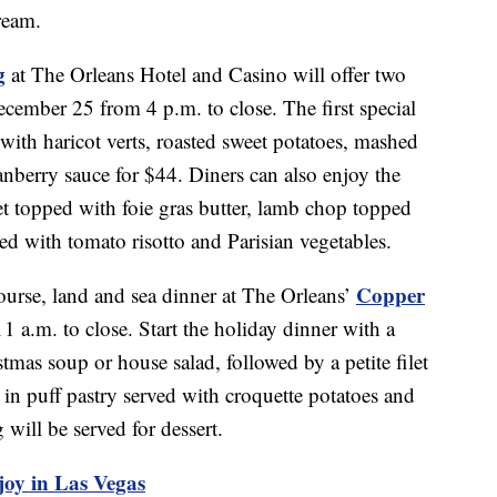
ream.
g
at The Orleans Hotel and Casino will offer two
cember 25 from 4 p.m. to close. The first special
 with haricot verts, roasted sweet potatoes, mashed
anberry sauce for $44. Diners can also enjoy the
ilet topped with foie gras butter, lamb chop topped
d with tomato risotto and Parisian vegetables.
Copper
ourse, land and sea dinner at The Orleans’
a.m. to close. Start the holiday dinner with a
stmas soup or house salad, followed by a petite filet
n puff pastry served with croquette potatoes and
will be served for dessert.
oy in Las Vegas