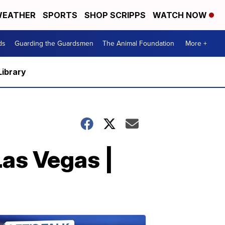
EATHER
SPORTS
SHOP SCRIPPS
WATCH NOW
ds
Guarding the Guardsmen
The Animal Foundation
More +
Library
Las Vegas |