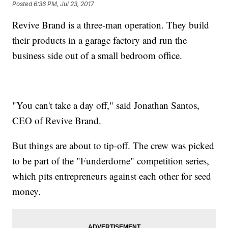
Posted
6:36 PM, Jul 23, 2017
Revive Brand is a three-man operation. They build
their products in a garage factory and run the
business side out of a small bedroom office.
"You can't take a day off," said Jonathan Santos,
CEO of Revive Brand.
But things are about to tip-off. The crew was picked
to be part of the "Funderdome" competition series,
which pits entrepreneurs against each other for seed
money.