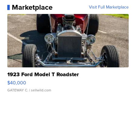
Marketplace
Visit Full Marketplace
1923 Ford Model T Roadster
$40,000
GATEWAY C.
| sellwild.com