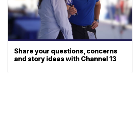
Share your questions, concerns
and story ideas with Channel 13