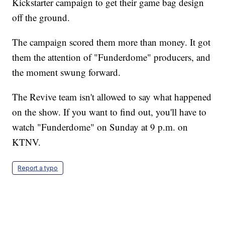
Kickstarter campaign to get their game bag design
off the ground.
The campaign scored them more than money. It got
them the attention of "Funderdome" producers, and
the moment swung forward.
The Revive team isn't allowed to say what happened
on the show. If you want to find out, you'll have to
watch "Funderdome" on Sunday at 9 p.m. on
KTNV.
Report a typo