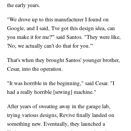
the early years.
"We drove up to this manufacturer I found on
Google, and I said, 'I've got this design idea, can
you make it for me?'" said Santos. "They were like,
'No, we actually can't do that for you.'"
That's when they brought Santos' younger brother,
Cesar, into the operation.
"It was horrible in the beginning," said Cesar. "I
had a really horrible [sewing] machine."
After years of sweating away in the garage lab,
trying various designs, Revive finally landed on
something new. Eventually, they launched a