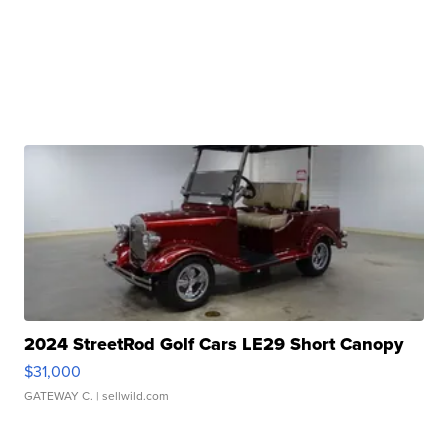
2024 StreetRod Golf Cars LE29 Short Canopy
$31,000
GATEWAY C.
| sellwild.com