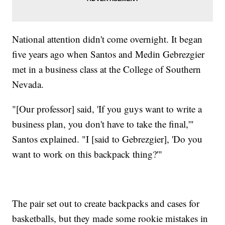
National attention didn't come overnight. It began
five years ago when Santos and Medin Gebrezgier
met in a business class at the College of Southern
Nevada.
"[Our professor] said, 'If you guys want to write a
business plan, you don't have to take the final,'"
Santos explained. "I [said to Gebrezgier], 'Do you
want to work on this backpack thing?'"
The pair set out to create backpacks and cases for
basketballs, but they made some rookie mistakes in