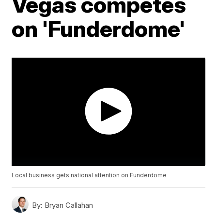
Vegas competes
on 'Funderdome'
Local business gets national attention on Funderdome
By:
Bryan Callahan