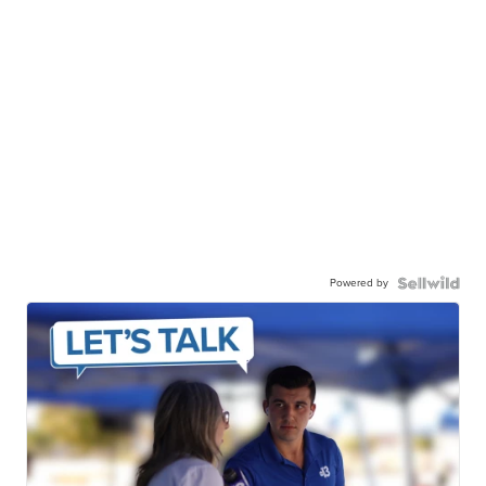
Powered by