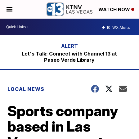
WATCH NOW
10
WX Alerts
Let's Talk: Connect with Channel 13 at
Paseo Verde Library
LOCAL NEWS
Sports company
based in Las