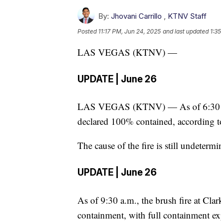
By:
Jhovani Carrillo
,
KTNV Staff
Posted
11:17 PM, Jun 24, 2025
and last updated
1:3
LAS VEGAS (KTNV) —
UPDATE | June 26
LAS VEGAS (KTNV) — As of 6:30 p.m
declared 100% contained, according t
The cause of the fire is still undetermi
UPDATE | June 26
As of 9:30 a.m., the brush fire at Cl
containment, with full containment ex