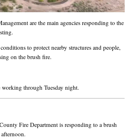
nagement are the main agencies responding to the
sting.
conditions to protect nearby structures and people,
sing on the brush fire.
 be working through Tuesday night.
ty Fire Department is responding to a brush
 afternoon.