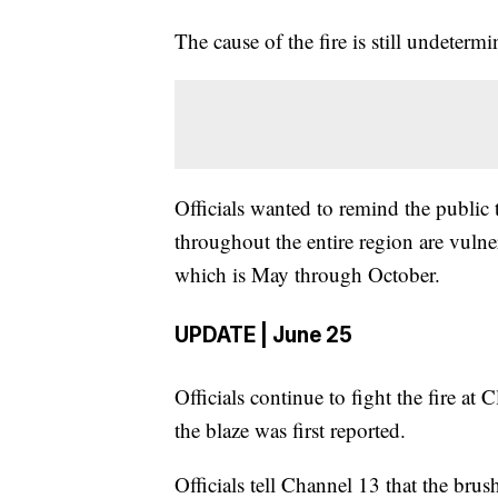
The cause of the fire is still undetermi
Officials wanted to remind the public
throughout the entire region are vulne
which is May through October.
UPDATE | June 25
Officials continue to fight the fire a
the blaze was first reported.
Officials tell Channel 13 that the brush