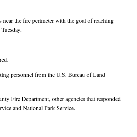
 near the fire perimeter with the goal of reaching
y Tuesday.
ned.
hting personnel from the U.S. Bureau of Land
nty Fire Department, other agencies that responded
ervice and National Park Service.