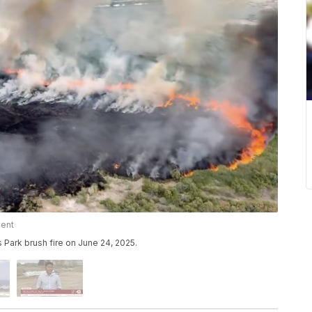
ment
 Park brush fire on June 24, 2025.