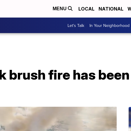
LOCAL
NATIONAL
W
MENU
Let's Talk
In Your Neighborhood
 brush fire has been 