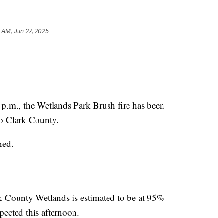
5 AM, Jun 27, 2025
., the Wetlands Park Brush fire has been
o Clark County.
ned.
ark County Wetlands is estimated to be at 95%
pected this afternoon.