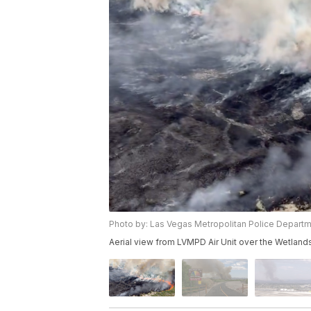
Photo by: Las Vegas Metropolitan Police Depart
Aerial view from LVMPD Air Unit over the Wetlands