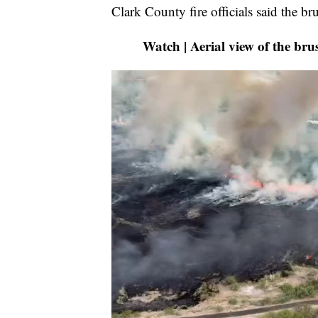
Clark County fire officials said the b
Watch | Aerial view of the br