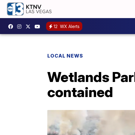
12
WX Alerts
LOCAL NEWS
Wetlands Park
contained