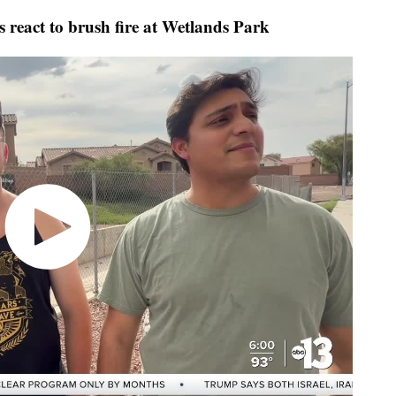
s react to brush fire at Wetlands Park