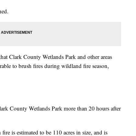
ned.
 that Clark County Wetlands Park and other areas
rable to brush fires during wildland fire season,
t Clark County Wetlands Park more than 20 hours after
 fire is estimated to be 110 acres in size, and is