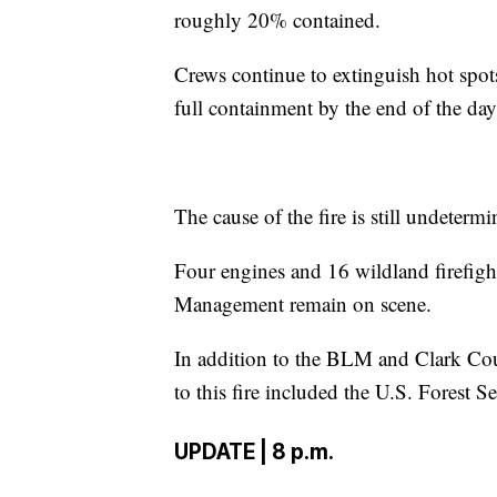
roughly 20% contained.
Crews continue to extinguish hot spots
full containment by the end of the da
The cause of the fire is still undetermi
Four engines and 16 wildland firefig
Management remain on scene.
In addition to the BLM and Clark Cou
to this fire included the U.S. Forest S
UPDATE | 8 p.m.