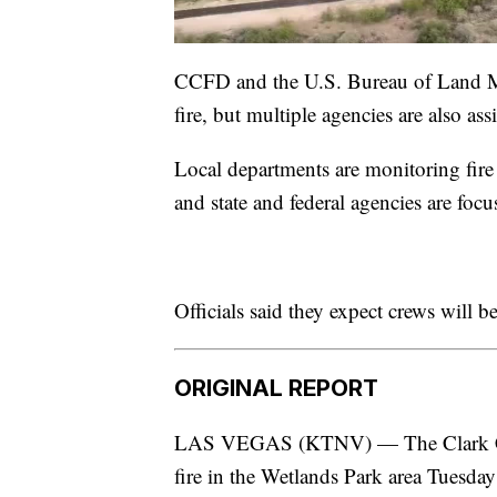
CCFD and the U.S. Bureau of Land Ma
fire, but multiple agencies are also assi
Local departments are monitoring fire 
and state and federal agencies are focu
Officials said they expect crews will
ORIGINAL REPORT
LAS VEGAS (KTNV) — The Clark Coun
fire in the Wetlands Park area Tuesday