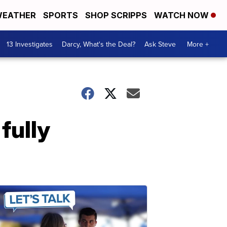
EATHER
SPORTS
SHOP SCRIPPS
WATCH NOW
13 Investigates
Darcy, What's the Deal?
Ask Steve
More +
fully