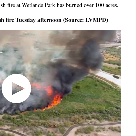
rush fire at Wetlands Park has burned over 100 acres.
ush fire Tuesday afternoon (Source: LVMPD)