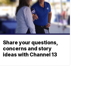
Share your questions,
concerns and story
ideas with Channel 13