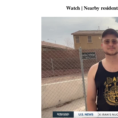
Watch | Nearby resident