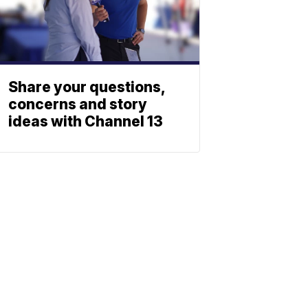
Share your questions,
concerns and story
ideas with Channel 13