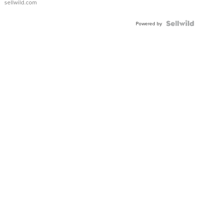
sellwild.com
FLUTED
BEZEL
TWO-
Powered by
TONE
JUBILE...