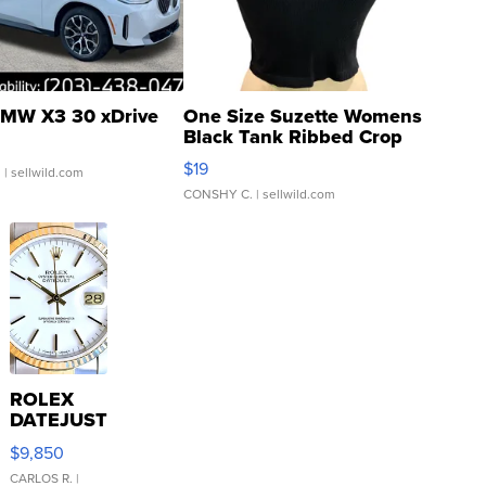
MW X3 30 xDrive
One Size Suzette Womens
Black Tank Ribbed Crop
Asymmetrical ...
$19
.
| sellwild.com
CONSHY C.
| sellwild.com
ROLEX
DATEJUST
16233
$9,850
WHITE
DIAL
CARLOS R.
|