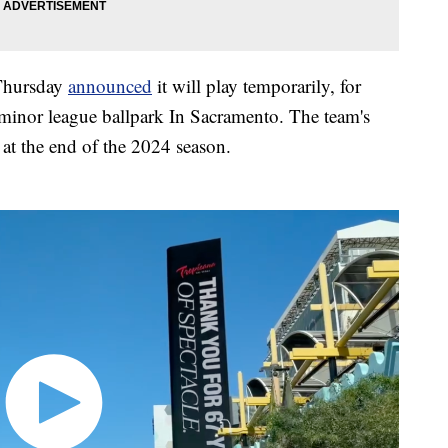
Thursday
announced
it will play temporarily, for
 minor league ballpark In Sacramento. The team's
 at the end of the 2024 season.