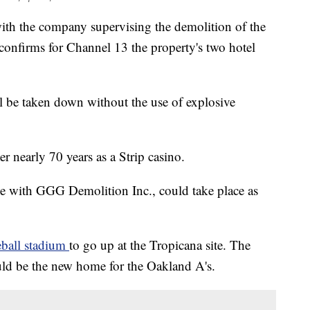
the company supervising the demolition of the
onfirms for Channel 13 the property's two hotel
l be taken down without the use of explosive
ter nearly 70 years as a Strip casino.
ce with GGG Demolition Inc., could take place as
eball stadium
to go up at the Tropicana site. The
uld be the new home for the Oakland A's.