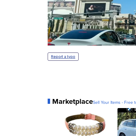
Report a typo
Marketplace
Sell Your Items - Free t