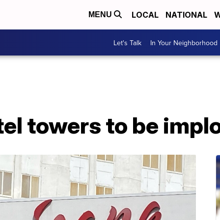
LOCAL
NATIONAL
W
MENU
Let's Talk
In Your Neighborhood
el towers to be impl