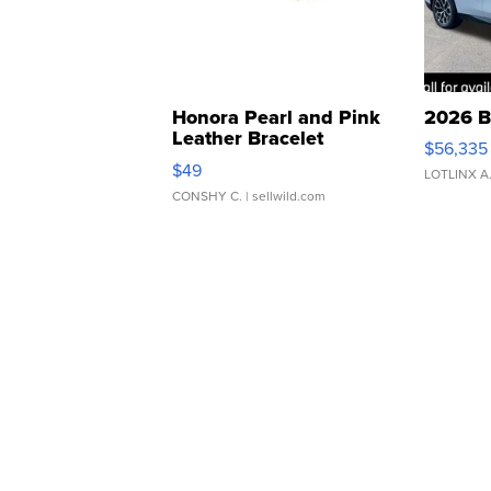
Honora Pearl and Pink
2026 B
Leather Bracelet
$56,335
Adjustable Buckle Clo...
$49
LOTLINX A
CONSHY C.
| sellwild.com