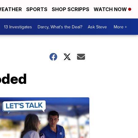
EATHER
SPORTS
SHOP SCRIPPS
WATCH NOW
13 Investigates
Darcy, What's the Deal?
Ask Steve
More +
oded