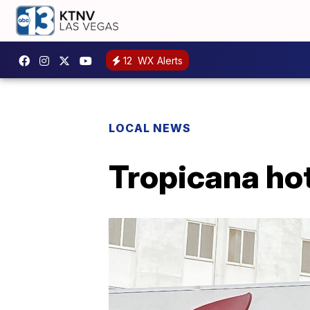
12
WX Alerts
LOCAL NEWS
Tropicana hot