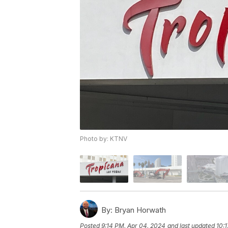
Photo by: KTNV
By:
Bryan Horwath
Posted
9:14 PM, Apr 04, 2024
and last updated
10: