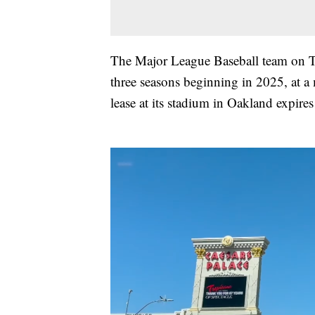
The Major League Baseball team on 
three seasons beginning in 2025, at a
lease at its stadium in Oakland expires