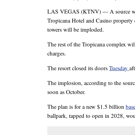
LAS VEGAS (KTNV) — A source with 
Tropicana Hotel and Casino property c
towers will be imploded.
The rest of the Tropicana complex wil
charges.
The resort closed its doors
Tuesday
af
The implosion, according to the sour
soon as October.
The plan is for a new $1.5 billion
bas
ballpark, tapped to open in 2028, wo