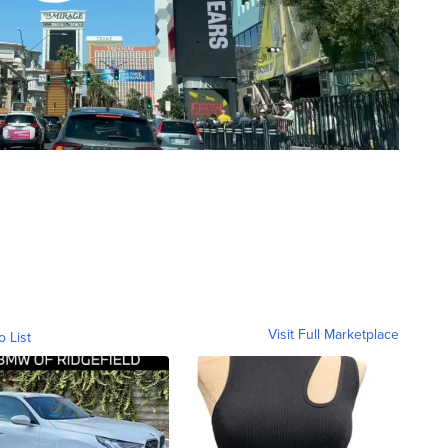
Visit Full Marketplace
o List