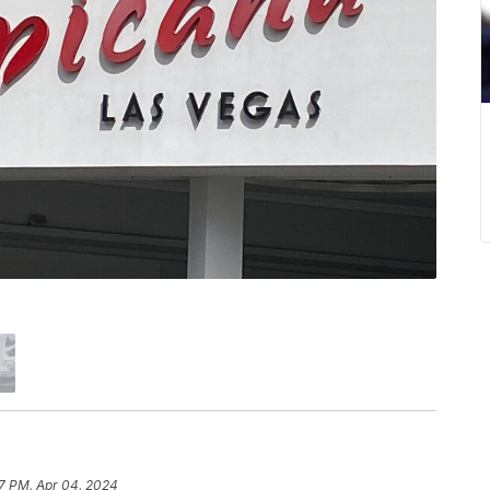
17 PM, Apr 04, 2024