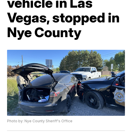
vehicle in Las
Vegas, stopped in
Nye County
Photo by: Nye County Sheriff's Office