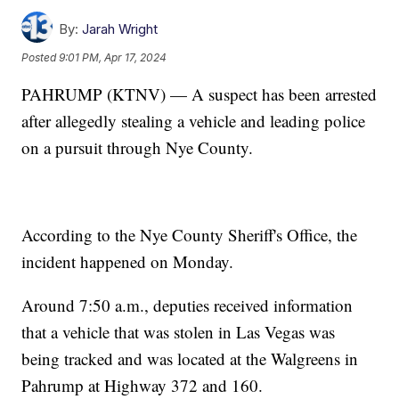
By:
Jarah Wright
Posted
9:01 PM, Apr 17, 2024
PAHRUMP (KTNV) — A suspect has been arrested
after allegedly stealing a vehicle and leading police
on a pursuit through Nye County.
According to the Nye County Sheriff's Office, the
incident happened on Monday.
Around 7:50 a.m., deputies received information
that a vehicle that was stolen in Las Vegas was
being tracked and was located at the Walgreens in
Pahrump at Highway 372 and 160.