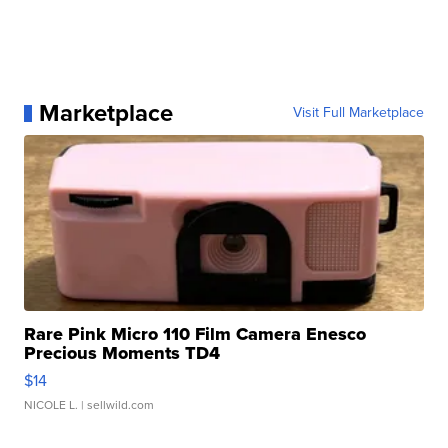
Marketplace
Visit Full Marketplace
Rare Pink Micro 110 Film Camera Enesco
Precious Moments TD4
$14
NICOLE L.
| sellwild.com