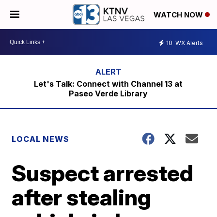
WATCH NOW
10
WX Alerts
Let's Talk: Connect with Channel 13 at
Paseo Verde Library
LOCAL NEWS
Suspect arrested
after stealing