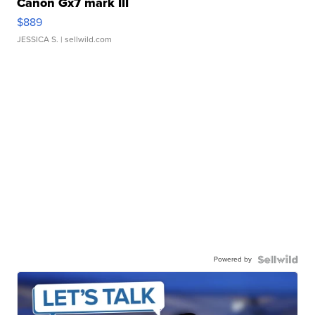
Canon Gx7 mark III
$889
JESSICA S.
| sellwild.com
Powered by