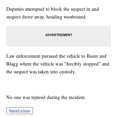
Deputies attempted to block the suspect in and
suspect drove away, heading westbound.
Law enforcement pursued the vehicle to Basin and
Blagg where the vehicle was "forcibly stopped" and
the suspect was taken into custody.
No one was injured during the incident.
Report a typo