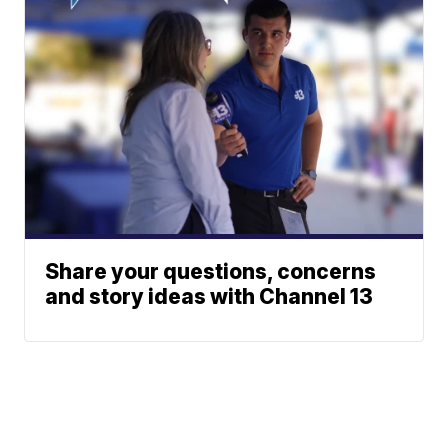
Share your questions, concerns
and story ideas with Channel 13