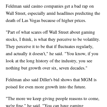
Feldman said casino companies get a bad rap on
Wall Street, especially amid headlines predicting the
death of Las Vegas because of higher prices.
"Part of what scares off Wall Street about gaming
stocks, I think, is what they perceive to be volatility.
They perceive it to be that if fluctuates regularly,
and actually it doesn't," he said. "You know, if you
look at the long history of the industry, you see
nothing but growth over six, seven decades."
Feldman also said Diller's bid shows that MGM is
poised for even more growth into the future.
"The more we keep giving people reasons to come,
we're fine," he said. "You can have gaming