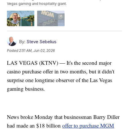
Vegas gaming and hospitality giant.
By:
Steve Sebelius
Posted
2:51 AM, Jun 02, 2026
LAS VEGAS (KTNV) — It's the second major
casino purchase offer in two months, but it didn't
surprise one longtime observer of the Las Vegas
gaming business.
News broke Monday that businessman Barry Diller
had made an $18 billion
offer to purchase MGM