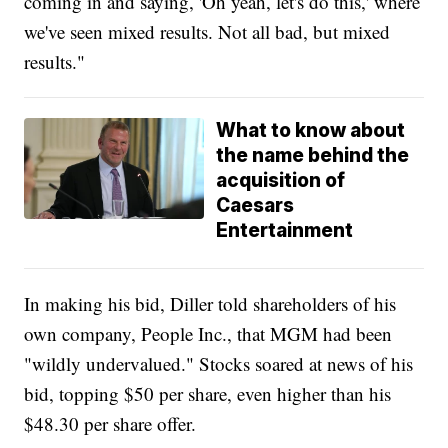
coming in and saying, 'Oh yeah, let's do this,' where
we've seen mixed results. Not all bad, but mixed
results."
What to know about
the name behind the
acquisition of
Caesars
Entertainment
In making his bid, Diller told shareholders of his
own company, People Inc., that MGM had been
"wildly undervalued." Stocks soared at news of his
bid, topping $50 per share, even higher than his
$48.30 per share offer.