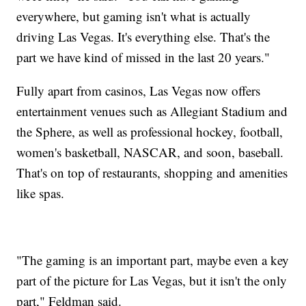
everywhere, but gaming isn't what is actually
driving Las Vegas. It's everything else. That's the
part we have kind of missed in the last 20 years."
Fully apart from casinos, Las Vegas now offers
entertainment venues such as Allegiant Stadium and
the Sphere, as well as professional hockey, football,
women's basketball, NASCAR, and soon, baseball.
That's on top of restaurants, shopping and amenities
like spas.
"The gaming is an important part, maybe even a key
part of the picture for Las Vegas, but it isn't the only
part," Feldman said.