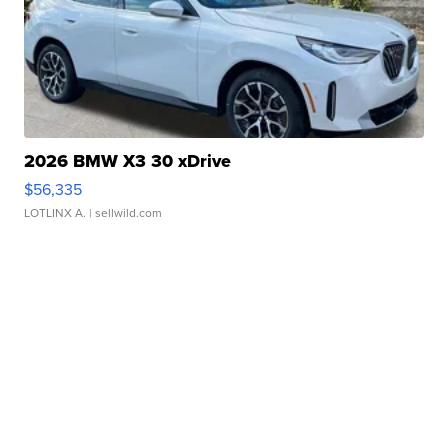
2026 BMW X3 30 xDrive
$56,335
LOTLINX A.
| sellwild.com