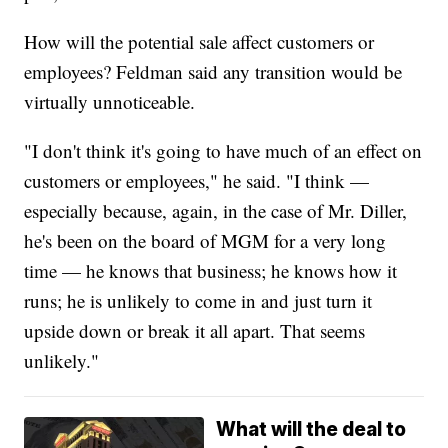
How will the potential sale affect customers or
employees? Feldman said any transition would be
virtually unnoticeable.
"I don't think it's going to have much of an effect on
customers or employees," he said. "I think —
especially because, again, in the case of Mr. Diller,
he's been on the board of MGM for a very long
time — he knows that business; he knows how it
runs; he is unlikely to come in and just turn it
upside down or break it all apart. That seems
unlikely."
What will the deal to