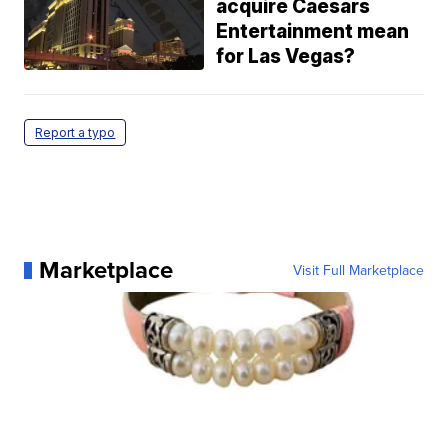
acquire Caesars
Entertainment mean
for Las Vegas?
Report a typo
Marketplace
Visit Full Marketplace