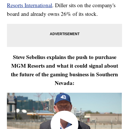
Resorts International
. Diller sits on the company's
board and already owns 26% of its stock.
Steve Sebelius explains the push to purchase
MGM Resorts and what it could signal about
the future of the gaming business in Southern
Nevada: