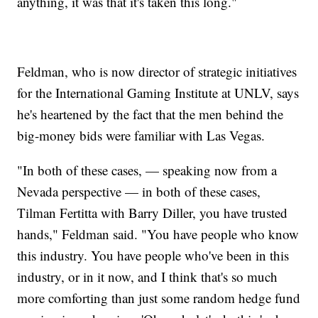
anything, it was that it's taken this long."
Feldman, who is now director of strategic initiatives
for the International Gaming Institute at UNLV, says
he's heartened by the fact that the men behind the
big-money bids were familiar with Las Vegas.
"In both of these cases, — speaking now from a
Nevada perspective — in both of these cases,
Tilman Fertitta with Barry Diller, you have trusted
hands," Feldman said. "You have people who know
this industry. You have people who've been in this
industry, or in it now, and I think that's so much
more comforting than just some random hedge fund