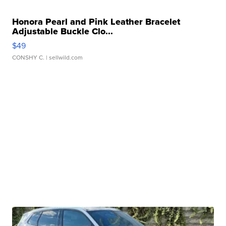
Honora Pearl and Pink Leather Bracelet
Adjustable Buckle Clo...
$49
CONSHY C.
| sellwild.com