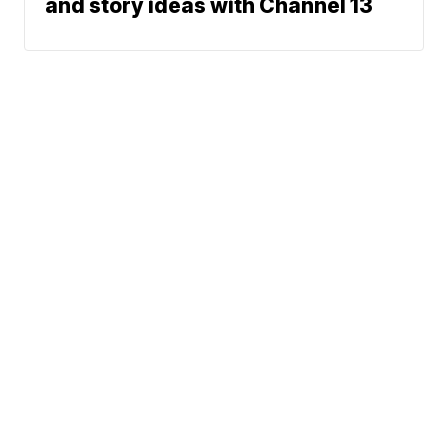
and story ideas with Channel 13