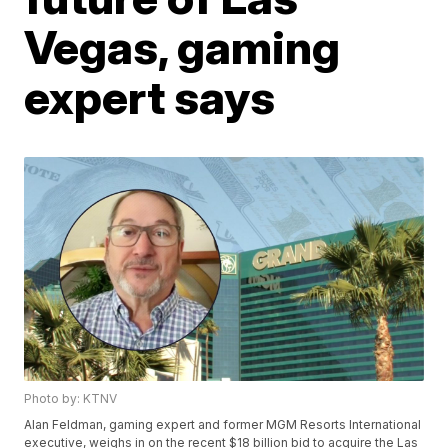
Vegas, gaming
expert says
Photo by: KTNV
Alan Feldman, gaming expert and former MGM Resorts International
executive, weighs in on the recent $18 billion bid to acquire the Las