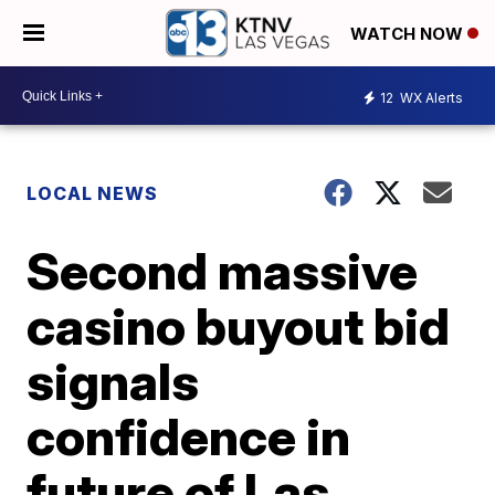
WATCH NOW
12
WX Alerts
LOCAL NEWS
Second massive
casino buyout bid
signals
confidence in
future of Las