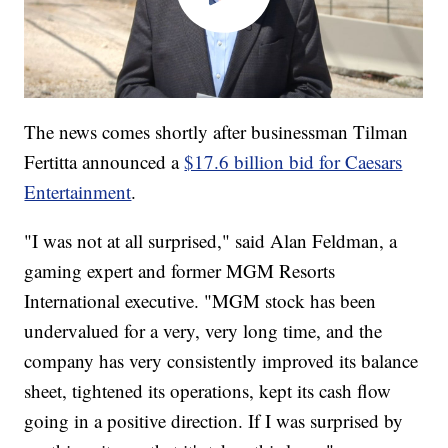
The news comes shortly after businessman Tilman
Fertitta announced a
$17.6 billion bid for Caesars
Entertainment
.
"I was not at all surprised," said Alan Feldman, a
gaming expert and former MGM Resorts
International executive. "MGM stock has been
undervalued for a very, very long time, and the
company has very consistently improved its balance
sheet, tightened its operations, kept its cash flow
going in a positive direction. If I was surprised by