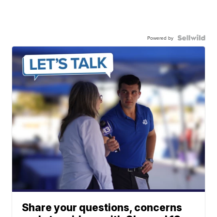
Powered by
Share your questions, concerns