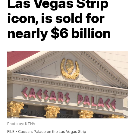
Las Vegas Strip
icon, is sold for
nearly $6 billion
Photo by: KTNV
FILE - Caesars Palace on the Las Vegas Strip