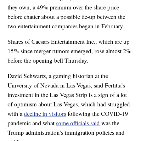
they own, a 49% premium over the share price
before chatter about a possible tie-up between the
two entertainment companies began in February.
Shares of Caesars Entertainment Inc., which are up
15% since merger rumors emerged, rose almost 2%
before the opening bell Thursday.
David Schwartz, a gaming historian at the
University of Nevada in Las Vegas, said Fertitta’s
investment in the Las Vegas Strip is a sign of a lot
of optimism about Las Vegas, which had struggled
with a
decline in visitors
following the COVID-19
pandemic and what
some officials said
was the
Trump administration’s immigration policies and