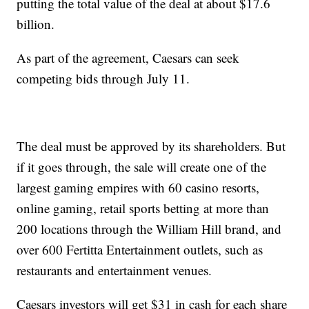
putting the total value of the deal at about $17.6
billion.
As part of the agreement, Caesars can seek
competing bids through July 11.
The deal must be approved by its shareholders. But
if it goes through, the sale will create one of the
largest gaming empires with 60 casino resorts,
online gaming, retail sports betting at more than
200 locations through the William Hill brand, and
over 600 Fertitta Entertainment outlets, such as
restaurants and entertainment venues.
Caesars investors will get $31 in cash for each share