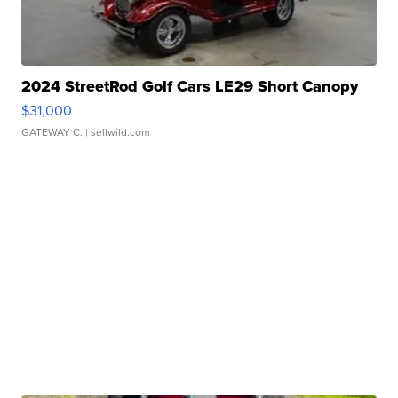
2024 StreetRod Golf Cars LE29 Short Canopy
$31,000
GATEWAY C.
| sellwild.com