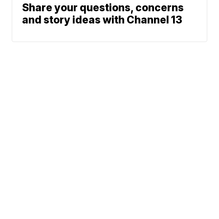
Share your questions, concerns
and story ideas with Channel 13