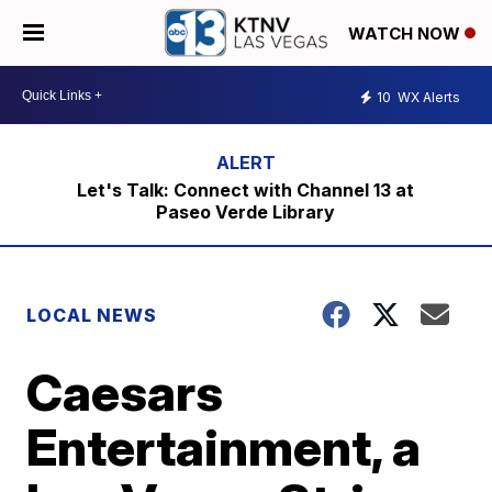
WATCH NOW
10
WX Alerts
Let's Talk: Connect with Channel 13 at
Paseo Verde Library
LOCAL NEWS
Caesars
Entertainment, a