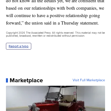
do not know all the details yet, we are confident that
based on our relationships with both companies, we
will continue to have a positive relationship going
forward,” the union said in a Thursday statement.
Copyright 2026 The Associated Press. All rights reserved. This material may not be
published, broadcast, rewritten or redistributed without permission.
Report a typo
Marketplace
Visit Full Marketplace