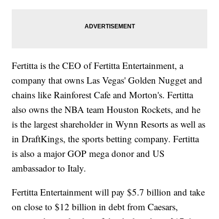
Fertitta is the CEO of Fertitta Entertainment, a
company that owns Las Vegas' Golden Nugget and
chains like Rainforest Cafe and Morton's. Fertitta
also owns the NBA team Houston Rockets, and he
is the largest shareholder in Wynn Resorts as well as
in DraftKings, the sports betting company. Fertitta
is also a major GOP mega donor and US
ambassador to Italy.
Fertitta Entertainment will pay $5.7 billion and take
on close to $12 billion in debt from Caesars,