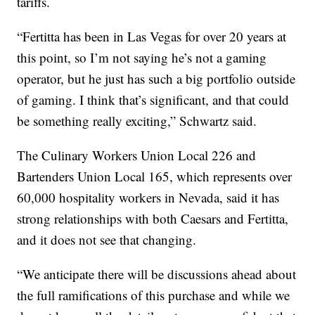
tariffs.
“Fertitta has been in Las Vegas for over 20 years at
this point, so I’m not saying he’s not a gaming
operator, but he just has such a big portfolio outside
of gaming. I think that’s significant, and that could
be something really exciting,” Schwartz said.
The Culinary Workers Union Local 226 and
Bartenders Union Local 165, which represents over
60,000 hospitality workers in Nevada, said it has
strong relationships with both Caesars and Fertitta,
and it does not see that changing.
“We anticipate there will be discussions ahead about
the full ramifications of this purchase and while we