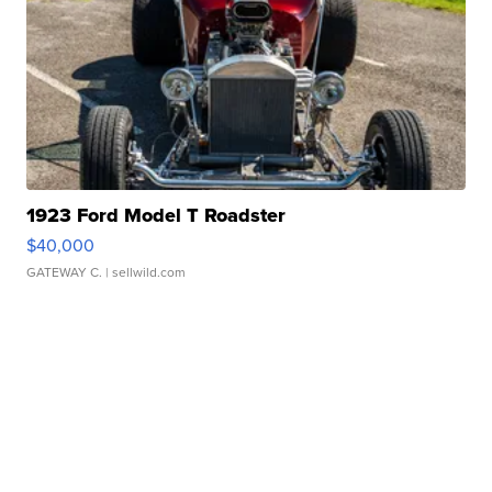
1923 Ford Model T Roadster
$40,000
GATEWAY C.
| sellwild.com