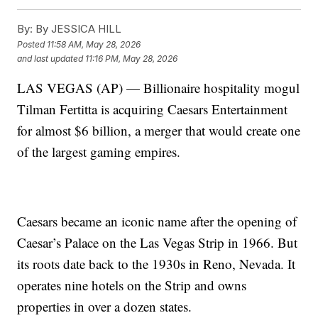
By:
By JESSICA HILL
Posted
11:58 AM, May 28, 2026
and last updated
11:16 PM, May 28, 2026
LAS VEGAS (AP) — Billionaire hospitality mogul
Tilman Fertitta is acquiring Caesars Entertainment
for almost $6 billion, a merger that would create one
of the largest gaming empires.
Caesars became an iconic name after the opening of
Caesar’s Palace on the Las Vegas Strip in 1966. But
its roots date back to the 1930s in Reno, Nevada. It
operates nine hotels on the Strip and owns
properties in over a dozen states.