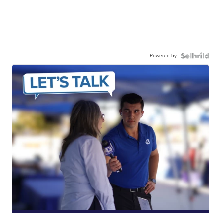
Powered by