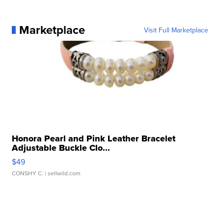
Marketplace
Visit Full Marketplace
Honora Pearl and Pink Leather Bracelet
Adjustable Buckle Clo...
$49
CONSHY C.
| sellwild.com