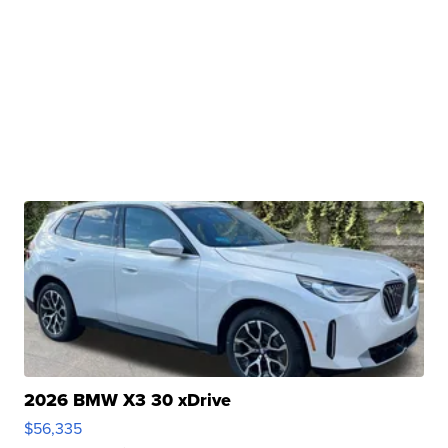
2026 BMW X3 30 xDrive
$56,335