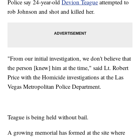
Police say 24-year-old
Devion Teague
attempted to
rob Johnson and shot and killed her.
"From our initial investigation, we don't believe that
the person [knew] him at the time," said Lt. Robert
Price with the Homicide investigations at the Las
Vegas Metropolitan Police Department.
Teague is being held without bail.
A growing memorial has formed at the site where