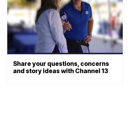
Share your questions, concerns
and story ideas with Channel 13