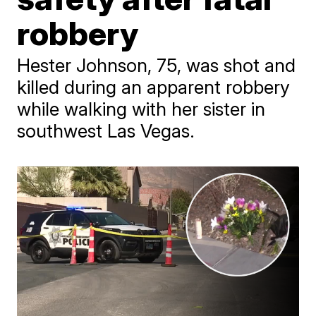
robbery
Hester Johnson, 75, was shot and
killed during an apparent robbery
while walking with her sister in
southwest Las Vegas.