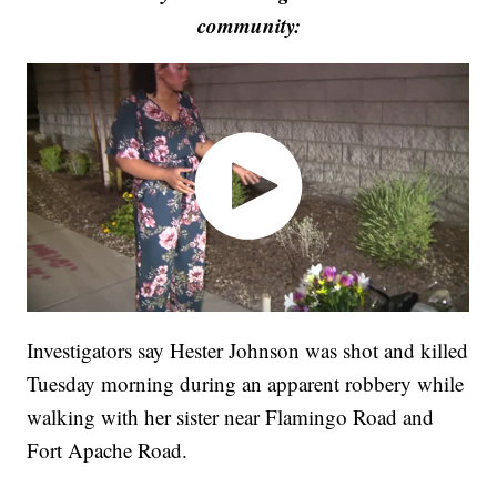
community:
Investigators say Hester Johnson was shot and killed
Tuesday morning during an apparent robbery while
walking with her sister near Flamingo Road and
Fort Apache Road.