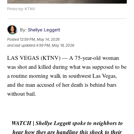
Photo by: KTNV
By:
Shellye Leggett
Posted
12:59 PM, May 14, 2026
and last updated
4:56 PM, May 18, 2026
LAS VEGAS (KTNV) — A 75-year-old woman
was shot and killed during what was supposed to be
a routine morning walk in southwest Las Vegas,
and the man accused of her death is behind bars
without bail.
WATCH | Shellye Leggett spoke to neighbors to
hear how they are handling this shock to their