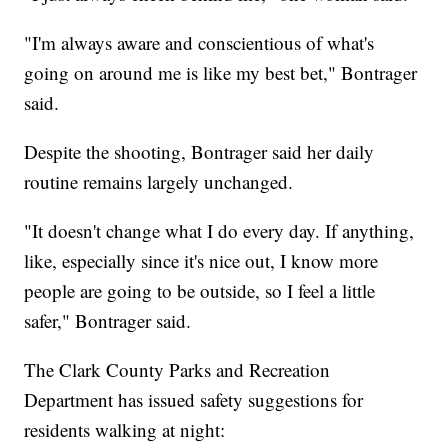
"I'm always aware and conscientious of what's
going on around me is like my best bet," Bontrager
said.
Despite the shooting, Bontrager said her daily
routine remains largely unchanged.
"It doesn't change what I do every day. If anything,
like, especially since it's nice out, I know more
people are going to be outside, so I feel a little
safer," Bontrager said.
The Clark County Parks and Recreation
Department has issued safety suggestions for
residents walking at night: