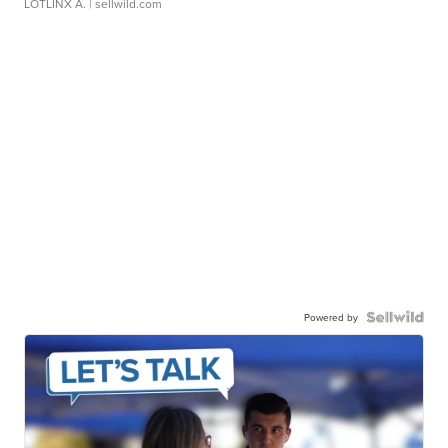
LOTLINX A.
| sellwild.com
Powered by