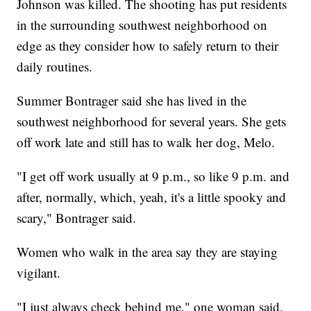
Johnson was killed. The shooting has put residents
in the surrounding southwest neighborhood on
edge as they consider how to safely return to their
daily routines.
Summer Bontrager said she has lived in the
southwest neighborhood for several years. She gets
off work late and still has to walk her dog, Melo.
"I get off work usually at 9 p.m., so like 9 p.m. and
after, normally, which, yeah, it's a little spooky and
scary," Bontrager said.
Women who walk in the area say they are staying
vigilant.
"I just always check behind me," one woman said.