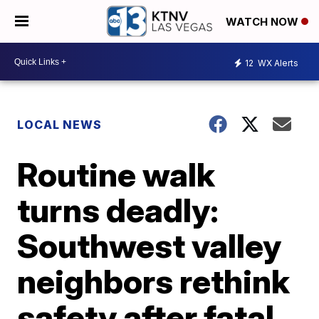
WATCH NOW
12
WX Alerts
LOCAL NEWS
Routine walk
turns deadly:
Southwest valley
neighbors rethink
safety after fatal