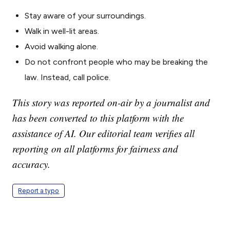
Stay aware of your surroundings.
Walk in well-lit areas.
Avoid walking alone.
Do not confront people who may be breaking the
law. Instead, call police.
This story was reported on-air by a journalist and
has been converted to this platform with the
assistance of AI. Our editorial team verifies all
reporting on all platforms for fairness and
accuracy.
Report a typo