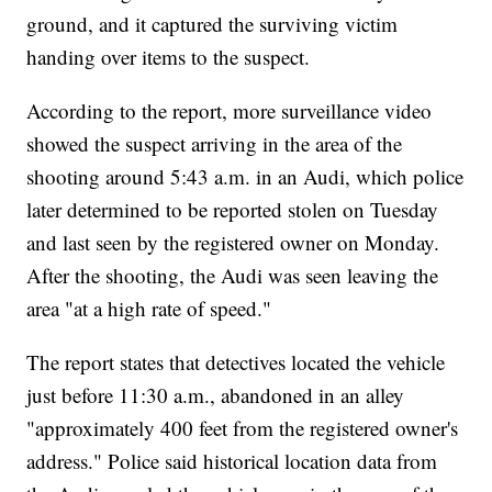
ground, and it captured the surviving victim
handing over items to the suspect.
According to the report, more surveillance video
showed the suspect arriving in the area of the
shooting around 5:43 a.m. in an Audi, which police
later determined to be reported stolen on Tuesday
and last seen by the registered owner on Monday.
After the shooting, the Audi was seen leaving the
area "at a high rate of speed."
The report states that detectives located the vehicle
just before 11:30 a.m., abandoned in an alley
"approximately 400 feet from the registered owner's
address." Police said historical location data from