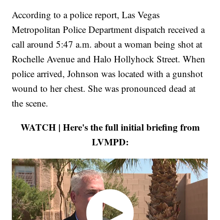
According to a police report, Las Vegas
Metropolitan Police Department dispatch received a
call around 5:47 a.m. about a woman being shot at
Rochelle Avenue and Halo Hollyhock Street. When
police arrived, Johnson was located with a gunshot
wound to her chest. She was pronounced dead at
the scene.
WATCH | Here's the full initial briefing from
LVMPD: