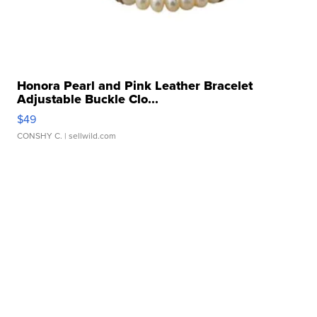
Honora Pearl and Pink Leather Bracelet
Adjustable Buckle Clo...
$49
CONSHY C.
| sellwild.com