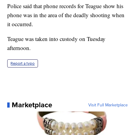
Police said that phone records for Teague show his
phone was in the area of the deadly shooting when
it occurred.
Teague was taken into custody on Tuesday
afternoon.
Report a typo
Marketplace
Visit Full Marketplace