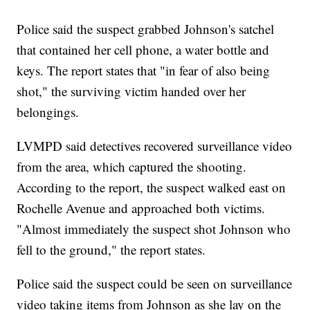
Police said the suspect grabbed Johnson's satchel
that contained her cell phone, a water bottle and
keys. The report states that "in fear of also being
shot," the surviving victim handed over her
belongings.
LVMPD said detectives recovered surveillance video
from the area, which captured the shooting.
According to the report, the suspect walked east on
Rochelle Avenue and approached both victims.
"Almost immediately the suspect shot Johnson who
fell to the ground," the report states.
Police said the suspect could be seen on surveillance
video taking items from Johnson as she lay on the