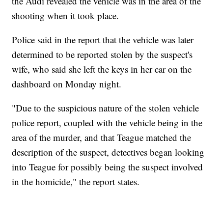
the Audi revealed the vehicle was in the area of the
shooting when it took place.
Police said in the report that the vehicle was later
determined to be reported stolen by the suspect's
wife, who said she left the keys in her car on the
dashboard on Monday night.
"Due to the suspicious nature of the stolen vehicle
police report, coupled with the vehicle being in the
area of the murder, and that Teague matched the
description of the suspect, detectives began looking
into Teague for possibly being the suspect involved
in the homicide," the report states.