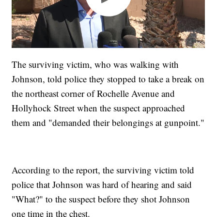
The surviving victim, who was walking with
Johnson, told police they stopped to take a break on
the northeast corner of Rochelle Avenue and
Hollyhock Street when the suspect approached
them and "demanded their belongings at gunpoint."
According to the report, the surviving victim told
police that Johnson was hard of hearing and said
"What?" to the suspect before they shot Johnson
one time in the chest.