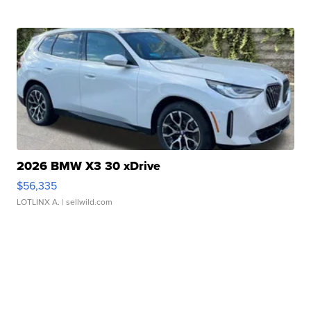
2026 BMW X3 30 xDrive
$56,335
LOTLINX A.
| sellwild.com