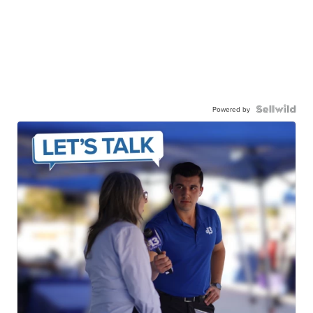
Powered by