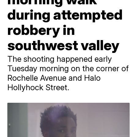
during attempted
robbery in
southwest valley
The shooting happened early
Tuesday morning on the corner of
Rochelle Avenue and Halo
Hollyhock Street.