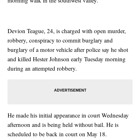
morning walk in the southwest valley.
Devion Teague, 24, is charged with open murder,
robbery, conspiracy to commit burglary and
burglary of a motor vehicle after police say he shot
and killed Hester Johnson early Tuesday morning
during an attempted robbery.
He made his initial appearance in court Wednesday
afternoon and is being held without bail. He is
scheduled to be back in court on May 18.