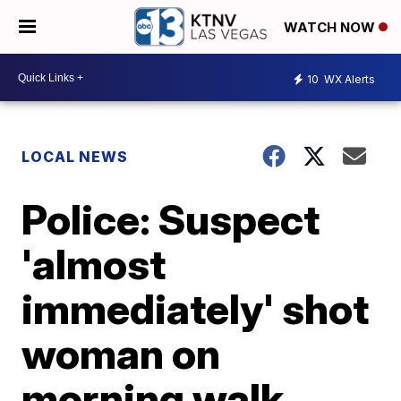
WATCH NOW
10
WX Alerts
LOCAL NEWS
Police: Suspect
'almost
immediately' shot
woman on
morning walk