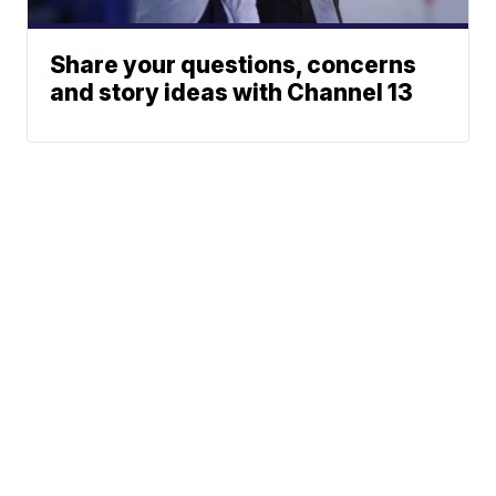
Share your questions, concerns
and story ideas with Channel 13