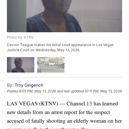
Photo by: KTNV
Devion Teague makes his initial court appearance in Las Vegas
Justice Court on Wednesday, May 13, 2026.
By:
Troy Gingerich
Posted
6:05 PM, May 13, 2026
and last updated
10:11 PM, May 13, 2026
LAS VEGAS (KTNV) — Channel 13 has learned
new details from an arrest report for the suspect
accused of fatally shooting an elderly woman on her