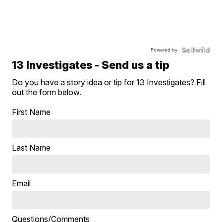
Powered by
13 Investigates - Send us a tip
Do you have a story idea or tip for 13 Investigates? Fill
out the form below.
First Name
Last Name
Email
Questions/Comments