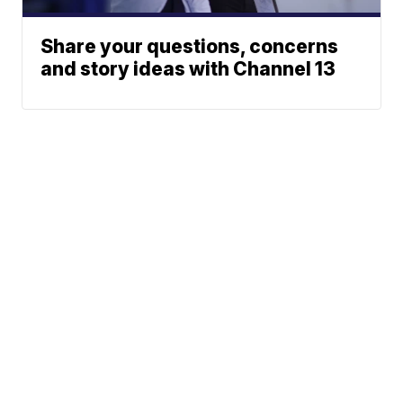
Share your questions, concerns
and story ideas with Channel 13