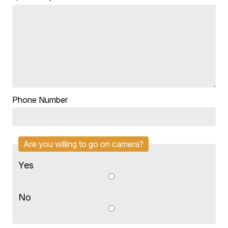
Phone Number
Are you willing to go on camera?
Yes
No