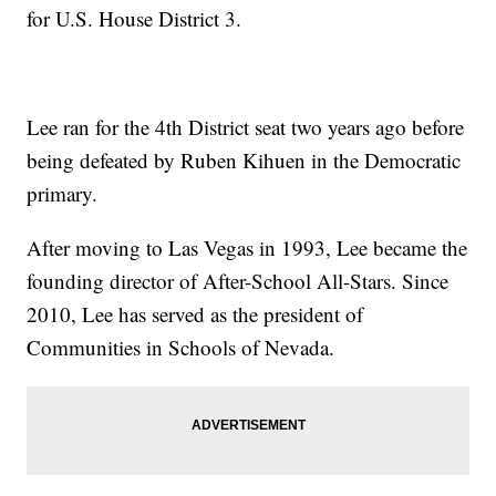
for U.S. House District 3.
Lee ran for the 4th District seat two years ago before
being defeated by Ruben Kihuen in the Democratic
primary.
After moving to Las Vegas in 1993, Lee became the
founding director of After-School All-Stars. Since
2010, Lee has served as the president of
Communities in Schools of Nevada.