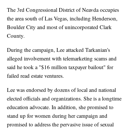
The 3rd Congressional District of Neavda occupies
the area south of Las Vegas, including Henderson,
Boulder City and most of unincorporated Clark
County.
During the campaign, Lee attacked Tarkanian's
alleged involvement with telemarketing scams and
said he took a "$16 million taxpayer bailout" for
failed read estate ventures.
Lee was endorsed by dozens of local and national
elected officials and organizations. She is a longtime
education advocate. In addition, she promised to
stand up for women during her campaign and
promised to address the pervasive issue of sexual