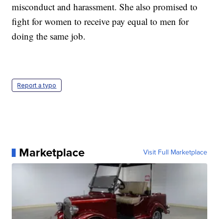
misconduct and harassment. She also promised to
fight for women to receive pay equal to men for
doing the same job.
Report a typo
Marketplace
Visit Full Marketplace