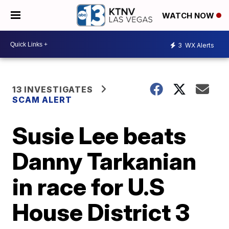
WATCH NOW
3
WX Alerts
13 INVESTIGATES
SCAM ALERT
Susie Lee beats
Danny Tarkanian
in race for U.S
House District 3