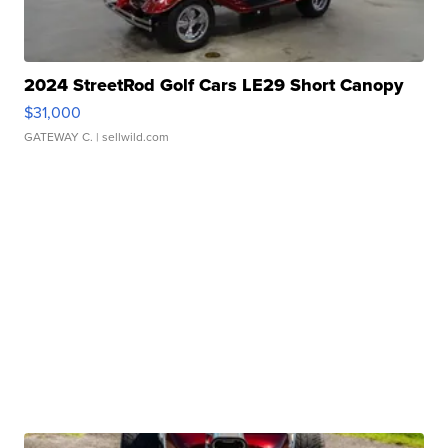
2024 StreetRod Golf Cars LE29 Short Canopy
$31,000
GATEWAY C.
| sellwild.com