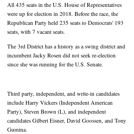
All 435 seats in the U.S. House of Representatives
were up for election in 2018. Before the race, the
Republican Party held 235 seats to Democrats' 193
seats, with 7 vacant seats.
The 3rd District has a history as a swing district and
incumbent Jacky Rosen did not seek re-election
since she was running for the U.S. Senate.
Third party, independent, and write-in candidates
include Harry Vickers (Independent American
Party), Steven Brown (L), and independent
candidates Gilbert Eisner, David Goossen, and Tony
Gumina.