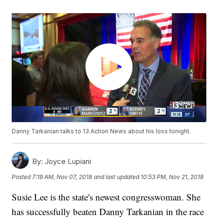
Danny Tarkanian talks to 13 Action News about his loss tonight.
By:
Joyce Lupiani
Posted
7:19 AM, Nov 07, 2018
and last updated
10:53 PM, Nov 21, 2018
Susie Lee is the state's newest congresswoman. She
has successfully beaten Danny Tarkanian in the race