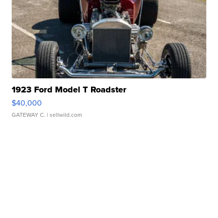
1923 Ford Model T Roadster
$40,000
GATEWAY C.
| sellwild.com