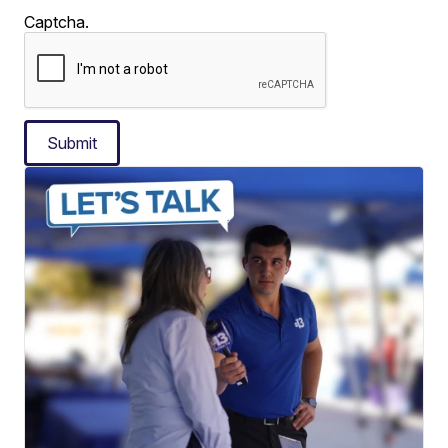
Captcha.
Submit