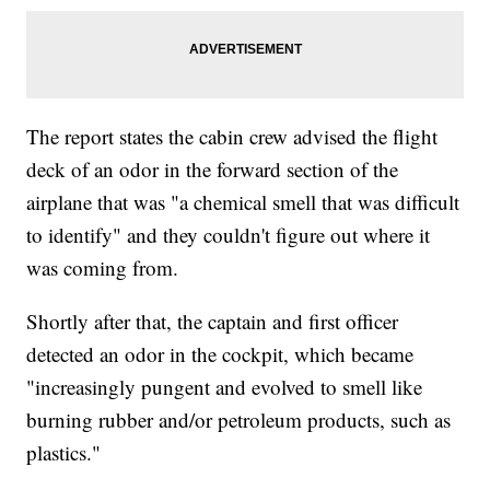
The report states the cabin crew advised the flight
deck of an odor in the forward section of the
airplane that was "a chemical smell that was difficult
to identify" and they couldn't figure out where it
was coming from.
Shortly after that, the captain and first officer
detected an odor in the cockpit, which became
"increasingly pungent and evolved to smell like
burning rubber and/or petroleum products, such as
plastics."