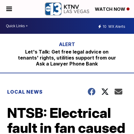
WATCH NOW
10
WX Alerts
Let's Talk: Get free legal advice on
tenants' rights, utilities support from our
Ask a Lawyer Phone Bank
LOCAL NEWS
NTSB: Electrical
fault in fan caused