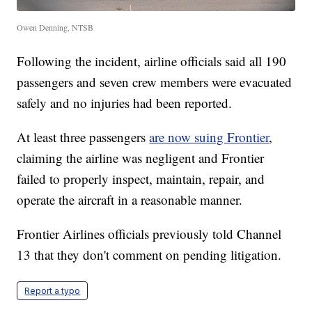
Owen Denning, NTSB
Following the incident, airline officials said all 190
passengers and seven crew members were evacuated
safely and no injuries had been reported.
At least three passengers
are now suing Frontier
,
claiming the airline was negligent and Frontier
failed to properly inspect, maintain, repair, and
operate the aircraft in a reasonable manner.
Frontier Airlines officials previously told Channel
13 that they don't comment on pending litigation.
Report a typo