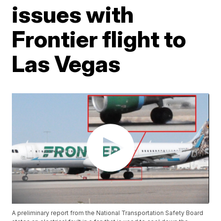
issues with
Frontier flight to
Las Vegas
A preliminary report from the National Transportation Safety Board