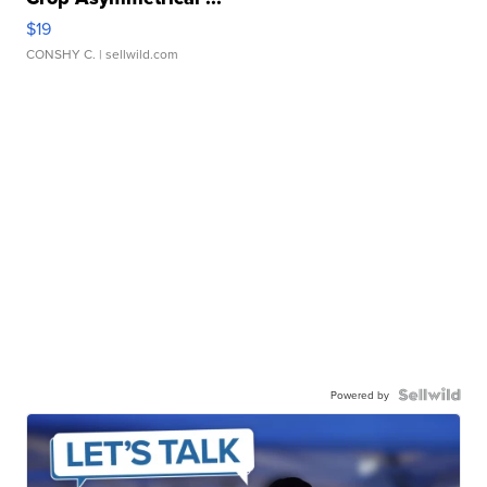
$19
CONSHY C.
| sellwild.com
Powered by