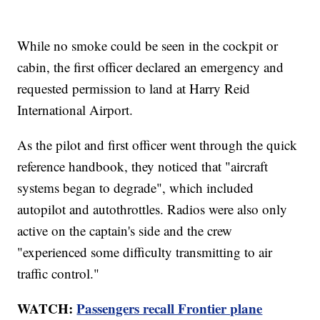
While no smoke could be seen in the cockpit or
cabin, the first officer declared an emergency and
requested permission to land at Harry Reid
International Airport.
As the pilot and first officer went through the quick
reference handbook, they noticed that "aircraft
systems began to degrade", which included
autopilot and autothrottles. Radios were also only
active on the captain's side and the crew
"experienced some difficulty transmitting to air
traffic control."
WATCH:
Passengers recall Frontier plane