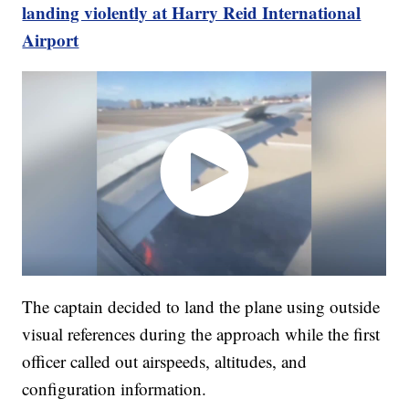
landing violently at Harry Reid International
Airport
The captain decided to land the plane using outside
visual references during the approach while the first
officer called out airspeeds, altitudes, and
configuration information.