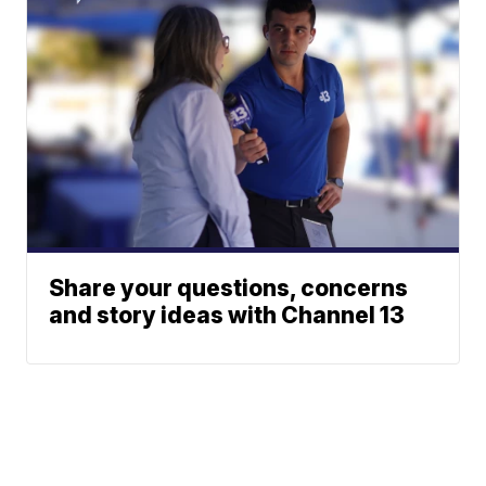
Share your questions, concerns
and story ideas with Channel 13