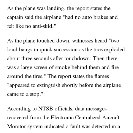
As the plane was landing, the report states the
captain said the airplane "had no auto brakes and
felt like no anti-skid."
As the plane touched down, witnesses heard "two
loud bangs in quick succession as the tires exploded
about three seconds after touchdown. Then there
was a large screen of smoke behind them and fire
around the tires." The report states the flames
"appeared to extinguish shortly before the airplane
came to a stop."
According to NTSB officials, data messages
recovered from the Electronic Centralized Aircraft
Monitor system indicated a fault was detected in a