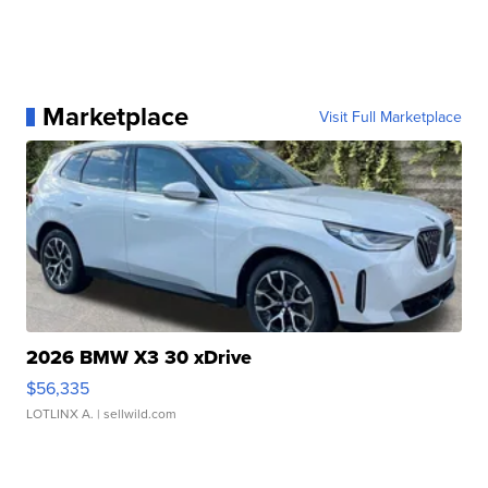
Marketplace
Visit Full Marketplace
2026 BMW X3 30 xDrive
$56,335
LOTLINX A.
| sellwild.com