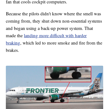
fan that cools cockpit computers.
Because the pilots didn't know where the smell was
coming from, they shut down non-essential systems
and began using a back-up power system. That
made the
landing more difficult with harder
braking
, which led to more smoke and fire from the
brakes.