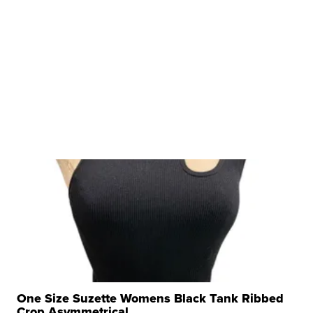
One Size Suzette Womens Black Tank Ribbed
Crop Asymmetrical ...