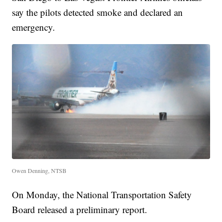
say the pilots detected smoke and declared an
emergency.
Owen Denning, NTSB
On Monday, the National Transportation Safety
Board released a preliminary report.