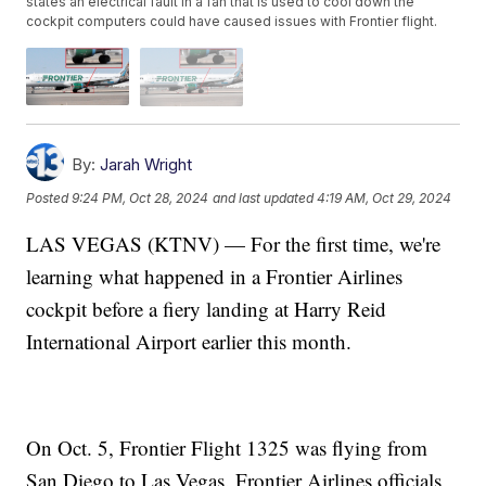
states an electrical fault in a fan that is used to cool down the
cockpit computers could have caused issues with Frontier flight.
By:
Jarah Wright
Posted
9:24 PM, Oct 28, 2024
and last updated
4:19 AM, Oct 29, 2024
LAS VEGAS (KTNV) — For the first time, we're
learning what happened in a Frontier Airlines
cockpit before a fiery landing at Harry Reid
International Airport earlier this month.
On Oct. 5, Frontier Flight 1325 was flying from
San Diego to Las Vegas. Frontier Airlines officials