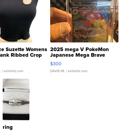
ze Suzette Womens
2025 mega V PokeMon
Tank Ribbed Crop
Japanese Mega Brave
rical ...
076/063 Super Rare H...
$300
.
| sellwild.com
DAVID M.
| sellwild.com
ring