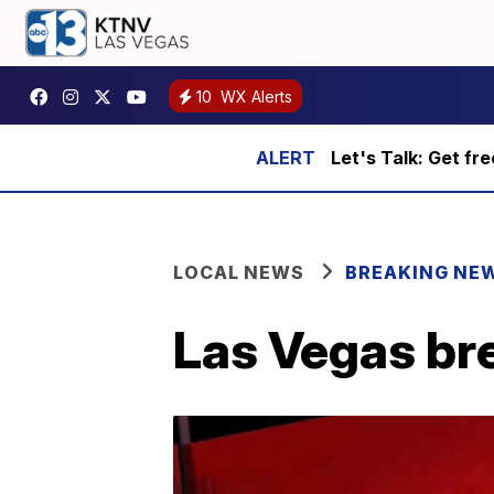
10
WX Alerts
Let's Talk: Get fr
LOCAL NEWS
BREAKING NE
Las Vegas bre