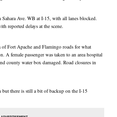
n Sahara Ave. WB at I-15, with all lanes blocked.
h reported delays at the scene.
a of Fort Apache and Flamingo roads for what
ion. A female passenger was taken to an area hospital
le and county water box damaged. Road closures in
 but there is still a bit of backup on the I-15