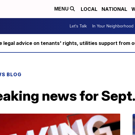
LOCAL
NATIONAL
W
MENU
Let's Talk
In Your Neighborhood
ee legal advice on tenants' rights, utilities support fro
WS BLOG
aking news for Sept.