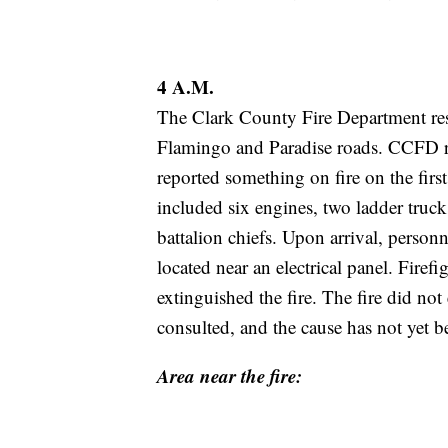
4 A.M.
The Clark County Fire Department r
Flamingo and Paradise roads. CCFD re
reported something on fire on the firs
included six engines, two ladder truc
battalion chiefs. Upon arrival, perso
located near an electrical panel. Firef
extinguished the fire. The fire did not 
consulted, and the cause has not yet b
Area near the fire: