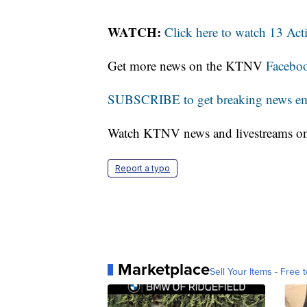
WATCH:
Click here to watch 13 Ac
Get more news on the KTNV
Facebo
SUBSCRIBE to get breaking news emai
Watch KTNV news and livestreams 
Report a typo
Marketplace
Sell Your Items - Free t