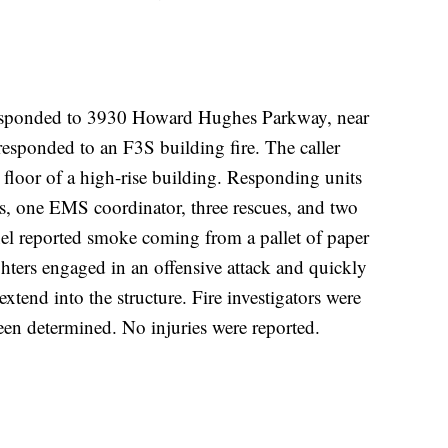
esponded to 3930 Howard Hughes Parkway, near
sponded to an F3S building fire. The caller
t floor of a high-rise building. Responding units
ks, one EMS coordinator, three rescues, and two
nnel reported smoke coming from a pallet of paper
ighters engaged in an offensive attack and quickly
extend into the structure. Fire investigators were
een determined. No injuries were reported.