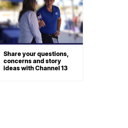
Share your questions,
concerns and story
ideas with Channel 13