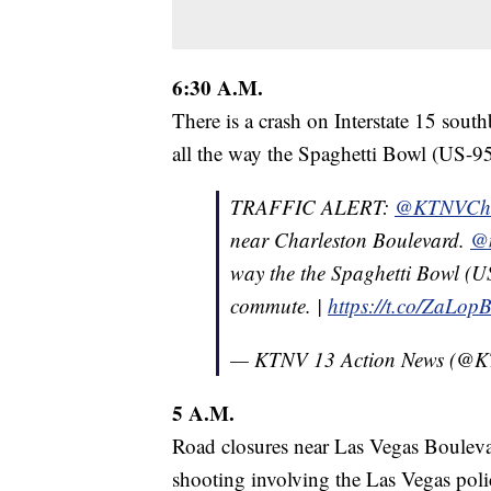
6:30 A.M.
There is a crash on Interstate 15 sou
all the way the Spaghetti Bowl (US-95/
TRAFFIC ALERT:
@KTNVCho
near Charleston Boulevard.
@m
way the the Spaghetti Bowl (US-
commute. |
https://t.co/ZaLo
— KTNV 13 Action News (@
5 A.M.
Road closures near Las Vegas Boulevar
shooting involving the Las Vegas pol