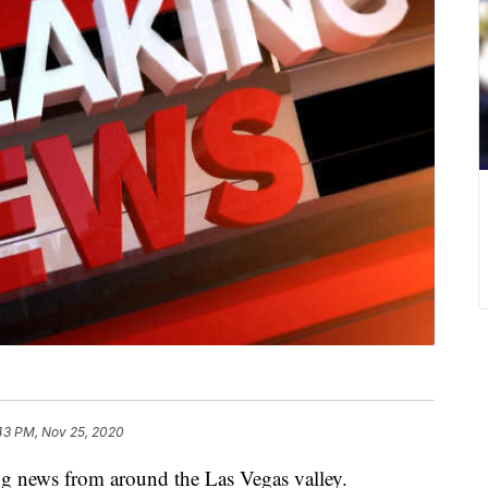
43 PM, Nov 25, 2020
ng news from around the Las Vegas valley.