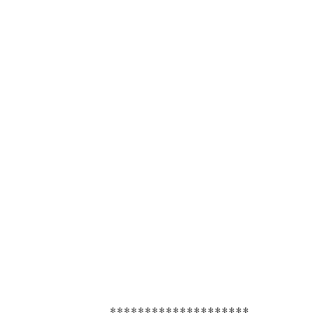
********************