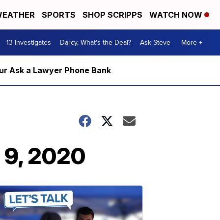
EATHER
SPORTS
SHOP SCRIPPS
WATCH NOW
13 Investigates
Darcy, What's the Deal?
Ask Steve
More +
m our Ask a Lawyer Phone Bank
 9, 2020