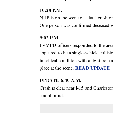
10:28 P.M.
NHP is on the scene of a fatal crash o
One person was confirmed deceased wit
9:02 P.M.
LVMPD officers responded to the are
appeared to be a single-vehicle collis
in critical condition with a light po
READ UPDATE
place at the scene.
UPDATE 6:40 A.M.
Crash is clear near I-15 and Charleston
southbound.