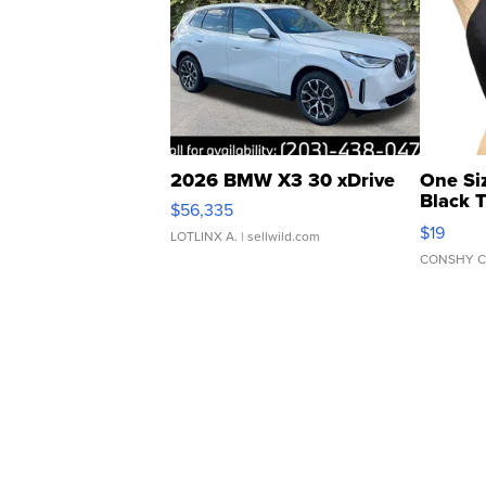
2026 BMW X3 30 xDrive
One Si
Black 
$56,335
Asymmet
$19
LOTLINX A.
| sellwild.com
CONSHY C