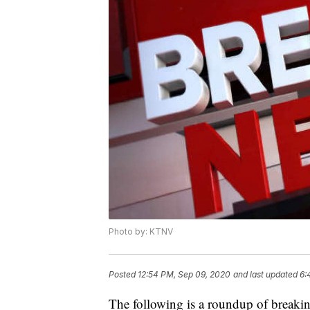
Photo by: KTNV
Posted
12:54 PM, Sep 09, 2020
and last updated
6:
The following is a roundup of breaki