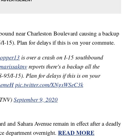
thbound near Charleston Boulevard causing a backup
I-15). Plan for delays if this is on your commute.
pper13
is over a crash on I-15 southbound
arissaktnv
reports there's a backup all the
95/I-15). Plan for delays if this is on your
pBemeH
pic.twitter.com/XNgsWSeC3k
KTNV)
September 9, 2020
d and Sahara Avenue remain in effect after a deadly
READ MORE
ice department overnight.