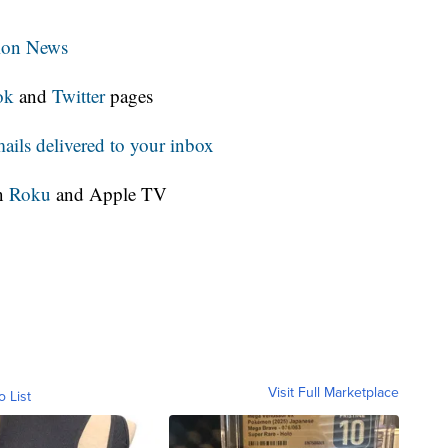
tion News
ok
and
Twitter
pages
ls delivered to your inbox
on
Roku
and Apple TV
Visit Full Marketplace
o List