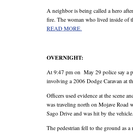
A neighbor is being called a hero afte
fire. The woman who lived inside of t
READ MORE.
OVERNIGHT:
At 9:47 pm on May 29 police say a ped
involving a 2006 Dodge Caravan at th
Officers used evidence at the scene and
was traveling north on Mojave Road wh
Sago Drive and was hit by the vehicle
The pedestrian fell to the ground as a r