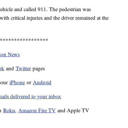
ehicle and called 911. The pedestrian was
th critical injuries and the driver remained at the
*****************
tion News
ok
and
Twitter
pages
your
iPhone
or
Android
ls delivered to your inbox
on
Roku
,
Amazon Fire TV
and Apple TV