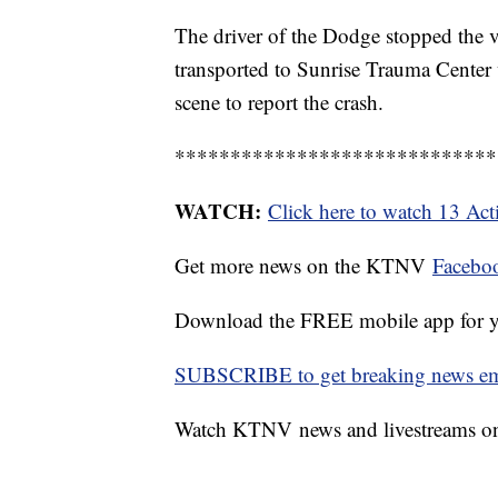
The driver of the Dodge stopped the v
transported to Sunrise Trauma Center wi
scene to report the crash.
*****************************
WATCH:
Click here to watch 13 Ac
Get more news on the KTNV
Facebo
Download the FREE mobile app for 
SUBSCRIBE to get breaking news emai
Watch KTNV news and livestreams 