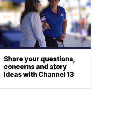
Share your questions,
concerns and story
ideas with Channel 13