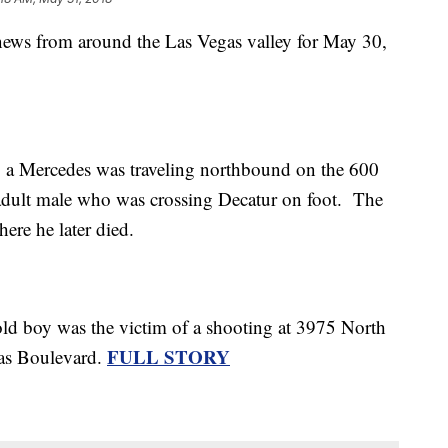
 news from around the Las Vegas valley for May 30,
 a Mercedes was traveling northbound on the 600
adult male who was crossing Decatur on foot. The
ere he later died.
-old boy was the victim of a shooting at 3975 North
FULL STORY
gas Boulevard.