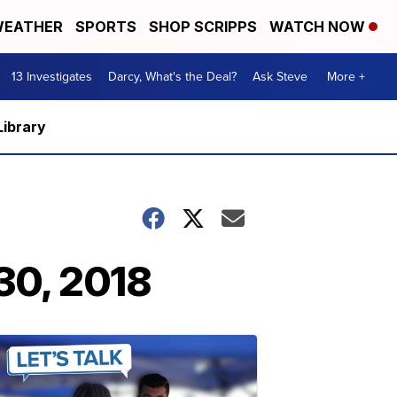
EATHER
SPORTS
SHOP SCRIPPS
WATCH NOW
13 Investigates
Darcy, What's the Deal?
Ask Steve
More +
Library
30, 2018