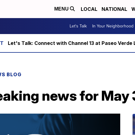
LOCAL
NATIONAL
W
MENU
Let's Talk
In Your Neighborhood
Let's Talk: Connect with Channel 13 at Paseo Verde 
WS BLOG
eaking news for May 