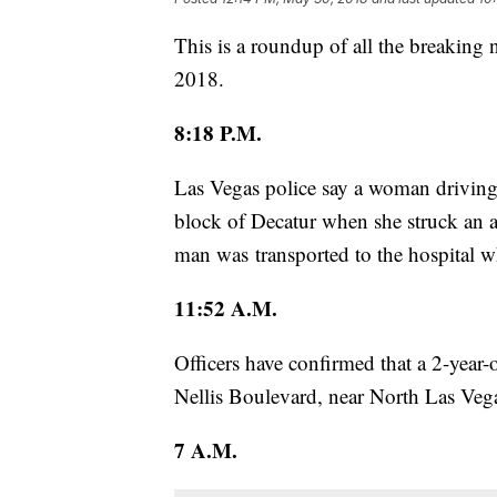
This is a roundup of all the breaking
2018.
8:18 P.M.
Las Vegas police say a woman driving
block of Decatur when she struck an 
man was transported to the hospital wh
11:52 A.M.
Officers have confirmed that a 2-year
Nellis Boulevard, near North Las Ve
7 A.M.