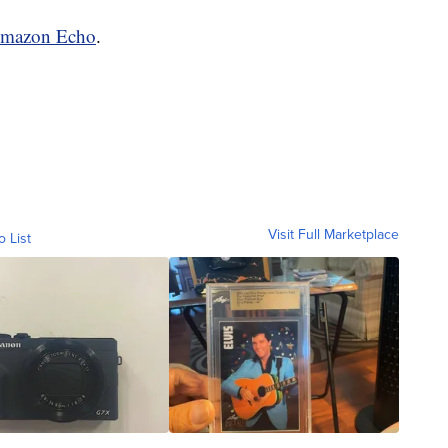
mazon Echo
.
Visit Full Marketplace
o List