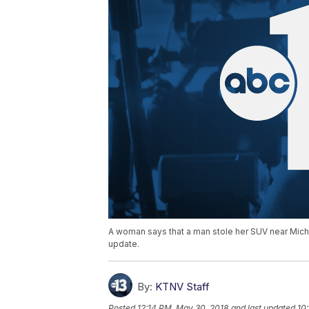
A woman says that a man stole her SUV near Mich
update.
By:
KTNV Staff
Posted
12:14 PM, May 30, 2018
and last updated
10