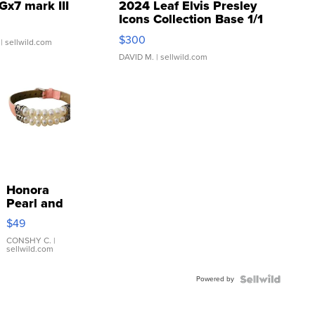
Gx7 mark III
2024 Leaf Elvis Presley
Icons Collection Base 1/1
SSP Clear ...
$300
| sellwild.com
DAVID M.
| sellwild.com
Honora
Pearl and
Pink
$49
Leather
Bracelet
CONSHY C.
|
sellwild.com
Adjustable
Buckle
Powered by
Clo...