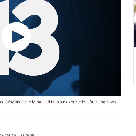
ael Way and Lake Mead and then ran over her leg. Breaking news
:18 AM, May 31, 2018