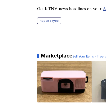
Get KTNV news headlines on your
A
Report a typo
Marketplace
Sell Your Items - Free t