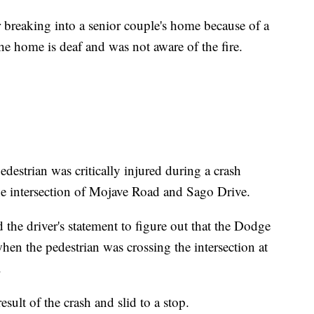
r breaking into a senior couple's home because of a
he home is deaf and was not aware of the fire.
estrian was critically injured during a crash
e intersection of Mojave Road and Sago Drive.
 the driver's statement to figure out that the Dodge
en the pedestrian was crossing the intersection at
.
esult of the crash and slid to a stop.