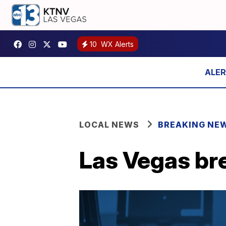
10
WX Alerts
LOCAL NEWS
BREAKING NE
Las Vegas br