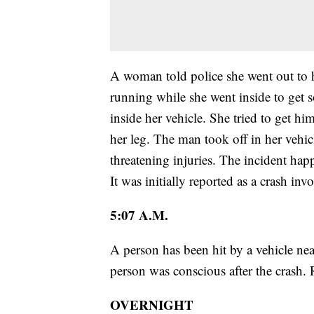
A woman told police she went out to he
running while she went inside to get
inside her vehicle. She tried to get hi
her leg. The man took off in her vehi
threatening injuries. The incident h
It was initially reported as a crash inv
5:07 A.M.
A person has been hit by a vehicle 
person was conscious after the crash. R
OVERNIGHT