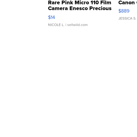
Rare Pink Micro 110 Film
Canon 
Camera Enesco Precious
$889
Moments TD4
$14
JESSICA S.
NICOLE L.
| sellwild.com