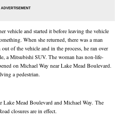
r vehicle and started it before leaving the vehicle
 something. When she returned, there was a man
m out of the vehicle and in the process, he ran over
cle, a Mitsubishi SUV. The woman has non-life-
appened on Michael Way near Lake Mead Boulevard.
olving a pedestrian.
near Lake Mead Boulevard and Michael Way. The
oad closures are in effect.