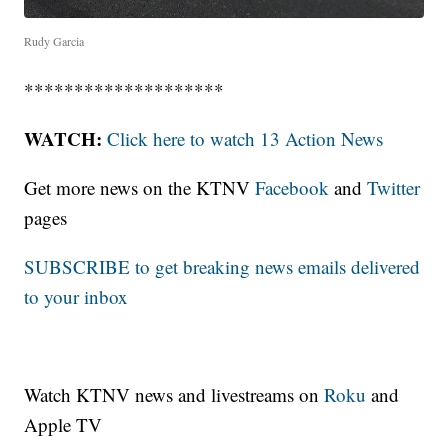
Rudy Garcia
********************
WATCH:
Click here to watch 13 Action News
Get more news on the KTNV
Facebook
and
Twitter
pages
SUBSCRIBE to get breaking news emails delivered
to your inbox
Watch KTNV news and livestreams on
Roku
and
Apple TV