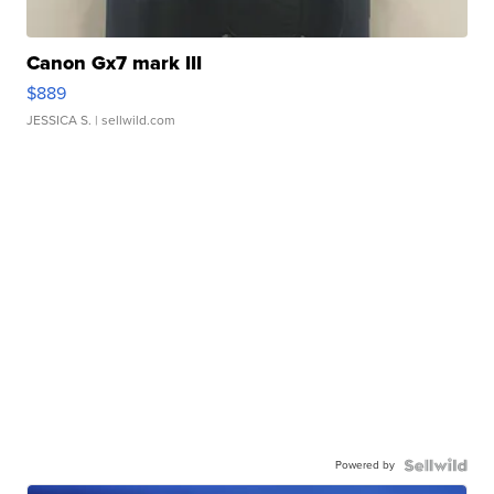
Canon Gx7 mark III
$889
JESSICA S.
| sellwild.com
Powered by