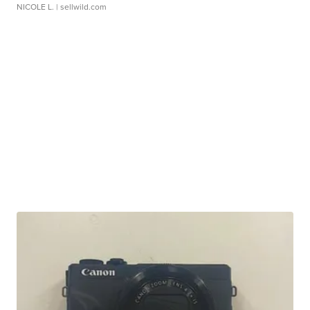
NICOLE L.
| sellwild.com