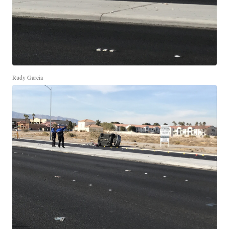
Rudy Garcia