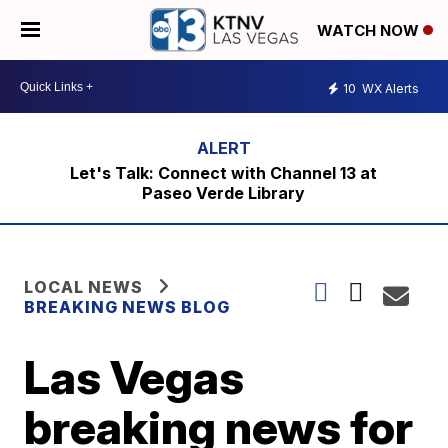
WATCH NOW
10
WX Alerts
Let's Talk: Connect with Channel 13 at
Paseo Verde Library
LOCAL NEWS
BREAKING NEWS BLOG
Las Vegas
breaking news for