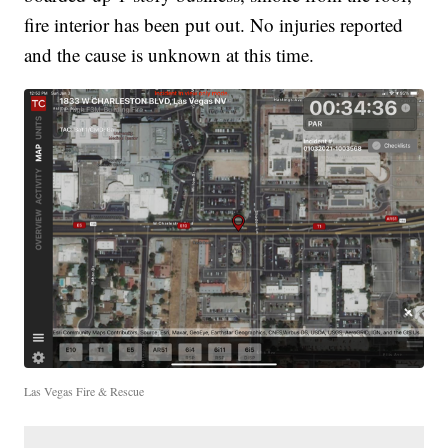
fire interior has been put out. No injuries reported
and the cause is unknown at this time.
Las Vegas Fire & Rescue