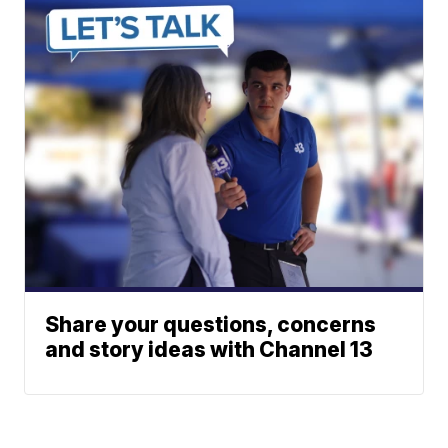
Share your questions, concerns
and story ideas with Channel 13