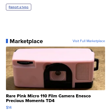
Report a typo
Marketplace
Visit Full Marketplace
Rare Pink Micro 110 Film Camera Enesco
Precious Moments TD4
$14