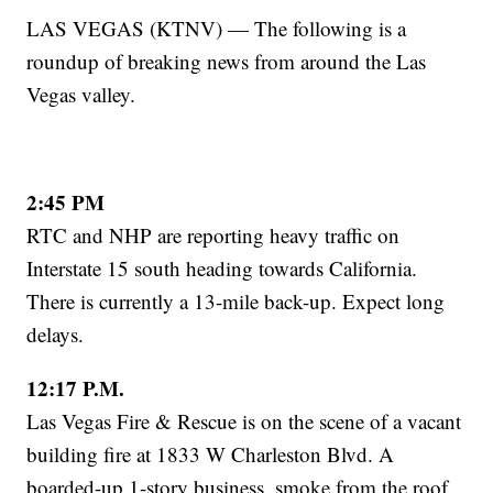
LAS VEGAS (KTNV) — The following is a
roundup of breaking news from around the Las
Vegas valley.
2:45 PM
RTC and NHP are reporting heavy traffic on
Interstate 15 south heading towards California.
There is currently a 13-mile back-up. Expect long
delays.
12:17 P.M.
Las Vegas Fire & Rescue is on the scene of a vacant
building fire at 1833 W Charleston Blvd. A
boarded-up 1-story business, smoke from the roof,