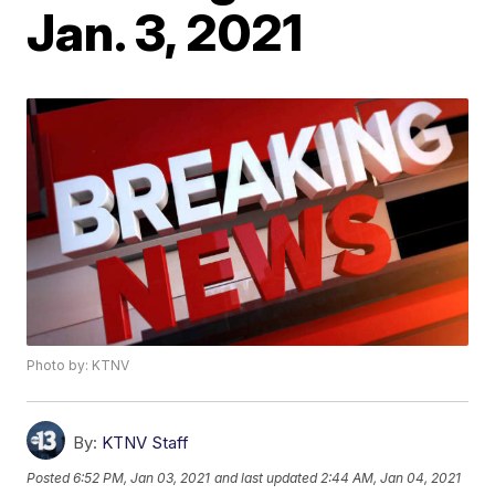
Jan. 3, 2021
Photo by: KTNV
By:
KTNV Staff
Posted
6:52 PM, Jan 03, 2021
and last updated
2:44 AM, Jan 04, 2021