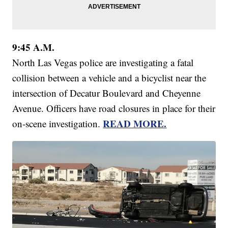
9:45 A.M.
North Las Vegas police are investigating a fatal
collision between a vehicle and a bicyclist near the
intersection of Decatur Boulevard and Cheyenne
Avenue. Officers have road closures in place for their
READ MORE.
on-scene investigation.