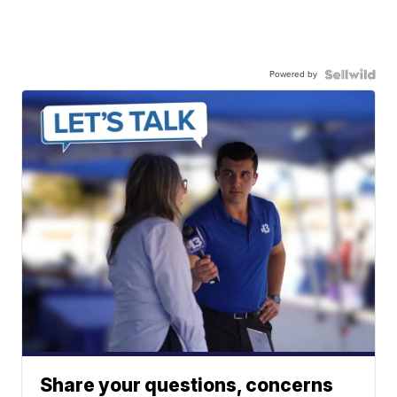
Powered by
Share your questions, concerns