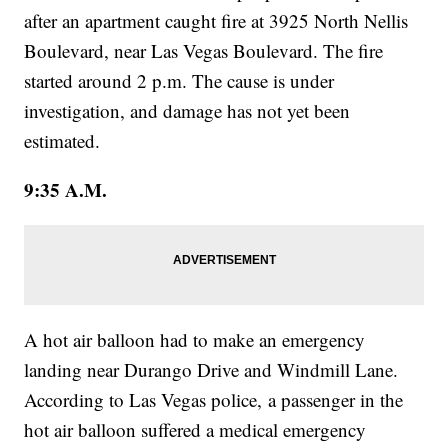
after an apartment caught fire at 3925 North Nellis
Boulevard, near Las Vegas Boulevard. The fire
started around 2 p.m. The cause is under
investigation, and damage has not yet been
estimated.
9:35 A.M.
A hot air balloon had to make an emergency
landing near Durango Drive and Windmill Lane.
According to Las Vegas police, a passenger in the
hot air balloon suffered a medical emergency