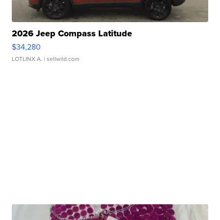
2026 Jeep Compass Latitude
$34,280
LOTLINX A.
| sellwild.com