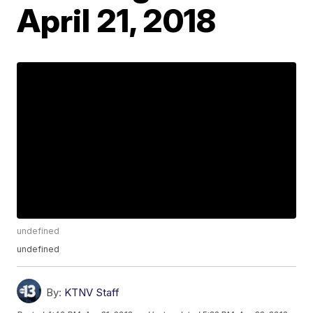
April 21, 2018
undefined
undefined
By:
KTNV Staff