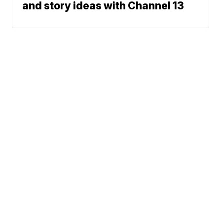
and story ideas with Channel 13