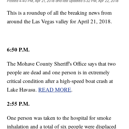
Posted
4:40 PM, Apr 21, 2018
and last updated
5:32 PM, Apr 22, 2018
This is a roundup of all the breaking news from
around the Las Vegas valley for April 21, 2018.
6:50 P.M.
The Mohave County Sheriff's Office says that two
people are dead and one person is in extremely
critical condition after a high-speed boat crash at
Lake Havasu.
READ MORE
.
2:55 P.M.
One person was taken to the hospital for smoke
inhalation and a total of six people were displaced