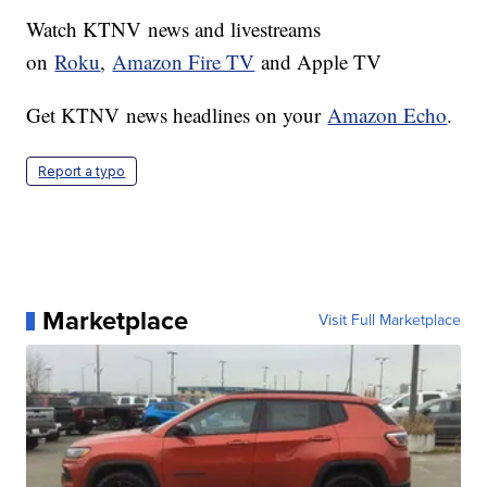
Watch KTNV news and livestreams
on
Roku
,
Amazon Fire TV
and Apple TV
Get KTNV news headlines on your
Amazon Echo
.
Report a typo
Marketplace
Visit Full Marketplace