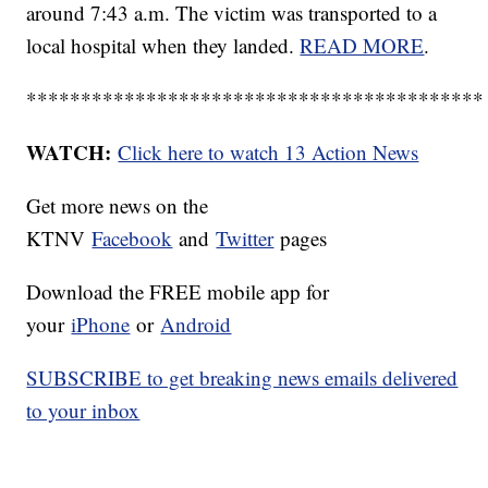
around 7:43 a.m. The victim was transported to a
local hospital when they landed.
READ MORE
.
******************************************
WATCH:
Click here to watch 13 Action News
Get more news on the
KTNV
Facebook
and
Twitter
pages
Download the FREE mobile app for
your
iPhone
or
Android
SUBSCRIBE to get breaking news emails delivered
to your inbox