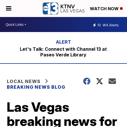
WATCH NOW
10
WX Alerts
Let's Talk: Connect with Channel 13 at
Paseo Verde Library
LOCAL NEWS
BREAKING NEWS BLOG
Las Vegas
breaking news for