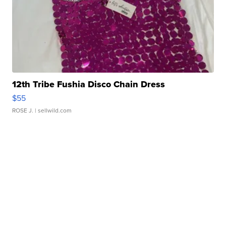
12th Tribe Fushia Disco Chain Dress
$55
ROSE J.
| sellwild.com