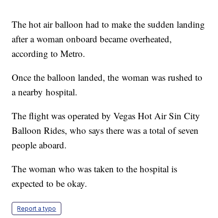
The hot air balloon had to make the sudden landing
after a woman onboard became overheated,
according to Metro.
Once the balloon landed, the woman was rushed to
a nearby hospital.
The flight was operated by Vegas Hot Air Sin City
Balloon Rides, who says there was a total of seven
people aboard.
The woman who was taken to the hospital is
expected to be okay.
Report a typo