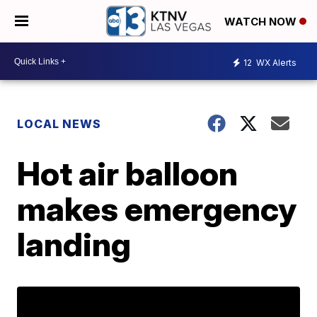
WATCH NOW
12
WX Alerts
LOCAL NEWS
Hot air balloon
makes emergency
landing