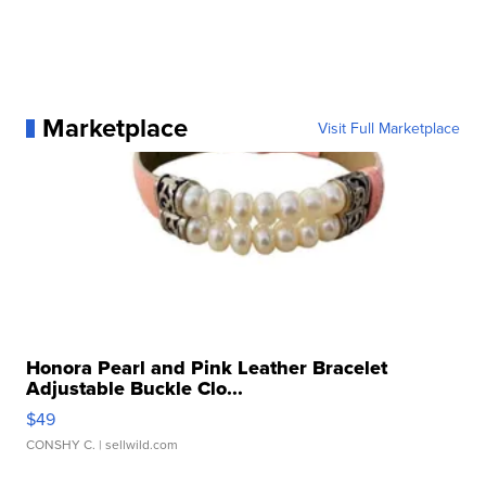
Marketplace
Visit Full Marketplace
Honora Pearl and Pink Leather Bracelet
Adjustable Buckle Clo...
$49
CONSHY C.
| sellwild.com