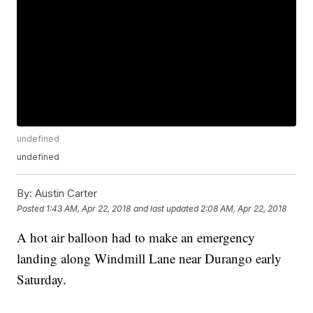
undefined
undefined
By:
Austin Carter
Posted
1:43 AM, Apr 22, 2018
and last updated
2:08 AM, Apr 22, 2018
A hot air balloon had to make an emergency
landing along Windmill Lane near Durango early
Saturday.