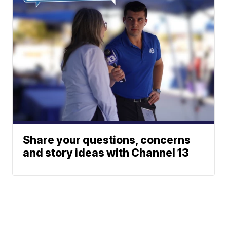
Share your questions, concerns
and story ideas with Channel 13