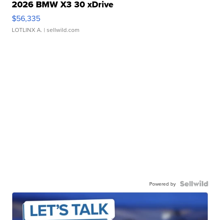
2026 BMW X3 30 xDrive
$56,335
LOTLINX A.
| sellwild.com
Powered by